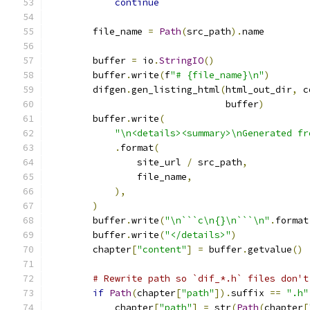
continue
        file_name 
=
Path
(
src_path
).
name
        buffer 
=
 io
.
StringIO
()
        buffer
.
write
(
f
"# {file_name}\n"
)
        difgen
.
gen_listing_html
(
html_out_dir
,
 c
                                buffer
)
        buffer
.
write
(
"\n<details><summary>\nGenerated fr
.
format
(
                site_url 
/
 src_path
,
                file_name
,
),
)
        buffer
.
write
(
"\n```c\n{}\n```\n"
.
format
        buffer
.
write
(
"</details>"
)
        chapter
[
"content"
]
=
 buffer
.
getvalue
()
# Rewrite path so `dif_*.h` files don't
if
Path
(
chapter
[
"path"
]).
suffix 
==
".h"
            chapter
[
"path"
]
=
 str
(
Path
(
chapter
[