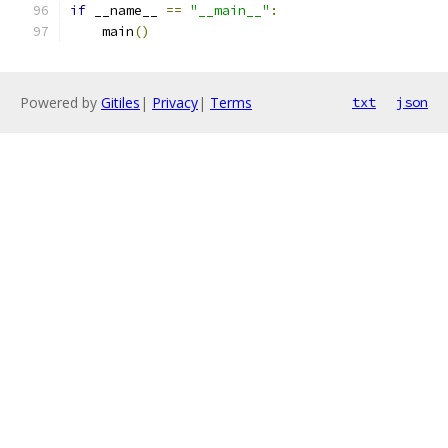
if
 __name__ 
==
"__main__"
:
    main
()
Powered by
Gitiles
|
Privacy
|
Terms
txt
json