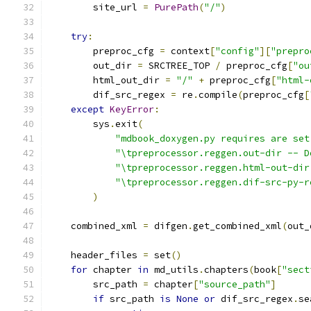
        site_url 
=
PurePath
(
"/"
)
try
:
        preproc_cfg 
=
 context
[
"config"
][
"prepro
        out_dir 
=
 SRCTREE_TOP 
/
 preproc_cfg
[
"ou
        html_out_dir 
=
"/"
+
 preproc_cfg
[
"html-
        dif_src_regex 
=
 re
.
compile
(
preproc_cfg
[
except
KeyError
:
        sys
.
exit
(
"mdbook_doxygen.py requires are set
"\tpreprocessor.reggen.out-dir -- D
"\tpreprocessor.reggen.html-out-dir
"\tpreprocessor.reggen.dif-src-py-r
)
    combined_xml 
=
 difgen
.
get_combined_xml
(
out_
    header_files 
=
 set
()
for
 chapter 
in
 md_utils
.
chapters
(
book
[
"sect
        src_path 
=
 chapter
[
"source_path"
]
if
 src_path 
is
None
or
 dif_src_regex
.
se