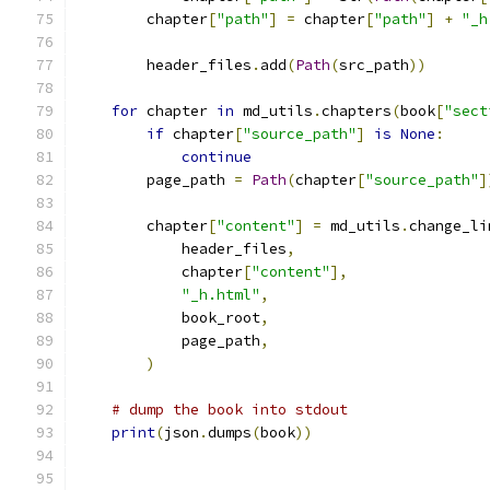
        chapter
[
"path"
]
=
 chapter
[
"path"
]
+
"_h
        header_files
.
add
(
Path
(
src_path
))
for
 chapter 
in
 md_utils
.
chapters
(
book
[
"sect
if
 chapter
[
"source_path"
]
is
None
:
continue
        page_path 
=
Path
(
chapter
[
"source_path"
]
        chapter
[
"content"
]
=
 md_utils
.
change_li
            header_files
,
            chapter
[
"content"
],
"_h.html"
,
            book_root
,
            page_path
,
)
# dump the book into stdout
print
(
json
.
dumps
(
book
))