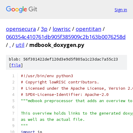
Sign in
opensecura
/
3p
/
lowrisc
/
opentitan
/
060354c410761db905f385909c2b163b0076258d
/
.
/
util
/
mdbook_doxygen.py
blob: 56f301422def120d3e9d5f805a1c23dac7a55c23
[
file
]
#!/usr/bin/env python3
# Copyright lowRISC contributors.
# Licensed under the Apache License, Version 2.
# SPDX-License-Identifier: Apache-2.0
"""mdbook preprocessor that adds an overview to
This overview holds links to the generated doxy
as well as the actual file.
"""
import
 io