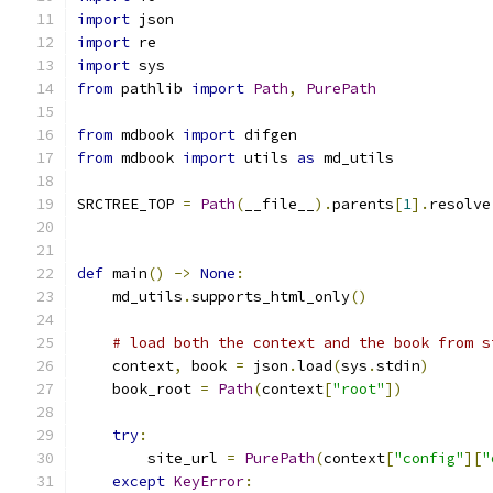
import
 json
import
 re
import
 sys
from
 pathlib 
import
Path
,
PurePath
from
 mdbook 
import
 difgen
from
 mdbook 
import
 utils 
as
 md_utils
SRCTREE_TOP 
=
Path
(
__file__
).
parents
[
1
].
resolve
def
 main
()
->
None
:
    md_utils
.
supports_html_only
()
# load both the context and the book from s
    context
,
 book 
=
 json
.
load
(
sys
.
stdin
)
    book_root 
=
Path
(
context
[
"root"
])
try
:
        site_url 
=
PurePath
(
context
[
"config"
][
"
except
KeyError
: