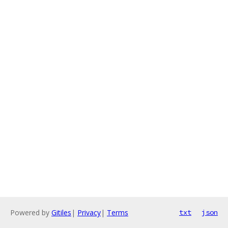
Powered by
Gitiles
|
Privacy
|
Terms
txt
json