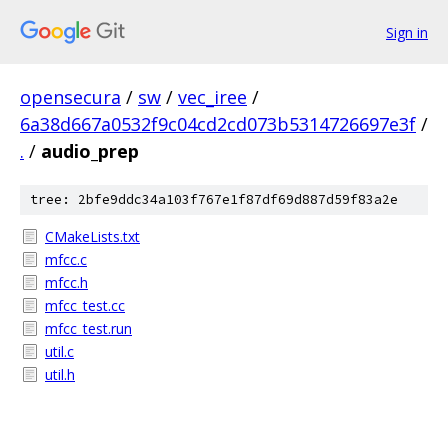
Sign in
opensecura
/
sw
/
vec_iree
/
6a38d667a0532f9c04cd2cd073b5314726697e3f
/
.
/
audio_prep
tree: 2bfe9ddc34a103f767e1f87df69d887d59f83a2e
CMakeLists.txt
mfcc.c
mfcc.h
mfcc_test.cc
mfcc_test.run
util.c
util.h