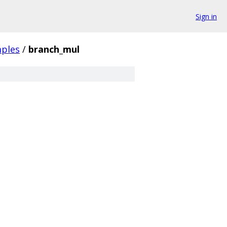
Sign in
ples
/
branch_mul