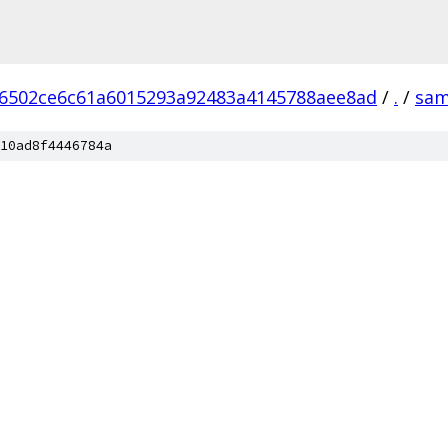
6502ce6c61a6015293a92483a4145788aee8ad
/
.
/
sam
10ad8f4446784a