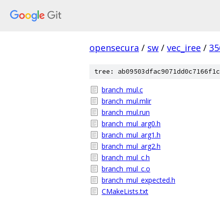
opensecura
/
sw
/
vec_iree
/
35
tree: ab09503dfac9071dd0c7166f1c
branch_mul.c
branch_mul.mlir
branch_mul.run
branch_mul_arg0.h
branch_mul_arg1.h
branch_mul_arg2.h
branch_mul_c.h
branch_mul_c.o
branch_mul_expected.h
CMakeLists.txt