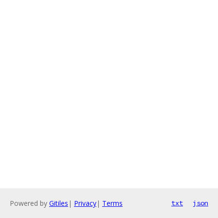
Powered by
Gitiles
|
Privacy
|
Terms
txt
json