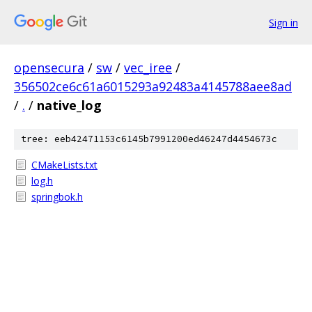
Sign in
opensecura
/
sw
/
vec_iree
/
356502ce6c61a6015293a92483a4145788aee8ad
/
.
/
native_log
tree: eeb42471153c6145b7991200ed46247d4454673c
CMakeLists.txt
log.h
springbok.h