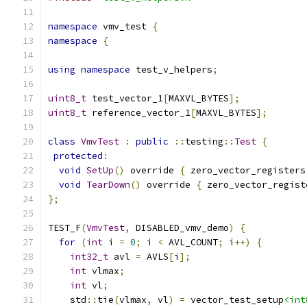
namespace
 vmv_test 
{
namespace
{
using
namespace
 test_v_helpers
;
uint8_t
 test_vector_1
[
MAXVL_BYTES
];
uint8_t
 reference_vector_1
[
MAXVL_BYTES
];
class
VmvTest
:
public
::
testing
::
Test
{
protected
:
void
SetUp
()
 override 
{
 zero_vector_registers
void
TearDown
()
 override 
{
 zero_vector_regist
};
TEST_F
(
VmvTest
,
 DISABLED_vmv_demo
)
{
for
(
int
 i 
=
0
;
 i 
<
 AVL_COUNT
;
 i
++)
{
int32_t
 avl 
=
 AVLS
[
i
];
int
 vlmax
;
int
 vl
;
    std
::
tie
(
vlmax
,
 vl
)
=
 vector_test_setup
<int