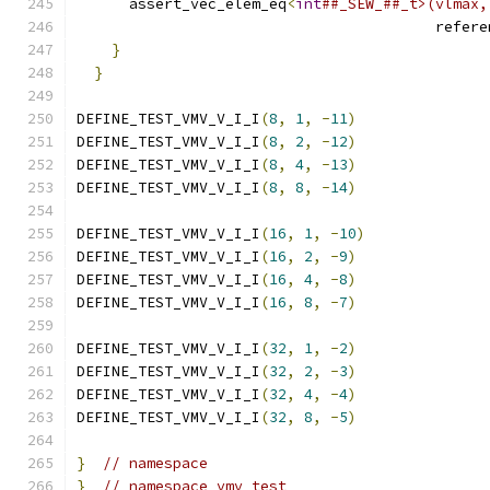
      assert_vec_elem_eq
<
int
##_SEW_##_t>(vlmax,
                                         refere
}
                                          
}
DEFINE_TEST_VMV_V_I_I
(
8
,
1
,
-
11
)
DEFINE_TEST_VMV_V_I_I
(
8
,
2
,
-
12
)
DEFINE_TEST_VMV_V_I_I
(
8
,
4
,
-
13
)
DEFINE_TEST_VMV_V_I_I
(
8
,
8
,
-
14
)
DEFINE_TEST_VMV_V_I_I
(
16
,
1
,
-
10
)
DEFINE_TEST_VMV_V_I_I
(
16
,
2
,
-
9
)
DEFINE_TEST_VMV_V_I_I
(
16
,
4
,
-
8
)
DEFINE_TEST_VMV_V_I_I
(
16
,
8
,
-
7
)
DEFINE_TEST_VMV_V_I_I
(
32
,
1
,
-
2
)
DEFINE_TEST_VMV_V_I_I
(
32
,
2
,
-
3
)
DEFINE_TEST_VMV_V_I_I
(
32
,
4
,
-
4
)
DEFINE_TEST_VMV_V_I_I
(
32
,
8
,
-
5
)
}
// namespace
}
// namespace vmv_test