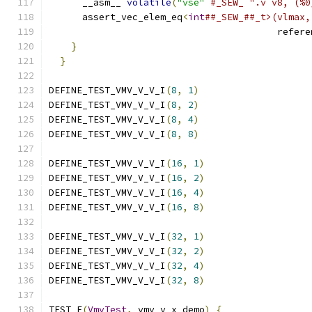
      __asm__ 
volatile
(
"vse"
#_SEW_ ".v v8, (%0
      assert_vec_elem_eq
<
int
##_SEW_##_t>(vlmax,
                                         refere
}
                                          
}
DEFINE_TEST_VMV_V_V_I
(
8
,
1
)
DEFINE_TEST_VMV_V_V_I
(
8
,
2
)
DEFINE_TEST_VMV_V_V_I
(
8
,
4
)
DEFINE_TEST_VMV_V_V_I
(
8
,
8
)
DEFINE_TEST_VMV_V_V_I
(
16
,
1
)
DEFINE_TEST_VMV_V_V_I
(
16
,
2
)
DEFINE_TEST_VMV_V_V_I
(
16
,
4
)
DEFINE_TEST_VMV_V_V_I
(
16
,
8
)
DEFINE_TEST_VMV_V_V_I
(
32
,
1
)
DEFINE_TEST_VMV_V_V_I
(
32
,
2
)
DEFINE_TEST_VMV_V_V_I
(
32
,
4
)
DEFINE_TEST_VMV_V_V_I
(
32
,
8
)
TEST_F
(
VmvTest
,
 vmv_v_x_demo
)
{