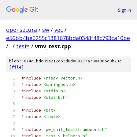
Sign in
opensecura
/
sw
/
vec
/
e56bb4be6255c1381678bda0348f48c793ca10be
/
.
/
tests
/
vmv_test.cpp
blob: 674d1bdd85a212d55d6de88337a70ee965c9b23c
[
file
]
#include
<riscv_vector.h>
#include
<springbok.h>
#include
<stdio.h>
#include
<stdlib.h>
#include
<bit>
#include
<tuple>
#include
"pw_unit_test/framework.h"
#include
"test_v_helpers.h"