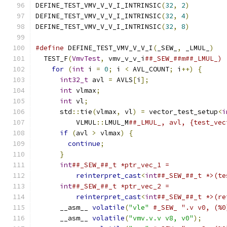
DEFINE_TEST_VMV_V_V_I_INTRINSIC
(
32
,
2
)
DEFINE_TEST_VMV_V_V_I_INTRINSIC
(
32
,
4
)
DEFINE_TEST_VMV_V_V_I_INTRINSIC
(
32
,
8
)
#define
 DEFINE_TEST_VMV_V_V_I
(
_SEW_
,
 _LMUL_
)
   
  TEST_F
(
VmvTest
,
 vmv_v_v_i
##_SEW_##m##_LMUL_) 
for
(
int
 i 
=
0
;
 i 
<
 AVL_COUNT
;
 i
++)
{
      
int32_t
 avl 
=
 AVLS
[
i
];
                   
int
 vlmax
;
                               
int
 vl
;
                                  
      std
::
tie
(
vlmax
,
 vl
)
=
 vector_test_setup
<
i
          VLMUL
::
LMUL_M
##_LMUL_, avl, {test_vec
if
(
avl 
>
 vlmax
)
{
                       
continue
;
                              
}
                                        
int
##_SEW_##_t *ptr_vec_1 =              
reinterpret_cast
<
int
##_SEW_##_t *>(te
int
##_SEW_##_t *ptr_vec_2 =              
reinterpret_cast
<
int
##_SEW_##_t *>(re
      __asm__ 
volatile
(
"vle"
#_SEW_ ".v v0, (%0
      __asm__ 
volatile
(
"vmv.v.v v8, v0"
);
      