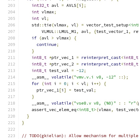
int32_t
 avl 
=
 AVLS
[
i
];
int
 vlmax
;
int
 vl
;
    std
::
tie
(
vlmax
,
 vl
)
=
 vector_test_setup
<int
        VLMUL
::
LMUL_M1
,
 avl
,
{
test_vector_1
,
 re
if
(
avl 
>
 vlmax
)
{
continue
;
}
int8_t
*
ptr_vec_1 
=
reinterpret_cast
<
int8_t
int8_t
*
ptr_vec_2 
=
reinterpret_cast
<
int8_t
int8_t
 test_val 
=
-
12
;
    __asm__ 
volatile
(
"vmv.v.i v8, -12"
::);
for
(
int
 i 
=
0
;
 i 
<
 vl
;
 i
++)
{
      ptr_vec_1
[
i
]
=
 test_val
;
}
    __asm__ 
volatile
(
"vse8.v v8, (%0)"
:
:
"r"
(
    assert_vec_elem_eq
<int8_t>
(
vlmax
,
 test_vect
}
}
// TODO(gkielian): Allow mechanism for multiple