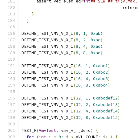
      assert_vec_elem_eq
<
int
##_SEW_##_t>(vlmax,
                                         refere
}
                                          
}
DEFINE_TEST_VMV_V_X_I
(
8
,
1
,
0xab
)
DEFINE_TEST_VMV_V_X_I
(
8
,
2
,
0xac
)
DEFINE_TEST_VMV_V_X_I
(
8
,
4
,
0xad
)
DEFINE_TEST_VMV_V_X_I
(
8
,
8
,
0xae
)
DEFINE_TEST_VMV_V_X_I
(
16
,
1
,
0xabc1
)
DEFINE_TEST_VMV_V_X_I
(
16
,
2
,
0xabc2
)
DEFINE_TEST_VMV_V_X_I
(
16
,
4
,
0xabc3
)
DEFINE_TEST_VMV_V_X_I
(
16
,
8
,
0xabc4
)
DEFINE_TEST_VMV_V_X_I
(
32
,
1
,
0xabcdef12
)
DEFINE_TEST_VMV_V_X_I
(
32
,
2
,
0xabcdef13
)
DEFINE_TEST_VMV_V_X_I
(
32
,
4
,
0xabcdef14
)
DEFINE_TEST_VMV_V_X_I
(
32
,
8
,
0xabcdef15
)
TEST_F
(
VmvTest
,
 vmv_v_i_demo
)
{
for
(
int
 i 
=
0
;
 i 
<
 AVL_COUNT
;
 i
++)
{