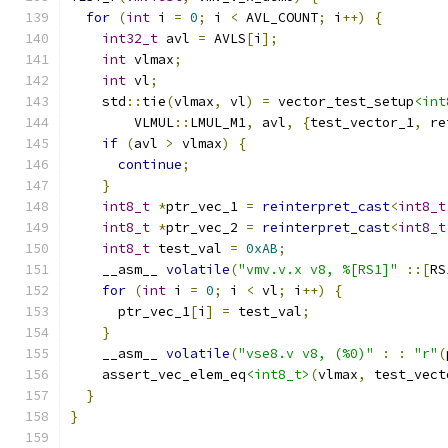
for
(
int
 i 
=
0
;
 i 
<
 AVL_COUNT
;
 i
++)
{
int32_t
 avl 
=
 AVLS
[
i
];
int
 vlmax
;
int
 vl
;
    std
::
tie
(
vlmax
,
 vl
)
=
 vector_test_setup
<int
        VLMUL
::
LMUL_M1
,
 avl
,
{
test_vector_1
,
 re
if
(
avl 
>
 vlmax
)
{
continue
;
}
int8_t
*
ptr_vec_1 
=
reinterpret_cast
<
int8_t
int8_t
*
ptr_vec_2 
=
reinterpret_cast
<
int8_t
int8_t
 test_val 
=
0xAB
;
    __asm__ 
volatile
(
"vmv.v.x v8, %[RS1]"
::[
RS
for
(
int
 i 
=
0
;
 i 
<
 vl
;
 i
++)
{
      ptr_vec_1
[
i
]
=
 test_val
;
}
    __asm__ 
volatile
(
"vse8.v v8, (%0)"
:
:
"r"
(
    assert_vec_elem_eq
<int8_t>
(
vlmax
,
 test_vect
}
}