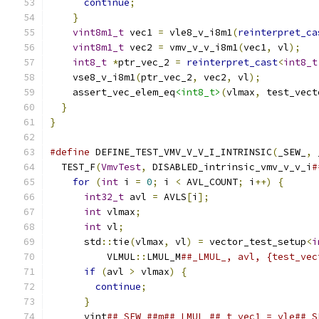
continue
;
}
vint8m1_t
 vec1 
=
 vle8_v_i8m1
(
reinterpret_ca
vint8m1_t
 vec2 
=
 vmv_v_v_i8m1
(
vec1
,
 vl
);
int8_t
*
ptr_vec_2 
=
reinterpret_cast
<
int8_t
    vse8_v_i8m1
(
ptr_vec_2
,
 vec2
,
 vl
);
    assert_vec_elem_eq
<int8_t>
(
vlmax
,
 test_vect
}
}
#define
 DEFINE_TEST_VMV_V_V_I_INTRINSIC
(
_SEW_
,
 
  TEST_F
(
VmvTest
,
 DISABLED_intrinsic_vmv_v_v_i
#
for
(
int
 i 
=
0
;
 i 
<
 AVL_COUNT
;
 i
++)
{
      
int32_t
 avl 
=
 AVLS
[
i
];
                   
int
 vlmax
;
                               
int
 vl
;
                                  
      std
::
tie
(
vlmax
,
 vl
)
=
 vector_test_setup
<
i
          VLMUL
::
LMUL_M
##_LMUL_, avl, {test_vec
if
(
avl 
>
 vlmax
)
{
                       
continue
;
                              
}
                                        
      vint
##_SEW_##m##_LMUL_##_t vec1 = vle##_S