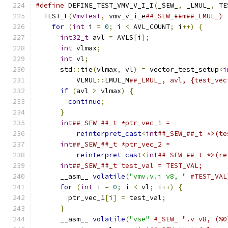
#define
 DEFINE_TEST_VMV_V_I_I
(
_SEW_
,
 _LMUL_
,
 TE
  TEST_F
(
VmvTest
,
 vmv_v_i_e
##_SEW_##m##_LMUL_) 
for
(
int
 i 
=
0
;
 i 
<
 AVL_COUNT
;
 i
++)
{
      
int32_t
 avl 
=
 AVLS
[
i
];
                   
int
 vlmax
;
                               
int
 vl
;
                                  
      std
::
tie
(
vlmax
,
 vl
)
=
 vector_test_setup
<
i
          VLMUL
::
LMUL_M
##_LMUL_, avl, {test_vec
if
(
avl 
>
 vlmax
)
{
                       
continue
;
                              
}
                                        
int
##_SEW_##_t *ptr_vec_1 =              
reinterpret_cast
<
int
##_SEW_##_t *>(te
int
##_SEW_##_t *ptr_vec_2 =              
reinterpret_cast
<
int
##_SEW_##_t *>(re
int
##_SEW_##_t test_val = TEST_VAL;      
      __asm__ 
volatile
(
"vmv.v.i v8, "
#TEST_VAL
for
(
int
 i 
=
0
;
 i 
<
 vl
;
 i
++)
{
           
        ptr_vec_1
[
i
]
=
 test_val
;
               
}
                                        
      __asm__ 
volatile
(
"vse"
#_SEW_ ".v v8, (%0