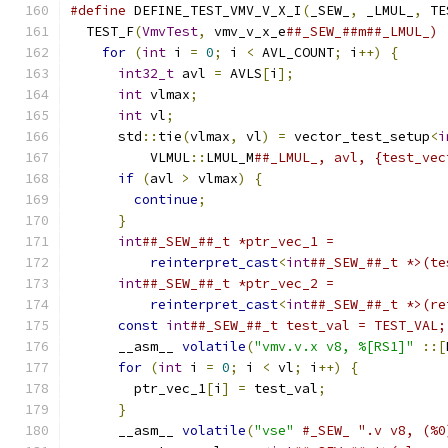
#define
 DEFINE_TEST_VMV_V_X_I
(
_SEW_
,
 _LMUL_
,
 TE
  TEST_F
(
VmvTest
,
 vmv_v_x_e
##_SEW_##m##_LMUL_) 
for
(
int
 i 
=
0
;
 i 
<
 AVL_COUNT
;
 i
++)
{
      
int32_t
 avl 
=
 AVLS
[
i
];
                   
int
 vlmax
;
                               
int
 vl
;
                                  
      std
::
tie
(
vlmax
,
 vl
)
=
 vector_test_setup
<
i
          VLMUL
::
LMUL_M
##_LMUL_, avl, {test_vec
if
(
avl 
>
 vlmax
)
{
                       
continue
;
                              
}
                                        
int
##_SEW_##_t *ptr_vec_1 =              
reinterpret_cast
<
int
##_SEW_##_t *>(te
int
##_SEW_##_t *ptr_vec_2 =              
reinterpret_cast
<
int
##_SEW_##_t *>(re
const
int
##_SEW_##_t test_val = TEST_VAL;
      __asm__ 
volatile
(
"vmv.v.x v8, %[RS1]"
::[
for
(
int
 i 
=
0
;
 i 
<
 vl
;
 i
++)
{
           
        ptr_vec_1
[
i
]
=
 test_val
;
               
}
                                        
      __asm__ 
volatile
(
"vse"
#_SEW_ ".v v8, (%0