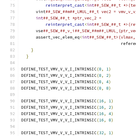
reinterpret_cast
<
int
##_SEW_##_t *>(te
      vint
##_SEW_##m##_LMUL_##_t vec2 = vmv_v_v
int
##_SEW_##_t *ptr_vec_2 =              
reinterpret_cast
<
int
##_SEW_##_t *>(re
      vse
##_SEW_##_v_i##_SEW_##m##_LMUL_(ptr_ve
      assert_vec_elem_eq
<
int
##_SEW_##_t>(vlmax,
                                         refere
}
                                          
}
DEFINE_TEST_VMV_V_V_I_INTRINSIC
(
8
,
1
)
DEFINE_TEST_VMV_V_V_I_INTRINSIC
(
8
,
2
)
DEFINE_TEST_VMV_V_V_I_INTRINSIC
(
8
,
4
)
DEFINE_TEST_VMV_V_V_I_INTRINSIC
(
8
,
8
)
DEFINE_TEST_VMV_V_V_I_INTRINSIC
(
16
,
1
)
DEFINE_TEST_VMV_V_V_I_INTRINSIC
(
16
,
2
)
DEFINE_TEST_VMV_V_V_I_INTRINSIC
(
16
,
4
)
DEFINE_TEST_VMV_V_V_I_INTRINSIC
(
16
,
8
)
DEFINE_TEST_VMV_V_V_I_INTRINSIC
(
32
,
1
)