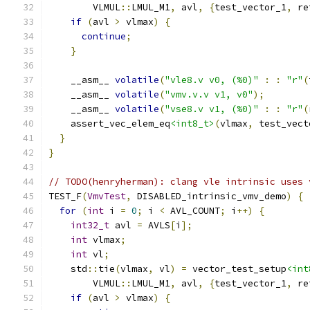
        VLMUL
::
LMUL_M1
,
 avl
,
{
test_vector_1
,
 re
if
(
avl 
>
 vlmax
)
{
continue
;
}
    __asm__ 
volatile
(
"vle8.v v0, (%0)"
:
:
"r"
(
    __asm__ 
volatile
(
"vmv.v.v v1, v0"
);
    __asm__ 
volatile
(
"vse8.v v1, (%0)"
:
:
"r"
(
    assert_vec_elem_eq
<int8_t>
(
vlmax
,
 test_vect
}
}
// TODO(henryherman): clang vle intrinsic uses 
TEST_F
(
VmvTest
,
 DISABLED_intrinsic_vmv_demo
)
{
for
(
int
 i 
=
0
;
 i 
<
 AVL_COUNT
;
 i
++)
{
int32_t
 avl 
=
 AVLS
[
i
];
int
 vlmax
;
int
 vl
;
    std
::
tie
(
vlmax
,
 vl
)
=
 vector_test_setup
<int
        VLMUL
::
LMUL_M1
,
 avl
,
{
test_vector_1
,
 re
if
(
avl 
>
 vlmax
)
{