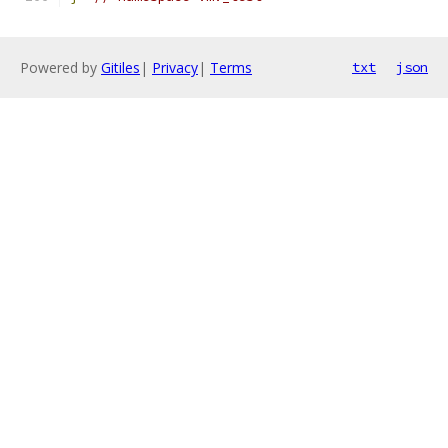
Powered by
Gitiles
|
Privacy
|
Terms
txt
json