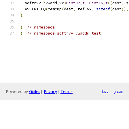
  softrvv
::
vwadd_vx
<
uint32_t
,
uint16_t
>(
dest
,
 s
  ASSERT_EQ
(
memcmp
(
dest
,
 ref_vx
,
sizeof
(
dest
)),
}
}
// namespace
}
// namespace softrvv_vwaddu_test
Powered by
Gitiles
|
Privacy
|
Terms
txt
json