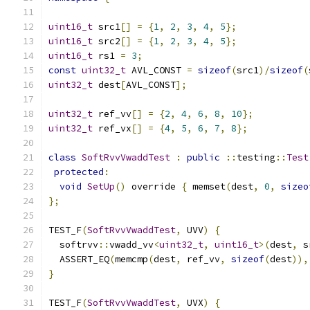
uint16_t
 src1
[]
=
{
1
,
2
,
3
,
4
,
5
};
uint16_t
 src2
[]
=
{
1
,
2
,
3
,
4
,
5
};
uint16_t
 rs1 
=
3
;
const
uint32_t
 AVL_CONST 
=
sizeof
(
src1
)/
sizeof
(
uint32_t
 dest
[
AVL_CONST
];
uint32_t
 ref_vv
[]
=
{
2
,
4
,
6
,
8
,
10
};
uint32_t
 ref_vx
[]
=
{
4
,
5
,
6
,
7
,
8
};
class
SoftRvvVwaddTest
:
public
::
testing
::
Test
protected
:
void
SetUp
()
 override 
{
 memset
(
dest
,
0
,
sizeo
};
TEST_F
(
SoftRvvVwaddTest
,
 UVV
)
{
  softrvv
::
vwadd_vv
<
uint32_t
,
uint16_t
>(
dest
,
 s
  ASSERT_EQ
(
memcmp
(
dest
,
 ref_vv
,
sizeof
(
dest
)),
}
TEST_F
(
SoftRvvVwaddTest
,
 UVX
)
{