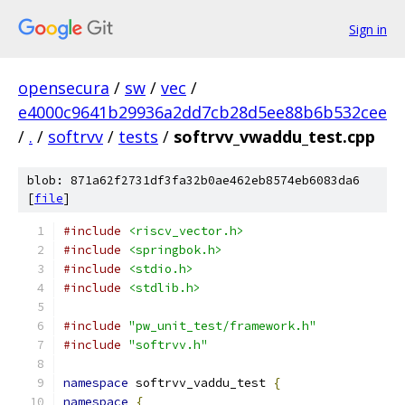
Sign in
opensecura
/
sw
/
vec
/
e4000c9641b29936a2dd7cb28d5ee88b6b532cee
/
.
/
softrvv
/
tests
/
softrvv_vwaddu_test.cpp
blob: 871a62f2731df3fa32b0ae462eb8574eb6083da6
[
file
]
#include
<riscv_vector.h>
#include
<springbok.h>
#include
<stdio.h>
#include
<stdlib.h>
#include
"pw_unit_test/framework.h"
#include
"softrvv.h"
namespace
 softrvv_vaddu_test 
{
namespace
{