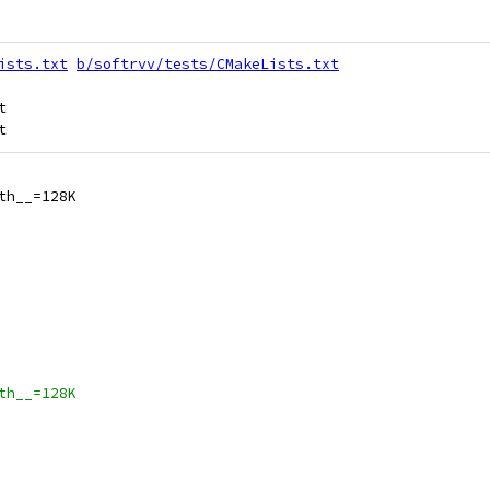
ists.txt
b/softrvv/tests/CMakeLists.txt


th__=128K
th__=128K