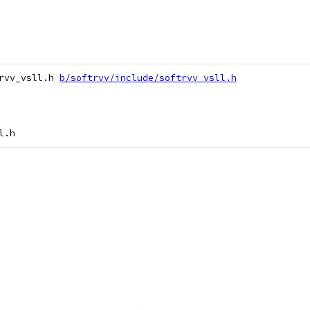
rvv_vsll.h 
b/softrvv/include/softrvv_vsll.h