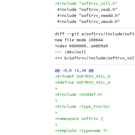
+#include "softrvv_vsll.h"
 #include "softrvv_vsub.h"
 #include "softrvv_vwadd.h"
 #include "softrvv_vwsub.h"
diff --git a/softrvv/include/soft
new file mode 100644

index 0000000..a4809a9

--- /dev/null

+#ifndef SOFTRVV_VSLL_H
+#define SOFTRVV_VSLL_H
+
+#include <stddef.h>
+
+#include <type_traits>
+
+namespace softrvv {
+
+template <typename T>