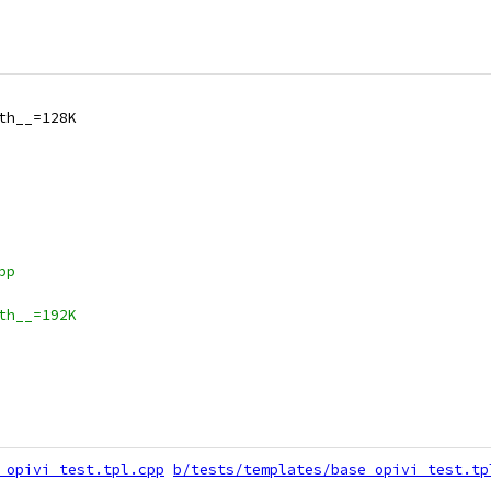
th__=128K
pp
th__=192K
_opivi_test.tpl.cpp
b/tests/templates/base_opivi_test.tp