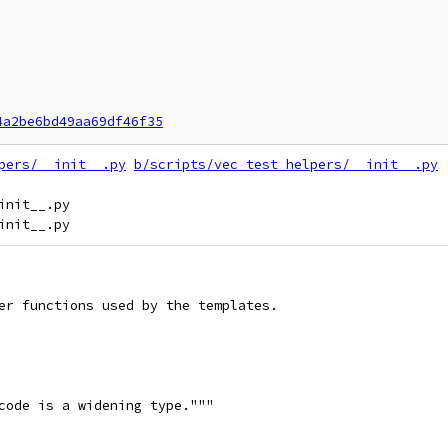
4a2be6bd49aa69df46f35
pers/__init__.py
b/scripts/vec_test_helpers/__init__.py
nit__.py

er functions used by the templates.
code is a widening type."""