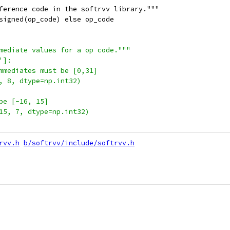
ference code in the softrvv library."""
signed(op_code) else op_code
mediate values for a op code."""
']:
mmediates must be [0,31]
, 8, dtype=np.int32)
be [-16, 15]
15, 7, dtype=np.int32)
rvv.h
b/softrvv/include/softrvv.h