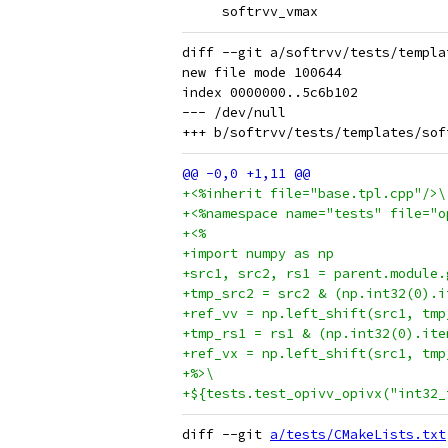
     softrvv_vmax
diff --git a/softrvv/tests/templa
new file mode 100644

index 0000000..5c6b102

--- /dev/null

+<%inherit file="base.tpl.cpp"/>\
+<%namespace name="tests" file="o
+<%
+import numpy as np
+src1, src2, rs1 = parent.module.
+tmp_src2 = src2 & (np.int32(0).i
+ref_vv = np.left_shift(src1, tmp
+tmp_rs1 = rs1 & (np.int32(0).ite
+ref_vx = np.left_shift(src1, tmp
+%>\
+${tests.test_opivv_opivx("int32_
diff --git 
a/tests/CMakeLists.txt