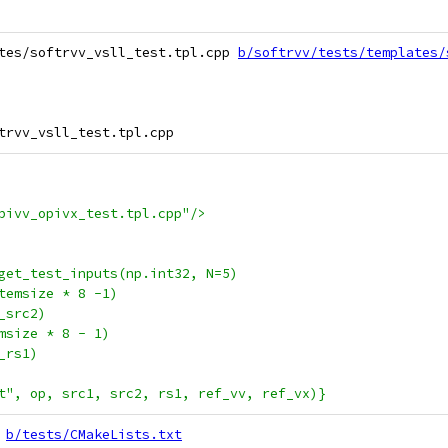
tes/softrvv_vsll_test.tpl.cpp 
b/softrvv/tests/templates/
pivv_opivx_test.tpl.cpp"/>
get_test_inputs(np.int32, N=5)
temsize * 8 -1)
_src2)
msize * 8 - 1)
_rs1)
t", op, src1, src2, rs1, ref_vv, ref_vx)}
b/tests/CMakeLists.txt