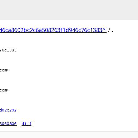
46ca8602bc2c6a508263f1d946c76c1383^!
/
.
76c1383
com>
com>
d02c202
3060506
[
diff
]