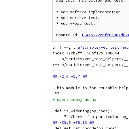
Add vsll instruction and test.

* Add softrvv implementation.

* Add sorfrvv test.

* Add v-ext test.

Change-Id: 
I14e6522c6fc65367d82
diff --git 
a/scripts/vec_test_hel
index 77cb7ff..58bf125 100644

--- a/scripts/vec_test_helpers/__i
 This module is for reusable help
 """
+import numpy as np
 def is_widening(op_code):
     """Check if a particular op_
 def get_ref_opcode(op_code):