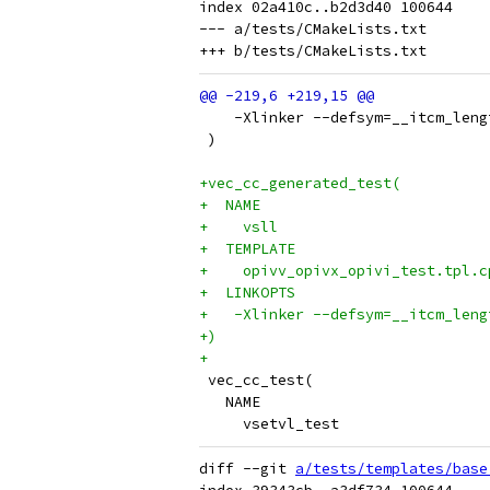
index 02a410c..b2d3d40 100644

--- a/tests/CMakeLists.txt

    -Xlinker --defsym=__itcm_leng
 )
+vec_cc_generated_test(
+  NAME
+    vsll
+  TEMPLATE
+    opivv_opivx_opivi_test.tpl.c
+  LINKOPTS
+   -Xlinker --defsym=__itcm_leng
+)
+
 vec_cc_test(
   NAME
     vsetvl_test
diff --git 
a/tests/templates/base