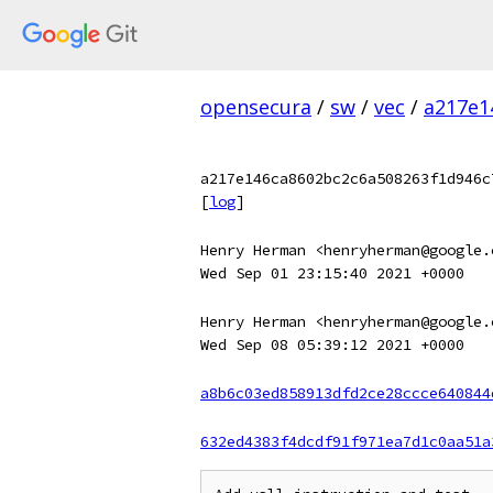
opensecura
/
sw
/
vec
/
a217e1
a217e146ca8602bc2c6a508263f1d946c
[
log
]
Henry Herman <henryherman@google.
Wed Sep 01 23:15:40 2021 +0000
Henry Herman <henryherman@google.
Wed Sep 08 05:39:12 2021 +0000
a8b6c03ed858913dfd2ce28ccce640844
632ed4383f4dcdf91f971ea7d1c0aa51a