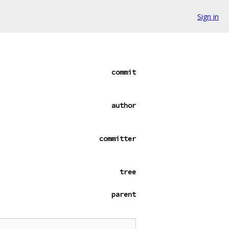
Sign in
commit
author
committer
tree
parent