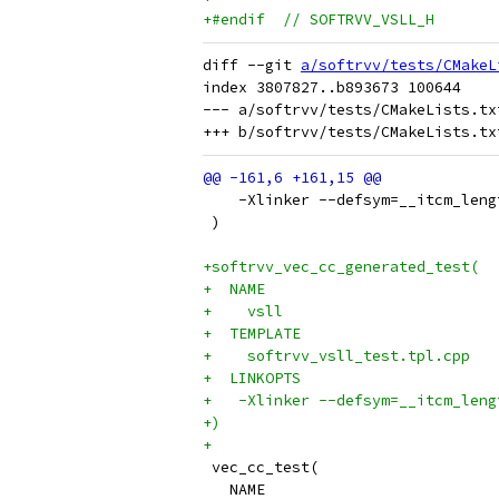
+#endif  // SOFTRVV_VSLL_H
diff --git 
a/softrvv/tests/CMakeL
index 3807827..b893673 100644

--- a/softrvv/tests/CMakeLists.txt
    -Xlinker --defsym=__itcm_leng
 )
+softrvv_vec_cc_generated_test(
+  NAME
+    vsll
+  TEMPLATE
+    softrvv_vsll_test.tpl.cpp
+  LINKOPTS
+   -Xlinker --defsym=__itcm_leng
+)
+
 vec_cc_test(
   NAME