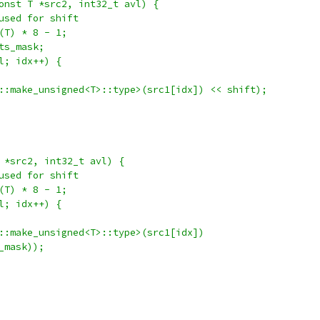
onst T *src2, int32_t avl) {
used for shift
(T) * 8 - 1;
ts_mask;
l; idx++) {
::make_unsigned<T>::type>(src1[idx]) << shift);
 *src2, int32_t avl) {
used for shift
(T) * 8 - 1;
l; idx++) {
::make_unsigned<T>::type>(src1[idx])
_mask));