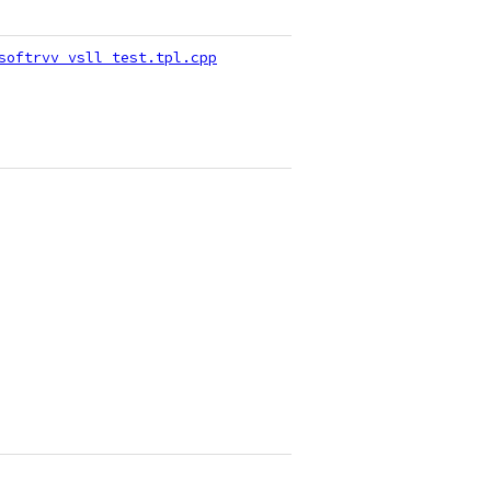
softrvv_vsll_test.tpl.cpp