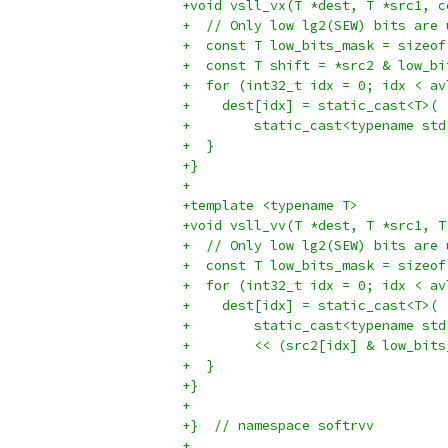
+void vsll_vx(T *dest, T *src1, c
+  // Only low lg2(SEW) bits are 
+  const T low_bits_mask = sizeof
+  const T shift = *src2 & low_bi
+  for (int32_t idx = 0; idx < av
+    dest[idx] = static_cast<T>(
+        static_cast<typename std
+  }
+}
+
+template <typename T>
+void vsll_vv(T *dest, T *src1, T
+  // Only low lg2(SEW) bits are 
+  const T low_bits_mask = sizeof
+  for (int32_t idx = 0; idx < av
+    dest[idx] = static_cast<T>(
+        static_cast<typename std
+        << (src2[idx] & low_bits
+  }
+}
+
+}  // namespace softrvv
+