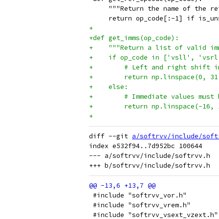
     """Return the name of the re
     return op_code[:-1] if is_un
+
+def get_imms(op_code):
+    """Return a list of valid im
+    if op_code in ['vsll', 'vsrl
+        # Left and right shift i
+        return np.linspace(0, 31
+    else:
+        # Immediate values must 
+        return np.linspace(-16, 
+
diff --git 
a/softrvv/include/soft
index e532f94..7d952bc 100644

--- a/softrvv/include/softrvv.h

 #include "softrvv_vor.h"
 #include "softrvv_vrem.h"
 #include "softrvv_vsext_vzext.h"