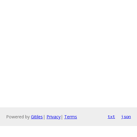
Powered by
Gitiles
|
Privacy
|
Terms
txt
json