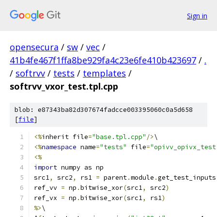
Sign in
opensecura
/
sw
/
vec
/
41b4fe467f1ffa8be929fa4c23e6fe410b423697
/
.
/
softrvv
/
tests
/
templates
/
softrvv_vxor_test.tpl.cpp
blob: e87343ba82d307674fadcce003395060c0a5d658
[
file
]
<%
inherit file
=
"base.tpl.cpp"
/>
\
<%
namespace
 name
=
"tests"
 file
=
"opivv_opivx_test
<%
import
 numpy as np
src1
,
 src2
,
 rs1 
=
 parent
.
module
.
get_test_inputs
ref_vv 
=
 np
.
bitwise_xor
(
src1
,
 src2
)
ref_vx 
=
 np
.
bitwise_xor
(
src1
,
 rs1
)
%>
\