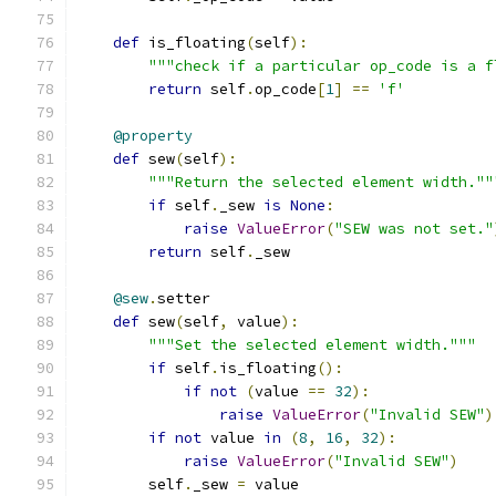
def
 is_floating
(
self
):
"""check if a particular op_code is a f
return
 self
.
op_code
[
1
]
==
'f'
@property
def
 sew
(
self
):
"""Return the selected element width.""
if
 self
.
_sew 
is
None
:
raise
ValueError
(
"SEW was not set."
return
 self
.
_sew
@sew
.
setter
def
 sew
(
self
,
 value
):
"""Set the selected element width."""
if
 self
.
is_floating
():
if
not
(
value 
==
32
):
raise
ValueError
(
"Invalid SEW"
)
if
not
 value 
in
(
8
,
16
,
32
):
raise
ValueError
(
"Invalid SEW"
)
        self
.
_sew 
=
 value