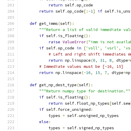
return
 self
.
op_code
return
 self
.
op_code
[:-
1
]
if
 self
.
is_uns
def
 get_imms
(
self
):
"""Return a list of valid immediate val
if
 self
.
is_floating
():
raise
ValueError
(
"imm is not availa
if
 self
.
op_code 
in
[
'vsll'
,
'vsrl'
,
'vs
# Left and right shift immediates m
return
 np
.
linspace
(
0
,
31
,
8
,
 dtype
=
# Immediate values must be [-16, 15]
return
 np
.
linspace
(-
16
,
15
,
7
,
 dtype
=
np
def
 get_np_dest_type
(
self
):
"""Return numpy type for destination.""
if
 self
.
is_floating
():
return
 self
.
float_np_types
[
self
.
sew
if
 self
.
force_unsigned
:
            types 
=
 self
.
unsigned_np_types
else
:
            types 
=
 self
.
signed_np_types