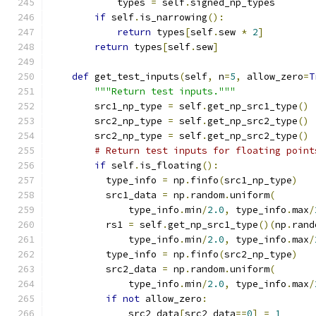
            types 
=
 self
.
signed_np_types
if
 self
.
is_narrowing
():
return
 types
[
self
.
sew 
*
2
]
return
 types
[
self
.
sew
]
def
 get_test_inputs
(
self
,
 n
=
5
,
 allow_zero
=
T
"""Return test inputs."""
        src1_np_type 
=
 self
.
get_np_src1_type
()
        src2_np_type 
=
 self
.
get_np_src2_type
()
        src2_np_type 
=
 self
.
get_np_src2_type
()
# Return test inputs for floating point
if
 self
.
is_floating
():
          type_info 
=
 np
.
finfo
(
src1_np_type
)
          src1_data 
=
 np
.
random
.
uniform
(
              type_info
.
min
/
2.0
,
 type_info
.
max
/
          rs1 
=
 self
.
get_np_src1_type
()(
np
.
rand
              type_info
.
min
/
2.0
,
 type_info
.
max
/
          type_info 
=
 np
.
finfo
(
src2_np_type
)
          src2_data 
=
 np
.
random
.
uniform
(
              type_info
.
min
/
2.0
,
 type_info
.
max
/
if
not
 allow_zero
:
              src2_data
[
src2_data
==
0
]
=
1