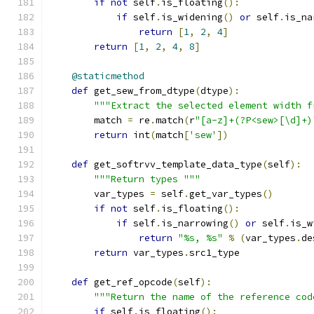
if
not
 self
.
is_floating
():
if
 self
.
is_widening
()
or
 self
.
is_na
return
[
1
,
2
,
4
]
return
[
1
,
2
,
4
,
8
]
@staticmethod
def
 get_sew_from_dtype
(
dtype
):
"""Extract the selected element width f
        match 
=
 re
.
match
(
r
"[a-z]+(?P<sew>[\d]+)
return
 int
(
match
[
'sew'
])
def
 get_softrvv_template_data_type
(
self
):
"""Return types """
        var_types 
=
 self
.
get_var_types
()
if
not
 self
.
is_floating
():
if
 self
.
is_narrowing
()
or
 self
.
is_w
return
"%s, %s"
%
(
var_types
.
de
return
 var_types
.
src1_type
def
 get_ref_opcode
(
self
):
"""Return the name of the reference cod
if
 self
.
is_floating
():