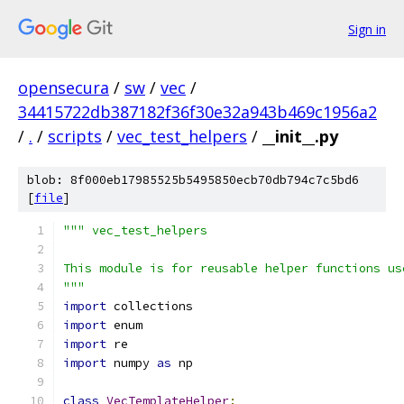
Sign in
opensecura
/
sw
/
vec
/
34415722db387182f36f30e32a943b469c1956a2
/
.
/
scripts
/
vec_test_helpers
/
__init__.py
blob: 8f000eb17985525b5495850ecb70db794c7c5bd6
[
file
]
""" vec_test_helpers
This module is for reusable helper functions us
"""
import
 collections
import
 enum
import
 re
import
 numpy 
as
 np
class
VecTemplateHelper
: