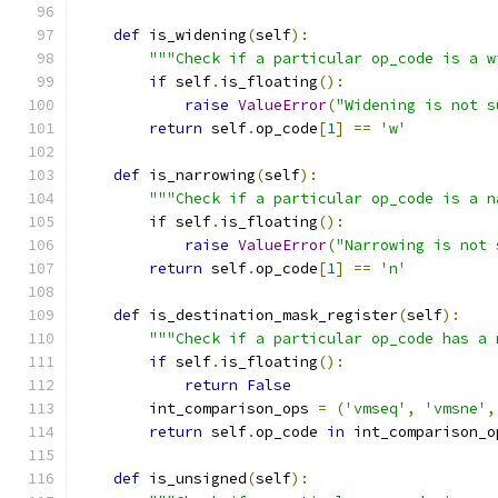
def
 is_widening
(
self
):
"""Check if a particular op_code is a w
if
 self
.
is_floating
():
raise
ValueError
(
"Widening is not s
return
 self
.
op_code
[
1
]
==
'w'
def
 is_narrowing
(
self
):
"""Check if a particular op_code is a n
if
 self
.
is_floating
():
raise
ValueError
(
"Narrowing is not 
return
 self
.
op_code
[
1
]
==
'n'
def
 is_destination_mask_register
(
self
):
"""Check if a particular op_code has a 
if
 self
.
is_floating
():
return
False
        int_comparison_ops 
=
(
'vmseq'
,
'vmsne'
,
return
 self
.
op_code 
in
 int_comparison_o
def
 is_unsigned
(
self
):