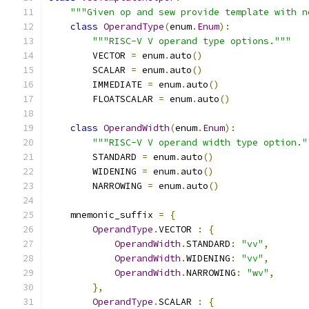
"""Given op and sew provide template with n
class
OperandType
(
enum
.
Enum
):
"""RISC-V V operand type options."""
        VECTOR 
=
 enum
.
auto
()
        SCALAR 
=
 enum
.
auto
()
        IMMEDIATE 
=
 enum
.
auto
()
        FLOATSCALAR 
=
 enum
.
auto
()
class
OperandWidth
(
enum
.
Enum
):
"""RISC-V V operand width type option."
        STANDARD 
=
 enum
.
auto
()
        WIDENING 
=
 enum
.
auto
()
        NARROWING 
=
 enum
.
auto
()
    mnemonic_suffix 
=
{
OperandType
.
VECTOR 
:
{
OperandWidth
.
STANDARD
:
"vv"
,
OperandWidth
.
WIDENING
:
"vv"
,
OperandWidth
.
NARROWING
:
"wv"
,
},
OperandType
.
SCALAR 
:
{