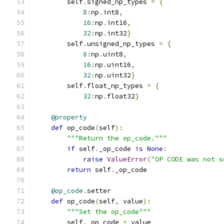
        self
.
signed_np_types 
=
{
8
:
np
.
int8
,
16
:
np
.
int16
,
32
:
np
.
int32
}
        self
.
unsigned_np_types 
=
{
8
:
np
.
uint8
,
16
:
np
.
uint16
,
32
:
np
.
uint32
}
        self
.
float_np_types 
=
{
32
:
np
.
float32
}
@property
def
 op_code
(
self
):
"""Return the op_code."""
if
 self
.
_op_code 
is
None
:
raise
ValueError
(
"OP CODE was not s
return
 self
.
_op_code
@op_code
.
setter
def
 op_code
(
self
,
 value
):
"""Set the op_code"""
        self
.
_op_code 
=
 value