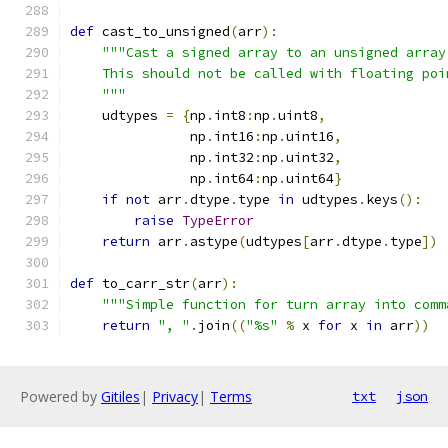
def
 cast_to_unsigned
(
arr
):
"""Cast a signed array to an unsigned array
    This should not be called with floating poi
    """
    udtypes 
=
{
np
.
int8
:
np
.
uint8
,
               np
.
int16
:
np
.
uint16
,
               np
.
int32
:
np
.
uint32
,
               np
.
int64
:
np
.
uint64
}
if
not
 arr
.
dtype
.
type 
in
 udtypes
.
keys
():
raise
TypeError
return
 arr
.
astype
(
udtypes
[
arr
.
dtype
.
type
])
def
 to_carr_str
(
arr
):
"""Simple function for turn array into comm
return
", "
.
join
((
"%s"
%
 x 
for
 x 
in
 arr
))
Powered by
Gitiles
|
Privacy
|
Terms
txt
json