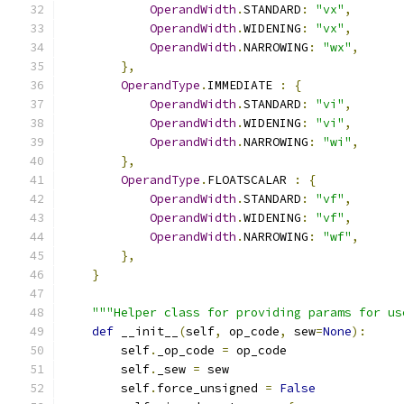
OperandWidth
.
STANDARD
:
"vx"
,
OperandWidth
.
WIDENING
:
"vx"
,
OperandWidth
.
NARROWING
:
"wx"
,
},
OperandType
.
IMMEDIATE 
:
{
OperandWidth
.
STANDARD
:
"vi"
,
OperandWidth
.
WIDENING
:
"vi"
,
OperandWidth
.
NARROWING
:
"wi"
,
},
OperandType
.
FLOATSCALAR 
:
{
OperandWidth
.
STANDARD
:
"vf"
,
OperandWidth
.
WIDENING
:
"vf"
,
OperandWidth
.
NARROWING
:
"wf"
,
},
}
"""Helper class for providing params for us
def
 __init__
(
self
,
 op_code
,
 sew
=
None
):
        self
.
_op_code 
=
 op_code
        self
.
_sew 
=
 sew
        self
.
force_unsigned 
=
False