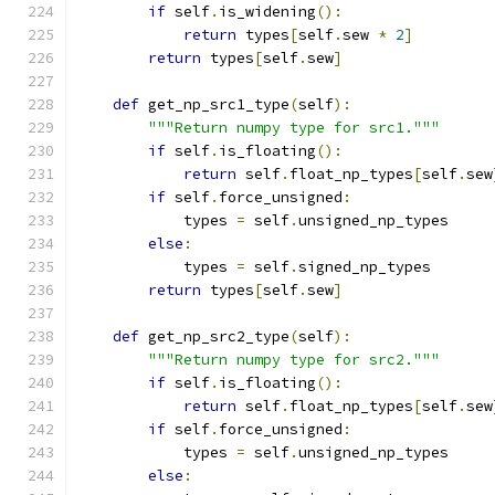
if
 self
.
is_widening
():
return
 types
[
self
.
sew 
*
2
]
return
 types
[
self
.
sew
]
def
 get_np_src1_type
(
self
):
"""Return numpy type for src1."""
if
 self
.
is_floating
():
return
 self
.
float_np_types
[
self
.
sew
if
 self
.
force_unsigned
:
            types 
=
 self
.
unsigned_np_types
else
:
            types 
=
 self
.
signed_np_types
return
 types
[
self
.
sew
]
def
 get_np_src2_type
(
self
):
"""Return numpy type for src2."""
if
 self
.
is_floating
():
return
 self
.
float_np_types
[
self
.
sew
if
 self
.
force_unsigned
:
            types 
=
 self
.
unsigned_np_types
else
: