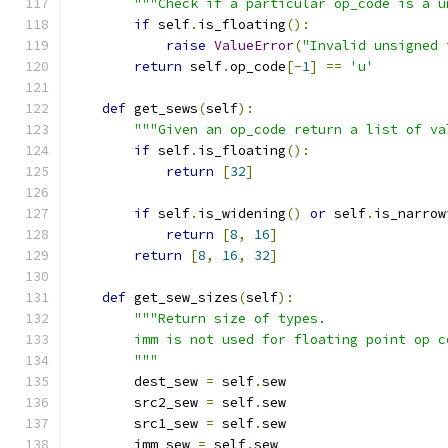
"""Check if a particular op_code is a u
if
 self
.
is_floating
():
raise
ValueError
(
"Invalid unsigned 
return
 self
.
op_code
[-
1
]
==
'u'
def
 get_sews
(
self
):
"""Given an op_code return a list of va
if
 self
.
is_floating
():
return
[
32
]
if
 self
.
is_widening
()
or
 self
.
is_narrow
return
[
8
,
16
]
return
[
8
,
16
,
32
]
def
 get_sew_sizes
(
self
):
"""Return size of types.
        imm is not used for floating point op c
        """
        dest_sew 
=
 self
.
sew
        src2_sew 
=
 self
.
sew
        src1_sew 
=
 self
.
sew
        imm_sew 
=
 self
.
sew