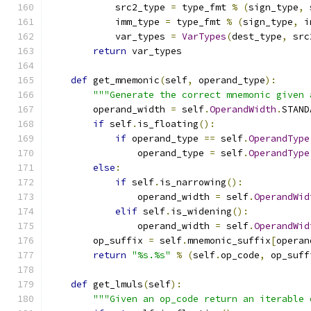
            src2_type 
=
 type_fmt 
%
(
sign_type
,
 
            imm_type 
=
 type_fmt 
%
(
sign_type
,
 i
            var_types 
=
VarTypes
(
dest_type
,
 src
return
 var_types
def
 get_mnemonic
(
self
,
 operand_type
):
"""Generate the correct mnemonic given 
        operand_width 
=
 self
.
OperandWidth
.
STAND
if
 self
.
is_floating
():
if
 operand_type 
==
 self
.
OperandType
                operand_type 
=
 self
.
OperandType
else
:
if
 self
.
is_narrowing
():
                operand_width 
=
 self
.
OperandWid
elif
 self
.
is_widening
():
                operand_width 
=
 self
.
OperandWid
        op_suffix 
=
 self
.
mnemonic_suffix
[
operan
return
"%s.%s"
%
(
self
.
op_code
,
 op_suff
def
 get_lmuls
(
self
):
"""Given an op_code return an iterable 