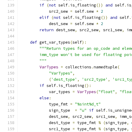
if
(
not
 self
.
is_floating
())
and
 self
.
is
            src2_sew 
=
 self
.
sew 
*
2
elif
(
not
 self
.
is_floating
())
and
 self
.
            dest_sew 
=
 self
.
sew 
*
2
return
 dest_sew
,
 src2_sew
,
 src1_sew
,
 im
def
 get_var_types
(
self
):
"""Return types for an op_code and elem
        imm_type won't be used for floating poi
        """
VarTypes
=
 collections
.
namedtuple
(
"VarTypes"
,
(
'dest_type'
,
'src2_type'
,
'src1_ty
if
 self
.
is_floating
():
            var_types 
=
VarTypes
(
"float"
,
"floa
else
:
            type_fmt 
=
"%sint%d_t"
            sign_type  
=
"u"
if
 self
.
is_unsigne
            dest_sew
,
 src2_sew
,
 src1_sew
,
 imm_s
            dest_type 
=
 type_fmt 
%
(
sign_type
,
 
            src1_type 
=
 type_fmt 
%
(
sign_type
,
 