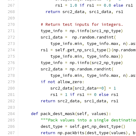
              rs1 
=
1.0
if
 rs1 
==
0.0
else
 rs1
return
 src2_data
,
 src1_data
,
 rs1
# Return test inputs for integers.
        type_info 
=
 np
.
iinfo
(
src1_np_type
)
        src1_data 
=
  np
.
random
.
randint
(
            type_info
.
min
,
 type_info
.
max
,
 n
).
as
        rs1 
=
 self
.
get_np_src1_type
()(
np
.
random
            type_info
.
min
,
 type_info
.
max
))
        type_info 
=
 np
.
iinfo
(
src2_np_type
)
        src2_data 
=
 np
.
random
.
randint
(
            type_info
.
min
,
 type_info
.
max
,
 n
).
as
if
not
 allow_zero
:
            src2_data
[
src2_data
==
0
]
=
1
            rs1 
=
1
if
 rs1 
==
0
else
 rs1
return
 src2_data
,
 src1_data
,
 rs1
def
 pack_dest_mask
(
self
,
 values
):
"""Pack values into a single destinatio
        dest_type 
=
 self
.
get_np_dest_type
()
return
 np
.
packbits
(
dest_type
(
values
),
 b