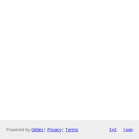
Powered by
Gitiles
|
Privacy
|
Terms
txt
json