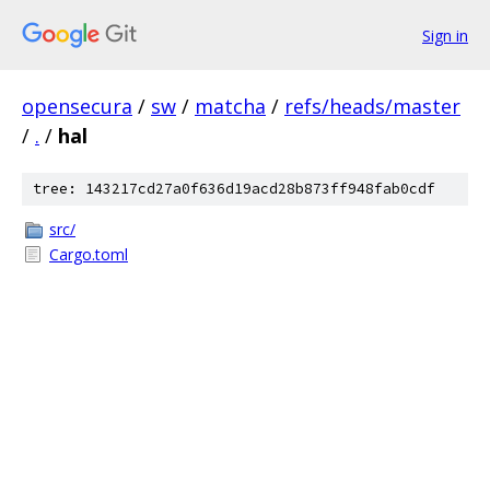
Sign in
opensecura
/
sw
/
matcha
/
refs/heads/master
/
.
/
hal
tree: 143217cd27a0f636d19acd28b873ff948fab0cdf
src/
Cargo.toml