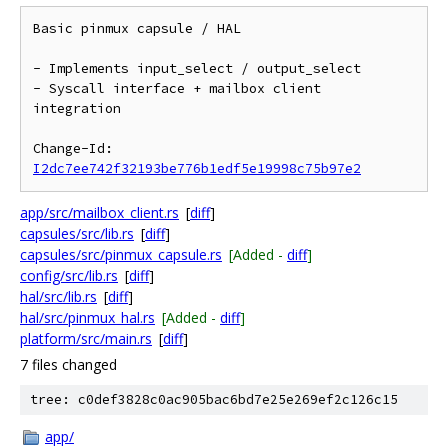
Basic pinmux capsule / HAL

- Implements input_select / output_select

- Syscall interface + mailbox client 
integration

Change-Id: 
I2dc7ee742f32193be776b1edf5e19998c75b97e2
app/src/mailbox_client.rs
[
diff
]
capsules/src/lib.rs
[
diff
]
capsules/src/pinmux_capsule.rs
[Added -
diff
]
config/src/lib.rs
[
diff
]
hal/src/lib.rs
[
diff
]
hal/src/pinmux_hal.rs
[Added -
diff
]
platform/src/main.rs
[
diff
]
7 files changed
tree: c0def3828c0ac905bac6bd7e25e269ef2c126c15
app/