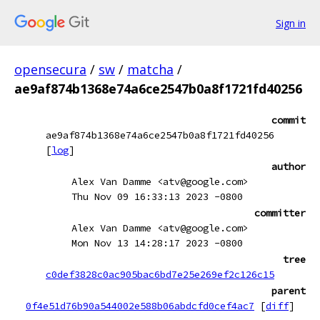
Sign in
opensecura
/
sw
/
matcha
/
ae9af874b1368e74a6ce2547b0a8f1721fd40256
commit
ae9af874b1368e74a6ce2547b0a8f1721fd40256
[
log
]
author
Alex Van Damme <atv@google.com>
Thu Nov 09 16:33:13 2023 -0800
committer
Alex Van Damme <atv@google.com>
Mon Nov 13 14:28:17 2023 -0800
tree
c0def3828c0ac905bac6bd7e25e269ef2c126c15
parent
0f4e51d76b90a544002e588b06abdcfd0cef4ac7
[
diff
]