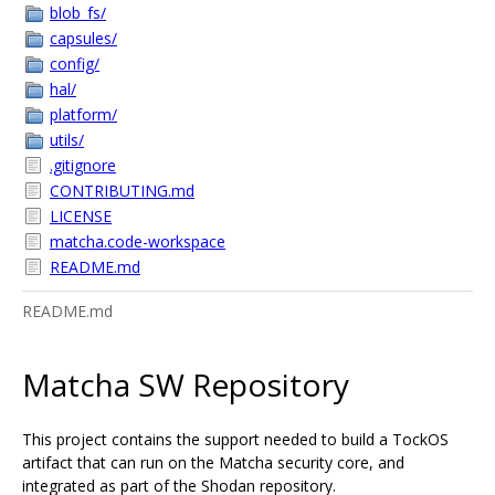
blob_fs/
capsules/
config/
hal/
platform/
utils/
.gitignore
CONTRIBUTING.md
LICENSE
matcha.code-workspace
README.md
README.md
Matcha SW Repository
This project contains the support needed to build a TockOS
artifact that can run on the Matcha security core, and
integrated as part of the Shodan repository.