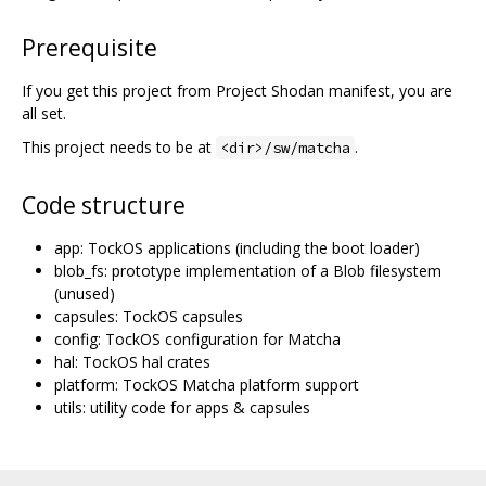
Prerequisite
If you get this project from Project Shodan manifest, you are
all set.
This project needs to be at
.
<dir>/sw/matcha
Code structure
app: TockOS applications (including the boot loader)
blob_fs: prototype implementation of a Blob filesystem
(unused)
capsules: TockOS capsules
config: TockOS configuration for Matcha
hal: TockOS hal crates
platform: TockOS Matcha platform support
utils: utility code for apps & capsules