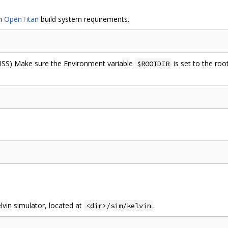
th
OpenTitan
build system requirements.
m ISS) Make sure the Environment variable
is set to the root
$ROOTDIR
lvin simulator, located at
.
<dir>/sim/kelvin