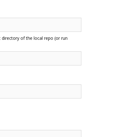
 directory of the local repo (or run