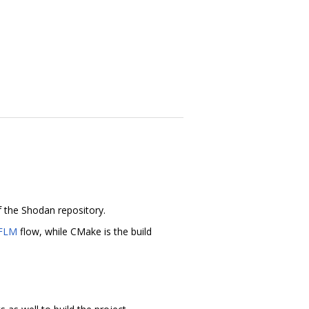
f the Shodan repository.
FLM
flow, while CMake is the build