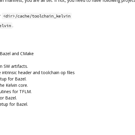
n manifest, you are all set. If not, you need to have following project
r
<dir>/cache/toolchain_kelvin
.
elvin
th Bazel and CMake
n SW artifacts.
 intrinsic header and toolchain op files
tup for Bazel.
he Kelvin core.
utines for TFLM.
for Bazel.
etup for Bazel.