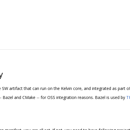
y
e SW artifact that can run on the Kelvin core, and integrated as part o
- Bazel and CMake -- for OSS integration reasons. Bazel is used by
T