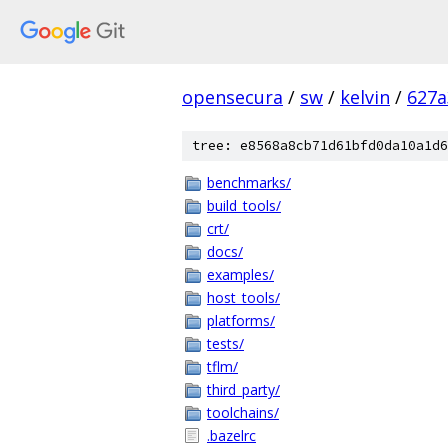
opensecura
/
sw
/
kelvin
/
627a
tree: e8568a8cb71d61bfd0da10a1d6
benchmarks/
build_tools/
crt/
docs/
examples/
host_tools/
platforms/
tests/
tflm/
third_party/
toolchains/
.bazelrc