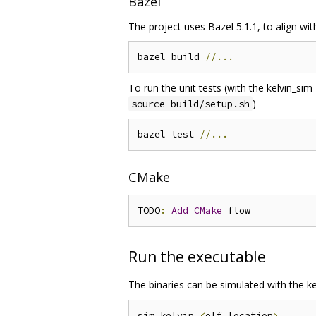
Bazel
The project uses Bazel 5.1.1, to align wi
bazel build 
//...
To run the unit tests (with the kelvin_si
)
source build/setup.sh
bazel test 
//...
CMake
TODO
:
Add
CMake
Run the executable
The binaries can be simulated with the ke
sim_kelvin 
<
elf location
>