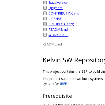
.bazelversion
.gitignore
CONTRIBUTING.md
LICENSE
PREUPLOAD.cfg
README.md
WORKSPACE
README.md
Kelvin SW Repositor
This project contains the BSP to build th
The project supports two build systems -
system for
IREE
.
Prerequisite