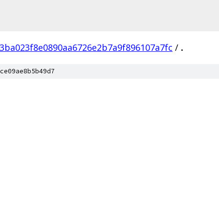
3ba023f8e0890aa6726e2b7a9f896107a7fc
/
.
ce09ae8b5b49d7