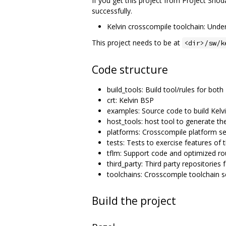
If you get this project from Project Shoda
successfully.
Kelvin crosscompile toolchain: Unde
This project needs to be at
<dir>/sw/k
Code structure
build_tools: Build tool/rules for bo
crt: Kelvin BSP
examples: Source code to build Kelvi
host_tools: host tool to generate the
platforms: Crosscompile platform se
tests: Tests to exercise features of t
tflm: Support code and optimized ro
third_party: Third party repositories 
toolchains: Crosscomple toolchain s
Build the project