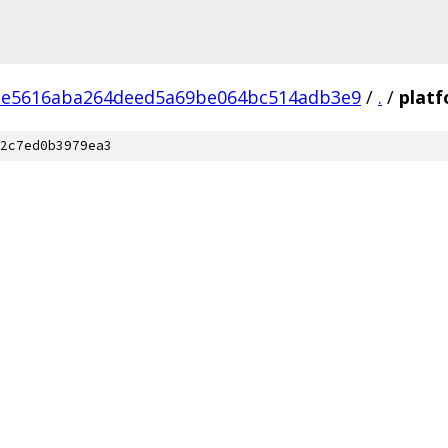
1e5616aba264deed5a69be064bc514adb3e9
/
.
/
plat
2c7ed0b3979ea3