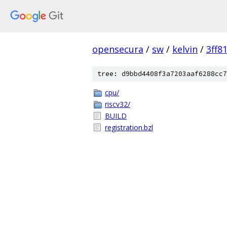
opensecura
/
sw
/
kelvin
/
3ff8
tree: d9bbd4408f3a7203aaf6288cc7
cpu/
riscv32/
BUILD
registration.bzl