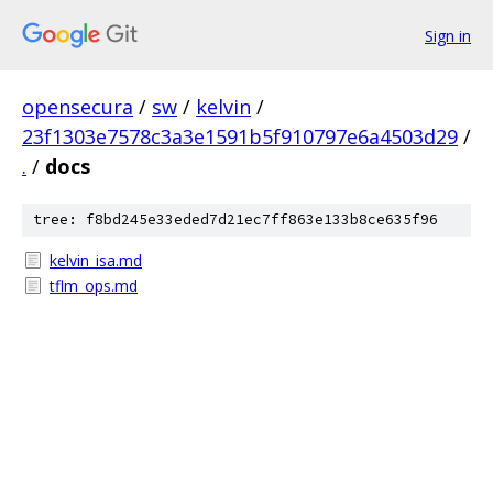
Sign in
opensecura
/
sw
/
kelvin
/
23f1303e7578c3a3e1591b5f910797e6a4503d29
/
.
/
docs
tree: f8bd245e33eded7d21ec7ff863e133b8ce635f96
kelvin_isa.md
tflm_ops.md