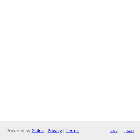
Powered by
Gitiles
|
Privacy
|
Terms
txt
json