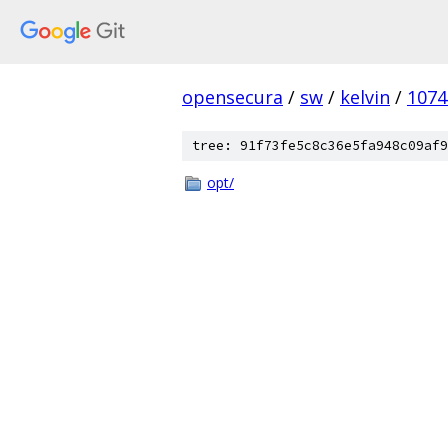
opensecura
/
sw
/
kelvin
/
1074
tree: 91f73fe5c8c36e5fa948c09af9
opt/