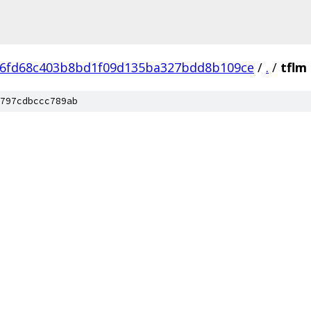
6fd68c403b8bd1f09d135ba327bdd8b109ce
/
.
/
tflm
797cdbccc789ab