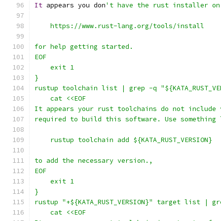
It
 appears you don
't have the rust installer on
    https://www.rust-lang.org/tools/install
for help getting started.
EOF
    exit 1
}
rustup toolchain list | grep -q "${KATA_RUST_VE
    cat <<EOF
It appears your rust toolchains do not include 
required to build this software. Use something 
    rustup toolchain add ${KATA_RUST_VERSION}
to add the necessary version.,
EOF
    exit 1
}
rustup "+${KATA_RUST_VERSION}" target list | gr
    cat <<EOF