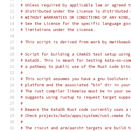
# Unless required by applicable law or agreed t
# distributed under the License is distributed 
# WITHOUT WARRANTIES OR CONDITIONS OF ANY KIND,
# See the License for the specific language gov
# limitations under the License.
# This script is derived from work by mwitkowsk
# Script for building a CAmkES test setup using
# KataOS. This is meant for testing kata-os-com
# a pathway to public use of the Rust code bits
#
# This script assumes you have a gnu toolchain 
# platform and the associated "bin" dir in your
# The rust compiler likewise must be in your se
# suggests using rustup to request target suppo
#
# Beware the KataOS Rust code currently uses a 
# Check projects/kata/apps/system/rust.cmake fo
#
# The riscv* and arm/aarch* targets are build t