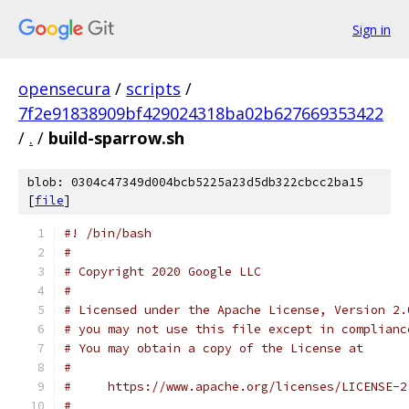
Sign in
opensecura
/
scripts
/
7f2e91838909bf429024318ba02b627669353422
/
.
/
build-sparrow.sh
blob: 0304c47349d004bcb5225a23d5db322cbcc2ba15
[
file
]
#! /bin/bash
#
# Copyright 2020 Google LLC
#
# Licensed under the Apache License, Version 2.
# you may not use this file except in complianc
# You may obtain a copy of the License at
#
#     https://www.apache.org/licenses/LICENSE-2
#