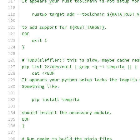
It appears your rust toolchain is not setup for
    rustup target add --toolchain ${KATA_RUST_V
to add support for ${RUST_TARGET}.
EOF
    exit 1
}
# TODO(sleffler): this is slow, maybe cache res
pip list 2>/dev/null | grep -q -i tempita || {
    cat <<EOF
It appears your python setup lacks the tempita 
Something like:
    pip install tempita
should install the necessary module.
EOF
}
# Run cmake to build the ninja files