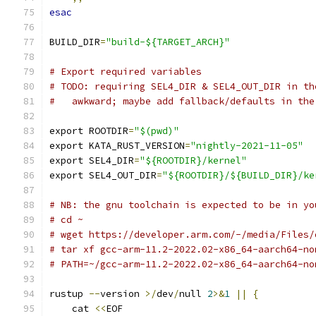
esac
BUILD_DIR
=
"build-${TARGET_ARCH}"
# Export required variables
# TODO: requiring SEL4_DIR & SEL4_OUT_DIR in th
#   awkward; maybe add fallback/defaults in the
export ROOTDIR
=
"$(pwd)"
export KATA_RUST_VERSION
=
"nightly-2021-11-05"
export SEL4_DIR
=
"${ROOTDIR}/kernel"
export SEL4_OUT_DIR
=
"${ROOTDIR}/${BUILD_DIR}/ke
# NB: the gnu toolchain is expected to be in yo
# cd ~
# wget https://developer.arm.com/-/media/Files/
# tar xf gcc-arm-11.2-2022.02-x86_64-aarch64-no
# PATH=~/gcc-arm-11.2-2022.02-x86_64-aarch64-no
rustup 
--
version 
>/
dev
/
null 
2
>&
1
||
{
    cat 
<<
EOF