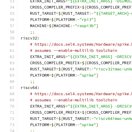
    EXTRA_INIT_ARGS
=
"${EXTRA_INIT_ARGS} -DSIMUL
    CROSS_COMPILER_PREFIX
=
$
{
CROSS_COMPILER_PREF
    RUST_TARGET
=
$
{
RUST_TARGET
:-
"${TARGET_ARCH}-
    PLATFORM
=
$
{
PLATFORM
:-
"rpi3"
}
    MACHINE
=
$
{
MACHINE
:-
"raspi3b"
}
;;
riscv32
)
# https://docs.sel4.systems/Hardware/spike.
# assumes --enable-multilib toolchain
    EXTRA_INIT_ARGS
=
"${EXTRA_INIT_ARGS} -DRISCV
    CROSS_COMPILER_PREFIX
=
$
{
CROSS_COMPILER_PREF
    RUST_TARGET
=
$
{
RUST_TARGET
:-
"riscv32imac-unk
    PLATFORM
=
$
{
PLATFORM
:-
"spike"
}
;;
riscv64
)
# https://docs.sel4.systems/Hardware/spike.
# assumes --enable-multilib toolchain
    EXTRA_INIT_ARGS
=
"${EXTRA_INIT_ARGS} -DRISCV
    CROSS_COMPILER_PREFIX
=
$
{
CROSS_COMPILER_PREF
    RUST_TARGET
=
$
{
RUST_TARGET
:-
"riscv64imac-unk
    PLATFORM
=
$
{
PLATFORM
:-
"spike"
}
;;