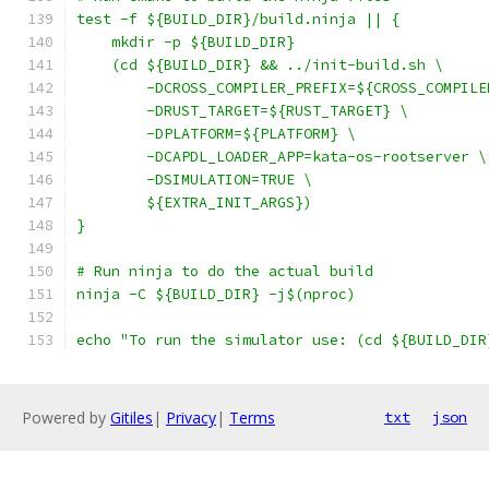
test -f ${BUILD_DIR}/build.ninja || {
    mkdir -p ${BUILD_DIR}
    (cd ${BUILD_DIR} && ../init-build.sh \
        -DCROSS_COMPILER_PREFIX=${CROSS_COMPILE
        -DRUST_TARGET=${RUST_TARGET} \
        -DPLATFORM=${PLATFORM} \
        -DCAPDL_LOADER_APP=kata-os-rootserver \
        -DSIMULATION=TRUE \
        ${EXTRA_INIT_ARGS})
}
# Run ninja to do the actual build
ninja -C ${BUILD_DIR} -j$(nproc)
echo "To run the simulator use: (cd ${BUILD_DIR
Powered by
Gitiles
|
Privacy
|
Terms
txt
json