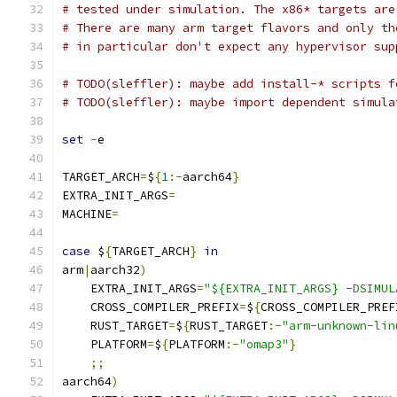
# tested under simulation. The x86* targets are
# There are many arm target flavors and only th
# in particular don't expect any hypervisor sup
# TODO(sleffler): maybe add install-* scripts f
# TODO(sleffler): maybe import dependent simula
set
-
e
TARGET_ARCH
=
$
{
1
:-
aarch64
}
EXTRA_INIT_ARGS
=
MACHINE
=
case
 $
{
TARGET_ARCH
}
in
arm
|
aarch32
)
    EXTRA_INIT_ARGS
=
"${EXTRA_INIT_ARGS} -DSIMUL
    CROSS_COMPILER_PREFIX
=
$
{
CROSS_COMPILER_PREF
    RUST_TARGET
=
$
{
RUST_TARGET
:-
"arm-unknown-lin
    PLATFORM
=
$
{
PLATFORM
:-
"omap3"
}
;;
aarch64
)