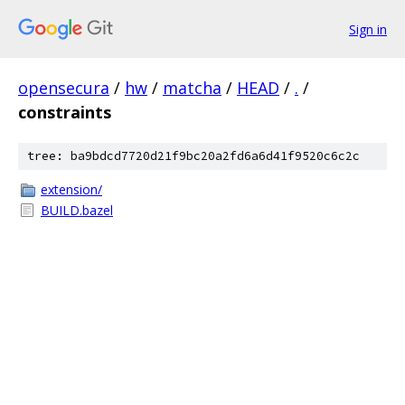
Sign in
opensecura
/
hw
/
matcha
/
HEAD
/
.
/
constraints
tree: ba9bdcd7720d21f9bc20a2fd6a6d41f9520c6c2c
extension/
BUILD.bazel