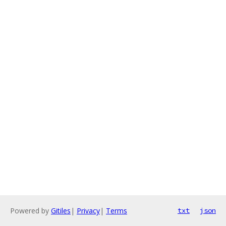
Powered by
Gitiles
|
Privacy
|
Terms
txt
json