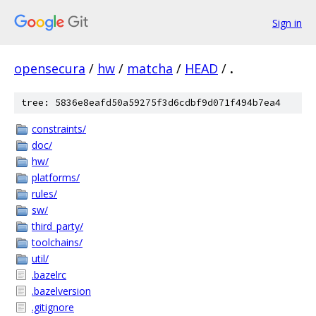
Sign in
opensecura
/
hw
/
matcha
/
HEAD
/
.
tree: 5836e8eafd50a59275f3d6cdbf9d071f494b7ea4
constraints/
doc/
hw/
platforms/
rules/
sw/
third_party/
toolchains/
util/
.bazelrc
.bazelversion
.gitignore