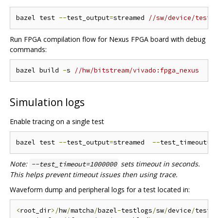
bazel test 
--
test_output
=
streamed 
//sw/device/tests
Run FPGA compilation flow for Nexus FPGA board with debug
commands:
bazel build 
-
s 
//hw/bitstream/vivado:fpga_nexus
Simulation logs
Enable tracing on a single test
bazel test 
--
test_output
=
streamed  
--
test_timeout
=
1
Note:
sets timeout in seconds.
--test_timeout=1000000
This helps prevent timeout issues then using trace.
Waveform dump and peripheral logs for a test located in:
<
root_dir
>/
hw
/
matcha
/
bazel
-
testlogs
/
sw
/
device
/
tests