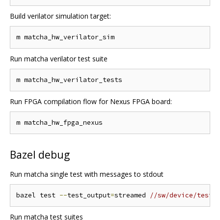
Build verilator simulation target:
Run matcha verilator test suite
Run FPGA compilation flow for Nexus FPGA board:
Bazel debug
Run matcha single test with messages to stdout
bazel test 
--
test_output
=
streamed 
//sw/device/tests
Run matcha test suites