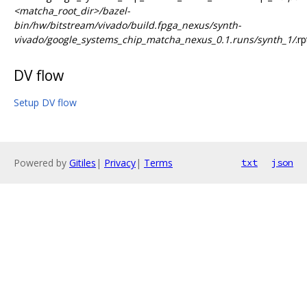
<matcha_root_dir>/bazel-
bin/hw/bitstream/vivado/build.fpga_nexus/synth-
vivado/google_systems_chip_matcha_nexus_0.1.runs/synth_1/
.rp
DV flow
Setup DV flow
Powered by
Gitiles
|
Privacy
|
Terms
txt
json