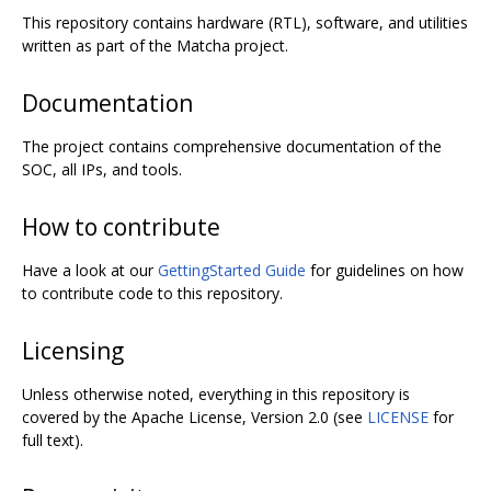
This repository contains hardware (RTL), software, and utilities
written as part of the Matcha project.
Documentation
The project contains comprehensive documentation of the
SOC, all IPs, and tools.
How to contribute
Have a look at our
GettingStarted Guide
for guidelines on how
to contribute code to this repository.
Licensing
Unless otherwise noted, everything in this repository is
covered by the Apache License, Version 2.0 (see
LICENSE
for
full text).