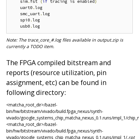
    sim
.
fst 
(
if
 tracing is enabled
)
    uart0
.
log

    smc_uart
.
log

    spi0
.
log

    usb0
.
Note: The trace_core_#.log files available in output.zip is
currently a TODO item.
The FPGA compiled bitstream and
reports (resource utilization, pin
assignment, etc) can be found in
following directory:
<matcha_root_dir>/bazel-
bin/hw/bitstream/vivado/build.fpga_nexus/synth-
vivado/google_systems_chip_matcha_nexus_0.1.runs/impl_1/chip_
<matcha_root_dir>/bazel-
bin/hw/bitstream/vivado/build.fpga_nexus/synth-
vivado/google_systems_chip_matcha_nexus_0.1.runs/impl_1/
.rpt