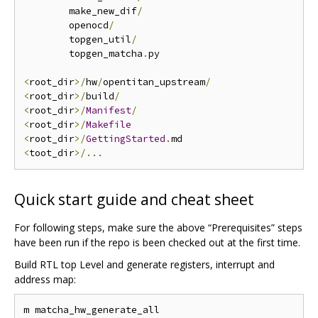
        make_new_dif
/
        openocd
/
        topgen_util
/
        topgen_matcha
.
py

<
root_dir
>/
hw
/
opentitan_upstream
/
<
root_dir
>/
build
/
<
root_dir
>/
Manifest
/
<
root_dir
>/
Makefile
<
root_dir
>/
GettingStarted
.
<
toot_dir
>/...
Quick start guide and cheat sheet
For following steps, make sure the above “Prerequisites” steps
have been run if the repo is been checked out at the first time.
Build RTL top Level and generate registers, interrupt and
address map: