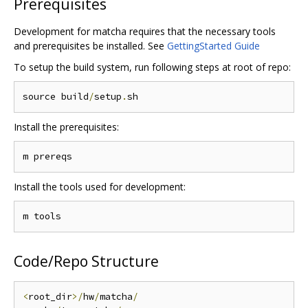
Prerequisites
Development for matcha requires that the necessary tools
and prerequisites be installed. See
GettingStarted Guide
To setup the build system, run following steps at root of repo:
source build
/
setup
.
Install the prerequisites:
Install the tools used for development:
Code/Repo Structure
<
root_dir
>/
hw
/
matcha
/