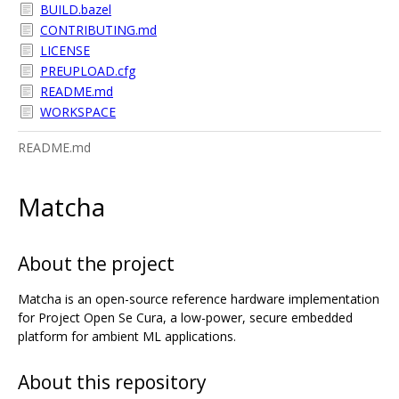
BUILD.bazel
CONTRIBUTING.md
LICENSE
PREUPLOAD.cfg
README.md
WORKSPACE
README.md
Matcha
About the project
Matcha is an open-source reference hardware implementation
for Project Open Se Cura, a low-power, secure embedded
platform for ambient ML applications.
About this repository