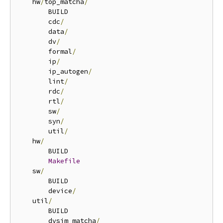
    hw
/
top_matcha
/
        BUILD

        cdc
/
        data
/
        dv
/
        formal
/
        ip
/
        ip_autogen
/
        lint
/
        rdc
/
        rtl
/
        sw
/
        syn
/
        util
/
    hw
/
        BUILD

Makefile
    sw
/
        BUILD

        device
/
    util
/
        BUILD

        dvsim_matcha
/