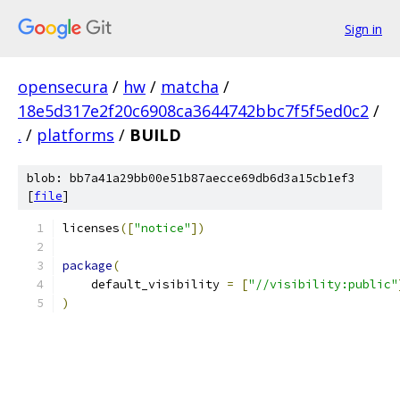
Sign in
opensecura
/
hw
/
matcha
/
18e5d317e2f20c6908ca3644742bbc7f5f5ed0c2
/
.
/
platforms
/
BUILD
blob: bb7a41a29bb00e51b87aecce69db6d3a15cb1ef3
[
file
]
licenses
([
"notice"
])
package
(
    default_visibility 
=
[
"//visibility:public"
)