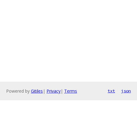
Powered by
Gitiles
|
Privacy
|
Terms
txt
json