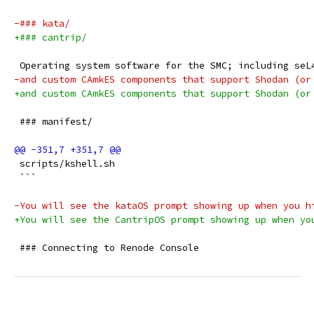
-### kata/
+### cantrip/
 Operating system software for the SMC; including seL
-and custom CAmkES components that support Shodan (or
+and custom CAmkES components that support Shodan (or
 ### manifest/
 scripts/kshell.sh
 ```
-You will see the kataOS prompt showing up when you h
+You will see the CantripOS prompt showing up when yo
 ### Connecting to Renode Console