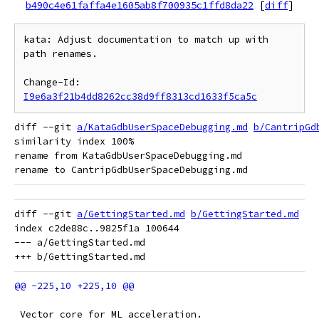
b490c4e61faffa4e1605ab8f700935c1ffd8da22
[
diff
]
kata: Adjust documentation to match up with 
path renames.

Change-Id: 
I9e6a3f21b4dd8262cc38d9ff8313cd1633f5ca5c
diff --git 
a/KataGdbUserSpaceDebugging.md
b/CantripGd
similarity index 100%

rename from KataGdbUserSpaceDebugging.md

diff --git 
a/GettingStarted.md
b/GettingStarted.md
index c2de88c..9825f1a 100644

--- a/GettingStarted.md

 Vector core for ML acceleration.