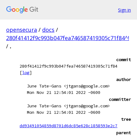
Sign in
opensecura
/
docs
/
280f41412f9c993b047fea746587419305c71f84^!
/
.
commit
280f41412f9c993b047fea746587419305c71f84
[
log
]
author
June Tate-Gans <jtgans@google.com>
Mon Nov 21 12:54:01 2022 -0600
committer
June Tate-Gans <jtgans@google.com>
Mon Nov 21 12:54:01 2022 -0600
tree
dd93491054859d8701d6dc85e628c1858593e2c7
parent