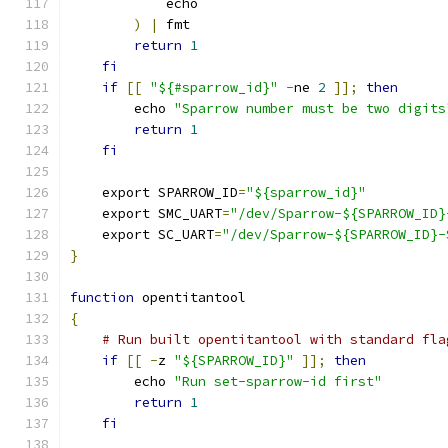
            echo
)
|
 fmt
return
1
fi
if
[[
"${#sparrow_id}"
-
ne 
2
]];
then
        echo 
"Sparrow number must be two digits
return
1
fi
    export SPARROW_ID
=
"${sparrow_id}"
    export SMC_UART
=
"/dev/Sparrow-${SPARROW_ID}
    export SC_UART
=
"/dev/Sparrow-${SPARROW_ID}-
}
function
 opentitantool
{
# Run built opentitantool with standard fla
if
[[
-
z 
"${SPARROW_ID}"
]];
then
        echo 
"Run set-sparrow-id first"
return
1
fi