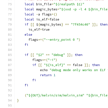
local
 bin_file
=
"$(realpath $1)"
local
 magic_bytes
=
"$(xxd -p -l 4 ${bin_file
local
-
a flags
=()
local
 is_elf
=
false
if
[[
 $
{
magic_bytes
}
==
"7f454c46"
]];
then
      is_elf
=
true
else
      flags
+=(
"--entry_point 0 "
)
fi
if
[[
"$2"
==
"debug"
]];
then
        flags
+=(
"-i"
)
if
[[
"${is_elf}"
==
 false 
]];
then
            echo 
"debug mode only works on ELF 
return
1
fi
fi
(
"${OUT}/kelvin/sim/kelvin_sim"
"${bin_file
}