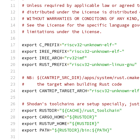
# Unless required by applicable law or agreed t
# distributed under the License is distributed 
# WITHOUT WARRANTIES OR CONDITIONS OF ANY KIND,
# See the License for the specific language gov
# limitations under the License.
export C_PREFIX
=
"riscv32-unknown-elf-"
export IREE_PREFIX
=
"riscv32-unknown-elf-"
export IREE_ARCH
=
"rv32imf"
export RUST_PREFIX
=
"riscv32-unknown-linux-gnu"
# NB: $(CANTRIP_SRC_DIR)/apps/system/rust.cmake
#     the target when building Rust code
export CANTRIP_TARGET_ARCH
=
"riscv32-unknown-elf
# Shodan's toolchains are setup specially, just
export RUSTDIR
=
"${CACHE}/rust_toolchain"
export CARGO_HOME
=
"${RUSTDIR}"
export RUSTUP_HOME
=
"${RUSTDIR}"
export PATH
=
"${RUSTDIR}/bin:${PATH}"