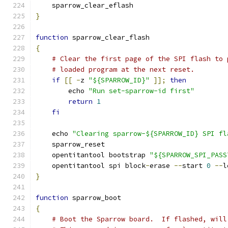
    sparrow_clear_eflash
}
function
 sparrow_clear_flash
{
# Clear the first page of the SPI flash to 
# loaded program at the next reset.
if
[[
-
z 
"${SPARROW_ID}"
]];
then
        echo 
"Run set-sparrow-id first"
return
1
fi
    echo 
"Clearing sparrow-${SPARROW_ID} SPI fl
    sparrow_reset
    opentitantool bootstrap 
"${SPARROW_SPI_PASS
    opentitantool spi block
-
erase 
--
start 
0
--
l
}
function
 sparrow_boot
{
# Boot the Sparrow board.  If flashed, will