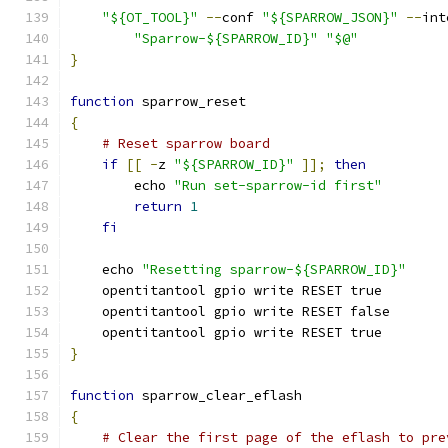
"${OT_TOOL}"
--
conf 
"${SPARROW_JSON}"
--
int
"Sparrow-${SPARROW_ID}"
"$@"
}
function
 sparrow_reset
{
# Reset sparrow board
if
[[
-
z 
"${SPARROW_ID}"
]];
then
        echo 
"Run set-sparrow-id first"
return
1
fi
    echo 
"Resetting sparrow-${SPARROW_ID}"
    opentitantool gpio write RESET true
    opentitantool gpio write RESET false
    opentitantool gpio write RESET true
}
function
 sparrow_clear_eflash
{
# Clear the first page of the eflash to pre