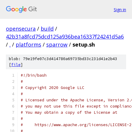
Sign in
opensecura
/
build
/
42b31a8fcd75dcd125a936bea16337f24241d5a6
/
.
/
platforms
/
sparrow
/
setup.sh
blob: 79e19fe07c3d414780a69735bd33c231d41e2b43
[
file
]
#!/bin/bash
#
# Copyright 2020 Google LLC
#
# Licensed under the Apache License, Version 2.
# you may not use this file except in complianc
# You may obtain a copy of the License at
#
#     https://www.apache.org/licenses/LICENSE-2
#