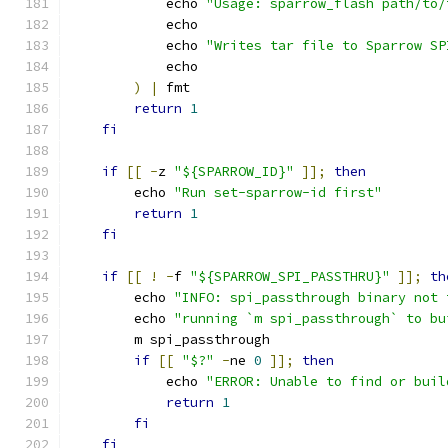
            echo 
"Usage: sparrow_flash path/to/
            echo
            echo 
"Writes tar file to Sparrow SP
            echo
)
|
 fmt
return
1
fi
if
[[
-
z 
"${SPARROW_ID}"
]];
then
        echo 
"Run set-sparrow-id first"
return
1
fi
if
[[
!
-
f 
"${SPARROW_SPI_PASSTHRU}"
]];
th
        echo 
"INFO: spi_passthrough binary not 
        echo 
"running `m spi_passthrough` to bu
        m spi_passthrough
if
[[
"$?"
-
ne 
0
]];
then
            echo 
"ERROR: Unable to find or buil
return
1
fi
fi