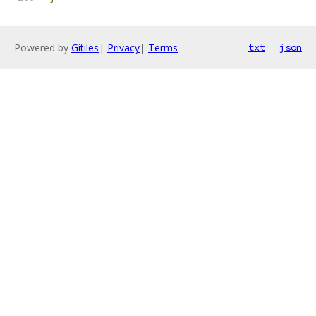
Powered by
Gitiles
|
Privacy
|
Terms
txt
json