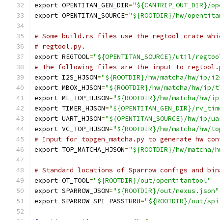
export OPENTITAN_GEN_DIR
=
"${CANTRIP_OUT_DIR}/op
export OPENTITAN_SOURCE
=
"${ROOTDIR}/hw/opentita
# Some build.rs files use the regtool crate whi
# regtool.py.
export REGTOOL
=
"${OPENTITAN_SOURCE}/util/regtoo
# The following files are the input to regtool.
export I2S_HJSON
=
"${ROOTDIR}/hw/matcha/hw/ip/i2
export MBOX_HJSON
=
"${ROOTDIR}/hw/matcha/hw/ip/t
export ML_TOP_HJSON
=
"${ROOTDIR}/hw/matcha/hw/ip
export TIMER_HJSON
=
"${OPENTITAN_GEN_DIR}/rv_tim
export UART_HJSON
=
"${OPENTITAN_SOURCE}/hw/ip/ua
export VC_TOP_HJSON
=
"${ROOTDIR}/hw/matcha/hw/to
# Input for topgen_matcha.py to generate hw con
export TOP_MATCHA_HJSON
=
"${ROOTDIR}/hw/matcha/h
# Standard locations of Sparrow configs and bin
export OT_TOOL
=
"${ROOTDIR}/out/opentitantool"
export SPARROW_JSON
=
"${ROOTDIR}/out/nexus.json"
export SPARROW_SPI_PASSTHRU
=
"${ROOTDIR}/out/spi