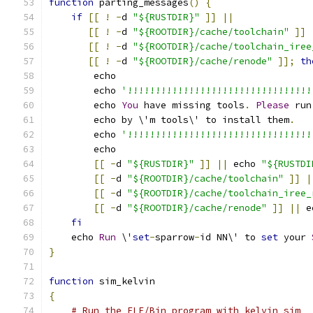
function
 parting_messages
()
{
if
[[
!
-
d 
"${RUSTDIR}"
]]
||
[[
!
-
d 
"${ROOTDIR}/cache/toolchain"
]]
[[
!
-
d 
"${ROOTDIR}/cache/toolchain_iree
[[
!
-
d 
"${ROOTDIR}/cache/renode"
]];
th
        echo
        echo 
'!!!!!!!!!!!!!!!!!!!!!!!!!!!!!!!!!
        echo 
You
 have missing tools
.
Please
 run
        echo by \'m tools\' to install them
.
        echo 
'!!!!!!!!!!!!!!!!!!!!!!!!!!!!!!!!!
        echo
[[
-
d 
"${RUSTDIR}"
]]
||
 echo 
"${RUSTDI
[[
-
d 
"${ROOTDIR}/cache/toolchain"
]]
|
[[
-
d 
"${ROOTDIR}/cache/toolchain_iree_
[[
-
d 
"${ROOTDIR}/cache/renode"
]]
||
 e
fi
    echo 
Run
 \'
set
-
sparrow
-
id NN\' to 
set
 your 
}
function
 sim_kelvin
{
# Run the ELF/Bin program with kelvin_sim