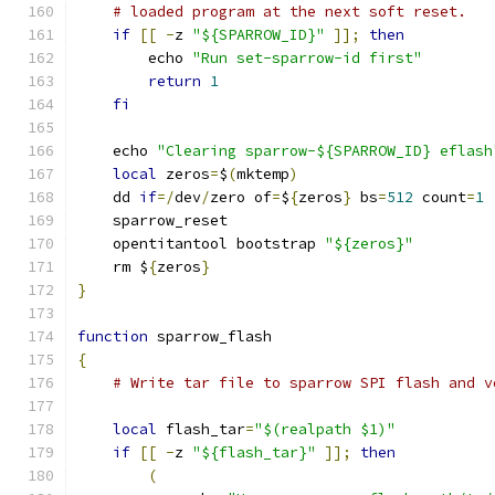
# loaded program at the next soft reset.
if
[[
-
z 
"${SPARROW_ID}"
]];
then
        echo 
"Run set-sparrow-id first"
return
1
fi
    echo 
"Clearing sparrow-${SPARROW_ID} eflash
local
 zeros
=
$
(
mktemp
)
    dd 
if
=/
dev
/
zero of
=
$
{
zeros
}
 bs
=
512
 count
=
1
    sparrow_reset
    opentitantool bootstrap 
"${zeros}"
    rm $
{
zeros
}
}
function
 sparrow_flash
{
# Write tar file to sparrow SPI flash and v
local
 flash_tar
=
"$(realpath $1)"
if
[[
-
z 
"${flash_tar}"
]];
then
(