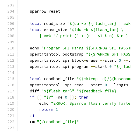
    sparrow_reset
local
 read_size
=
"$(du -b ${flash_tar} | awk
local
 erase_size
=
"$(du -b ${flash_tar} \
        | awk '{ print $1 + (n - $1 % n) % n }'
    echo 
"Program SPI using ${SPARROW_SPI_PASST
    opentitantool bootstrap 
"${SPARROW_SPI_PASS
    opentitantool spi block
-
erase 
--
start 
0
--
l
    opentitantool spi program 
--
start 
0
"${flas
local
 readback_file
=
"$(mktemp -d)/$(basenam
    opentitantool  spi read 
--
start 
0
--
length 
    diff 
"${flash_tar}"
"${readback_file}"
if
[[
"$?"
-
ne 
0
]];
then
        echo 
"ERROR: Sparrow flash verify faile
return
1
fi
    rm 
"${readback_file}"