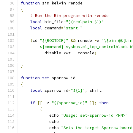
function
 sim_kelvin_renode
{
# Run the Bin program with renode
local
 bin_file
=
"$(realpath $1)"
local
 command
=
"start;"
(
cd 
"${ROOTDIR}"
&&
 renode 
-
e 
"\$bin=@${bin
        ${command} sysbus.ml_top_controlblock W
--
disable
-
xwt 
--
console
)
}
function
set
-
sparrow
-
id
{
local
 sparrow_id
=
"${1}"
;
 shift
if
[[
-
z 
"${sparrow_id}"
]];
then
(
            echo 
"Usage: set-sparrow-id <NN>"
            echo
            echo 
"Sets the target Sparrow board