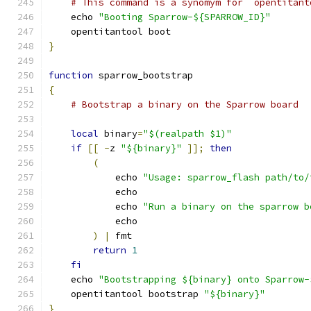
# This command is a synomym for `opentitant
    echo 
"Booting Sparrow-${SPARROW_ID}"
    opentitantool boot
}
function
 sparrow_bootstrap
{
# Bootstrap a binary on the Sparrow board
local
 binary
=
"$(realpath $1)"
if
[[
-
z 
"${binary}"
]];
then
(
            echo 
"Usage: sparrow_flash path/to/
            echo
            echo 
"Run a binary on the sparrow b
            echo
)
|
 fmt
return
1
fi
    echo 
"Bootstrapping ${binary} onto Sparrow-
    opentitantool bootstrap 
"${binary}"
}