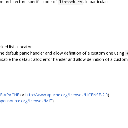
the architecture specific code of
. In particular:
libtock-rs
ked list allocator.
the default panic handler and allow definition of a custom one using
isable the default alloc error handler and allow definition of a custo
SE-APACHE
or
http://www.apache.org/licenses/LICENSE-2.0
)
/opensource.org/licenses/MIT
)