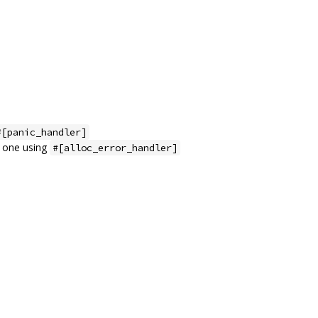
#[panic_handler]
m one using
#[alloc_error_handler]