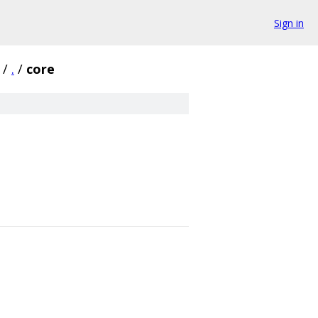
Sign in
/
.
/
core