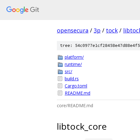
opensecura
/
3p
/
tock
/
libtoc
tree: 54c0977e1cf28458e47d88e4f5
platform/
runtime/
src/
build.rs
Cargo.toml
README.md
core/README.md
libtock_core