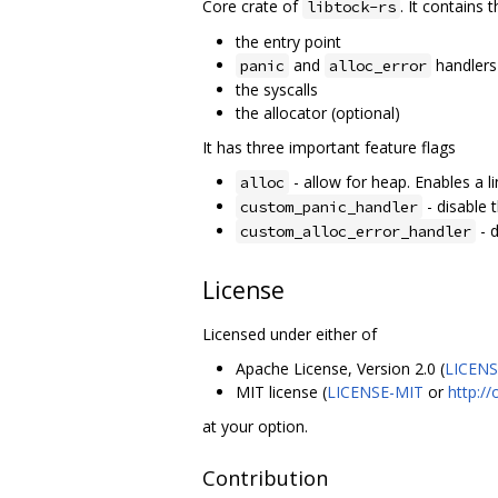
Core crate of
. It contains 
libtock-rs
the entry point
and
handlers
panic
alloc_error
the syscalls
the allocator (optional)
It has three important feature flags
- allow for heap. Enables a lin
alloc
- disable 
custom_panic_handler
- d
custom_alloc_error_handler
License
Licensed under either of
Apache License, Version 2.0 (
LICEN
MIT license (
LICENSE-MIT
or
http:/
at your option.
Contribution