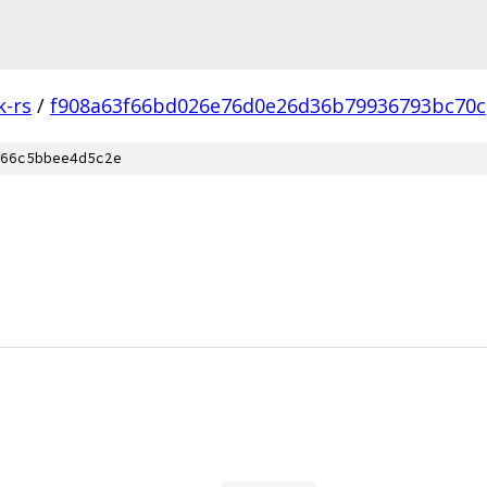
k-rs
/
f908a63f66bd026e76d0e26d36b79936793bc70c
66c5bbee4d5c2e