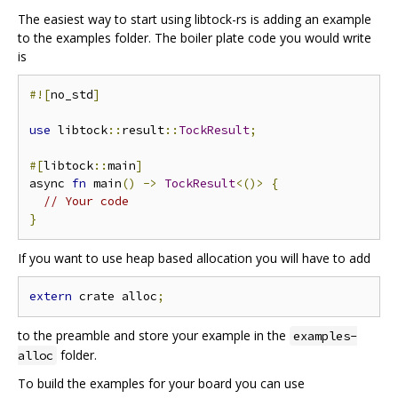
The easiest way to start using libtock-rs is adding an example
to the examples folder. The boiler plate code you would write
is
#![
no_std
]
use
 libtock
::
result
::
TockResult
;
#[
libtock
::
main
]
async 
fn
 main
()
->
TockResult
<()>
{
// Your code
}
If you want to use heap based allocation you will have to add
extern
 crate alloc
;
to the preamble and store your example in the
examples-
folder.
alloc
To build the examples for your board you can use