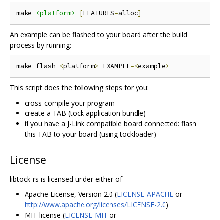
make 
<platform>
[
FEATURES
=
alloc
]
An example can be flashed to your board after the build
process by running:
make flash
-<
platform
>
 EXAMPLE
=<
example
>
This script does the following steps for you:
cross-compile your program
create a TAB (tock application bundle)
if you have a J-Link compatible board connected: flash
this TAB to your board (using tockloader)
License
libtock-rs is licensed under either of
Apache License, Version 2.0 (
LICENSE-APACHE
or
http://www.apache.org/licenses/LICENSE-2.0
)
MIT license (
LICENSE-MIT
or