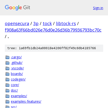
Sign in
opensecura
/
3p
/
tock
/
libtock-rs
/
f908a63f66bd026e76d0e26d36b79936793bc70c
/
.
tree: 1a69fb1db24a00018e4206ff82f49c60b4185766
.cargo/
.github/
.vscode/
boards/
codegen/
core/
doc/
examples/
examples-features/
src/