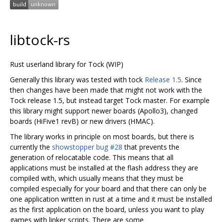
libtock-rs
Rust userland library for Tock (WIP)
Generally this library was tested with tock
Release 1.5
. Since
then changes have been made that might not work with the
Tock release 1.5, but instead target Tock master. For example
this library might support newer boards (Apollo3), changed
boards (HiFive1 revB) or new drivers (HMAC).
The library works in principle on most boards, but there is
currently the
showstopper bug #28
that prevents the
generation of relocatable code. This means that all
applications must be installed at the flash address they are
compiled with, which usually means that they must be
compiled especially for your board and that there can only be
one application written in rust at a time and it must be installed
as the first application on the board, unless you want to play
games with linker scripts. There are some