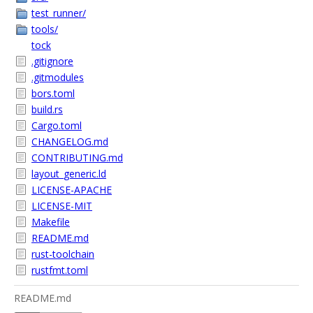
test_runner/
tools/
tock
.gitignore
.gitmodules
bors.toml
build.rs
Cargo.toml
CHANGELOG.md
CONTRIBUTING.md
layout_generic.ld
LICENSE-APACHE
LICENSE-MIT
Makefile
README.md
rust-toolchain
rustfmt.toml
README.md