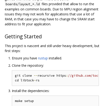
files provided that allow to run the
boards/layout_*.ld
examples on common boards. Due to MPU region alignment
issues they may not work for applications that use a lot of
RAM, in that case you may have to change the SRAM start
address to fit your application.
Getting Started
This project is nascent and still under heavy development, but
first steps:
Ensure you have
rustup
installed.
Clone the repository:
git clone 
--
recursive https
:
//github.com/tock/li
cd libtock
-
Install the dependencies: