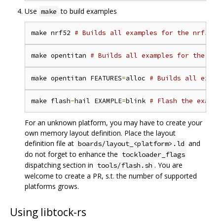
Use
to build examples
make
make nrf52 
# Builds all examples for the nrf52 p
make opentitan 
# Builds all examples for the Ope
make opentitan FEATURES
=
alloc 
# Builds all examp
make flash
-
hail EXAMPLE
=
blink 
# Flash the exampl
For an unknown platform, you may have to create your
own memory layout definition. Place the layout
definition file at
and
boards/layout_<platform>.ld
do not forget to enhance the
tockloader_flags
dispatching section in
. You are
tools/flash.sh
welcome to create a PR, s.t. the number of supported
platforms grows.
Using libtock-rs