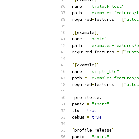
name 
=
"libtock_test"
path 
=
"examples-features/l
required
-
features 
=
[
"alloc
[[
example
]]
name 
=
"panic"
path 
=
"examples-features/p
required
-
features 
=
[
"custo
[[
example
]]
name 
=
"simple_ble"
path 
=
"examples-features/s
required
-
features 
=
[
"alloc
[
profile
.
dev
]
panic 
=
"abort"
lto 
=
true
debug 
=
true
[
profile
.
release
]
panic 
=
"abort"