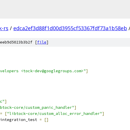
k-rs
/
edca2ef3d88f1d00d3955cf53367fdf73a1b58eb
eeb9d5023b3b2f [
file
]
velopers <tock-dev@googlegroups.com>"
]
c"
]
btock-core/custom_panic_handler"
]
=
[
"libtock-core/custom_alloc_error_handler"
]
integration_test 
=
[]