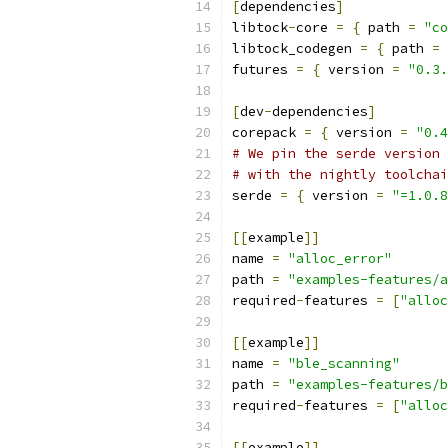
[
dependencies
]
libtock
-
core 
=
{
 path 
=
"co
libtock_codegen 
=
{
 path 
=
futures 
=
{
 version 
=
"0.3.
[
dev
-
dependencies
]
corepack 
=
{
 version 
=
"0.4
# We pin the serde version 
# with the nightly toolchai
serde 
=
{
 version 
=
"=1.0.8
[[
example
]]
name 
=
"alloc_error"
path 
=
"examples-features/a
required
-
features 
=
[
"alloc
[[
example
]]
name 
=
"ble_scanning"
path 
=
"examples-features/b
required
-
features 
=
[
"alloc
[[
example
]]