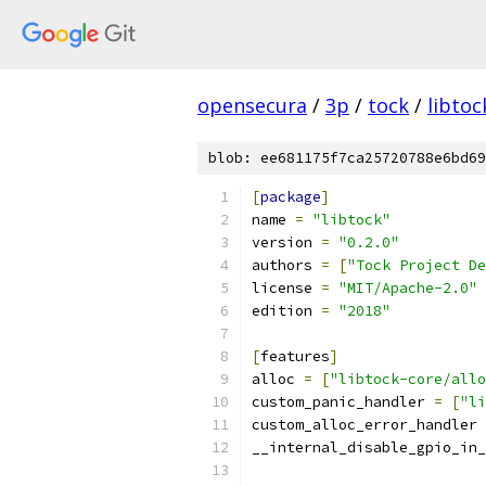
opensecura
/
3p
/
tock
/
libtoc
blob: ee681175f7ca25720788e6bd69
[
package
]
name 
=
"libtock"
version 
=
"0.2.0"
authors 
=
[
"Tock Project De
license 
=
"MIT/Apache-2.0"
edition 
=
"2018"
[
features
]
alloc 
=
[
"libtock-core/allo
custom_panic_handler 
=
[
"li
custom_alloc_error_handler 
__internal_disable_gpio_in_