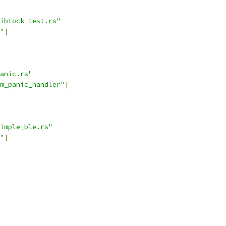
ibtock_test.rs"
"
]
anic.rs"
m_panic_handler"
]
imple_ble.rs"
"
]