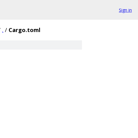
Sign in
/
.
/
Cargo.toml