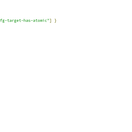
fg-target-has-atomic"
]
}