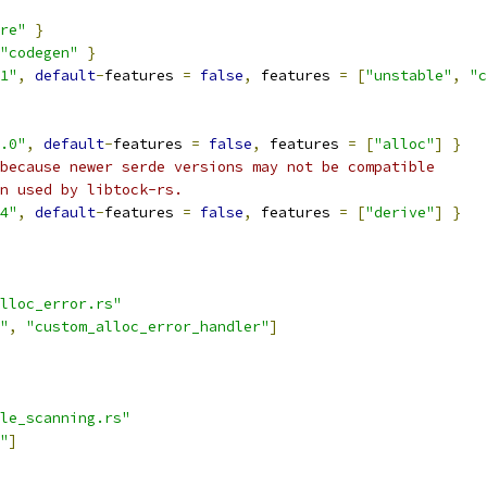
re"
}
"codegen"
}
1"
,
default
-
features 
=
false
,
 features 
=
[
"unstable"
,
"c
.0"
,
default
-
features 
=
false
,
 features 
=
[
"alloc"
]
}
because newer serde versions may not be compatible
n used by libtock-rs.
4"
,
default
-
features 
=
false
,
 features 
=
[
"derive"
]
}
lloc_error.rs"
"
,
"custom_alloc_error_handler"
]
le_scanning.rs"
"
]