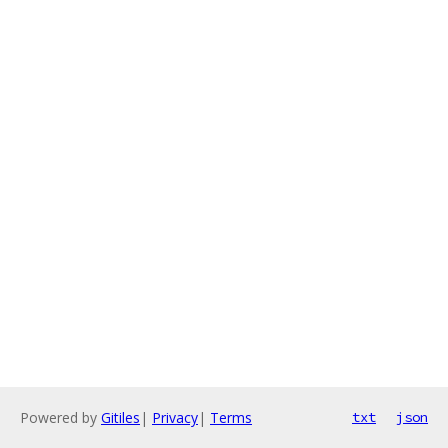
Powered by
Gitiles
|
Privacy
|
Terms
txt
json