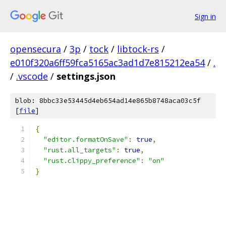
Sign in
opensecura
/
3p
/
tock
/
libtock-rs
/
e010f320a6ff59fca5165ac3ad1d7e815212ea54
/
.
/
.vscode
/
settings.json
blob: 8bbc33e53445d4eb654ad14e865b8748aca03c5f
[
file
]
{
"editor.formatOnSave"
:
true
,
"rust.all_targets"
:
true
,
"rust.clippy_preference"
:
"on"
}