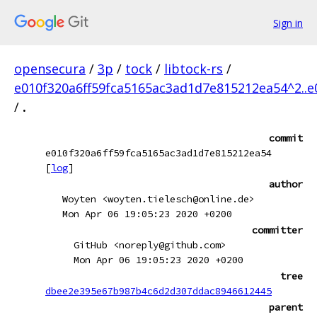
Sign in
opensecura
/
3p
/
tock
/
libtock-rs
/
e010f320a6ff59fca5165ac3ad1d7e815212ea54^2..
/
.
commit
e010f320a6ff59fca5165ac3ad1d7e815212ea54
[
log
]
author
Woyten <woyten.tielesch@online.de>
Mon Apr 06 19:05:23 2020 +0200
committer
GitHub <noreply@github.com>
Mon Apr 06 19:05:23 2020 +0200
tree
dbee2e395e67b987b4c6d2d307ddac8946612445
parent