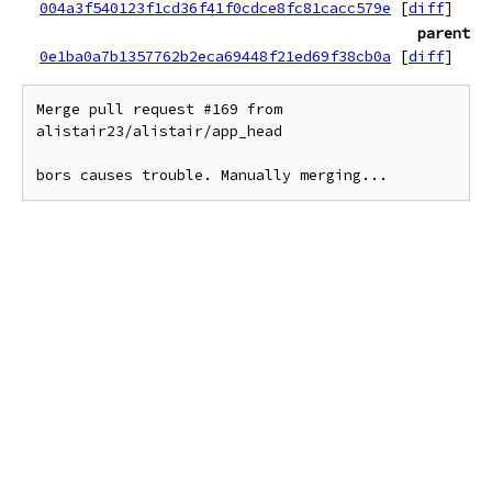
004a3f540123f1cd36f41f0cdce8fc81cacc579e
[
diff
]
parent
0e1ba0a7b1357762b2eca69448f21ed69f38cb0a
[
diff
]
Merge pull request #169 from 
alistair23/alistair/app_head

bors causes trouble. Manually merging...