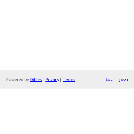
Powered by
Gitiles
|
Privacy
|
Terms
txt
json