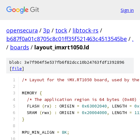
Sign in
opensecura
/
3p
/
tock
/
libtock-rs
/
b687f0a01c8705c8c01ff35f521463c4513545be
/
.
/
boards
/
layout_imxrt1050.ld
blob: 3e7f904f5e537fb6f82dcc10b24763fdf1392896
[
file
]
/* Layout for the iMX.RT1050 board, used by the
MEMORY 
{
/* The application region is 64 bytes (0x40) 
  FLASH 
(
rx
)
:
 ORIGIN 
=
0x63002040
,
 LENGTH 
=
0x
  SRAM 
(
rwx
)
:
 ORIGIN 
=
0x20004000
,
 LENGTH 
=
11
}
MPU_MIN_ALIGN 
=
8K
;