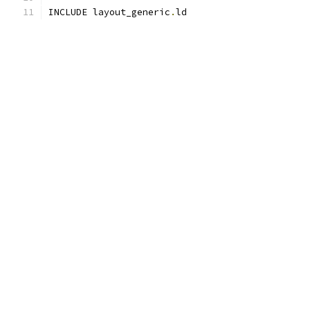
INCLUDE layout_generic
.
ld