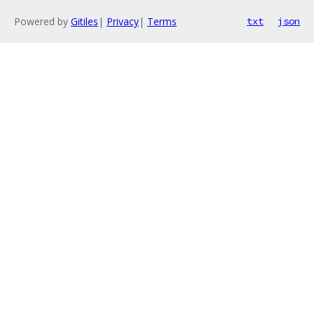
Powered by
Gitiles
|
Privacy
|
Terms
txt
json