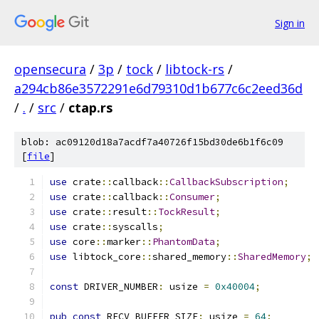
Sign in
opensecura
/
3p
/
tock
/
libtock-rs
/
a294cb86e3572291e6d79310d1b677c6c2eed36d
/
.
/
src
/
ctap.rs
blob: ac09120d18a7acdf7a40726f15bd30de6b1f6c09
[
file
]
use
 crate
::
callback
::
CallbackSubscription
;
use
 crate
::
callback
::
Consumer
;
use
 crate
::
result
::
TockResult
;
use
 crate
::
syscalls
;
use
 core
::
marker
::
PhantomData
;
use
 libtock_core
::
shared_memory
::
SharedMemory
;
const
 DRIVER_NUMBER
:
 usize 
=
0x40004
;
pub
const
 RECV_BUFFER_SIZE
:
 usize 
=
64
;