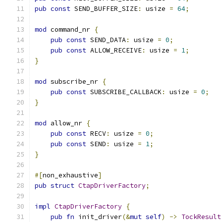
pub
const
 SEND_BUFFER_SIZE
:
 usize 
=
64
;
mod
 command_nr 
{
pub
const
 SEND_DATA
:
 usize 
=
0
;
pub
const
 ALLOW_RECEIVE
:
 usize 
=
1
;
}
mod
 subscribe_nr 
{
pub
const
 SUBSCRIBE_CALLBACK
:
 usize 
=
0
;
}
mod
 allow_nr 
{
pub
const
 RECV
:
 usize 
=
0
;
pub
const
 SEND
:
 usize 
=
1
;
}
#[
non_exhaustive
]
pub
struct
CtapDriverFactory
;
impl
CtapDriverFactory
{
pub
fn
 init_driver
(&
mut
self
)
->
TockResult