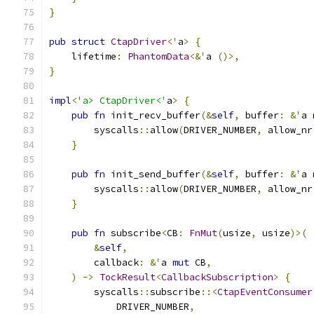
}
pub
struct
CtapDriver
<
'
a
>
{
    lifetime
:
PhantomData
<&
'
a 
()>,
}
impl
<
'a> CtapDriver<'
a
>
{
pub
fn
 init_recv_buffer
(&
self
,
 buffer
:
&
'
a 
        syscalls
::
allow
(
DRIVER_NUMBER
,
 allow_nr
}
pub
fn
 init_send_buffer
(&
self
,
 buffer
:
&
'
a 
        syscalls
::
allow
(
DRIVER_NUMBER
,
 allow_nr
}
pub
fn
 subscribe
<
CB
:
FnMut
(
usize
,
 usize
)>(
&
self
,
        callback
:
&
'
a 
mut
 CB
,
)
->
TockResult
<
CallbackSubscription
>
{
        syscalls
::
subscribe
::<
CtapEventConsumer
            DRIVER_NUMBER
,