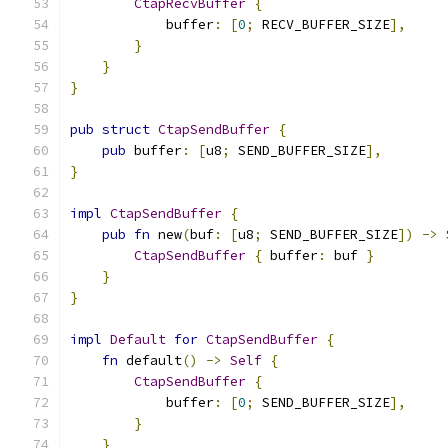
CtapRecvBuffer
{
            buffer
:
[
0
;
 RECV_BUFFER_SIZE
],
}
}
}
pub
struct
CtapSendBuffer
{
pub
 buffer
:
[
u8
;
 SEND_BUFFER_SIZE
],
}
impl
CtapSendBuffer
{
pub
fn
 new
(
buf
:
[
u8
;
 SEND_BUFFER_SIZE
])
->
CtapSendBuffer
{
 buffer
:
 buf 
}
}
}
impl
Default
for
CtapSendBuffer
{
fn
 default
()
->
Self
{
CtapSendBuffer
{
            buffer
:
[
0
;
 SEND_BUFFER_SIZE
],
}
}