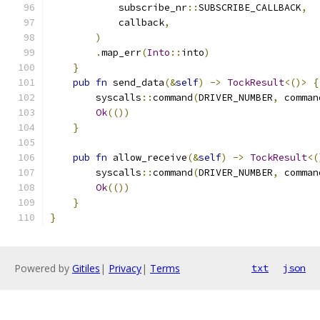
            subscribe_nr
::
SUBSCRIBE_CALLBACK
,
            callback
,
)
.
map_err
(
Into
::
into
)
}
pub
fn
 send_data
(&
self
)
->
TockResult
<()>
{
        syscalls
::
command
(
DRIVER_NUMBER
,
 comman
Ok
(())
}
pub
fn
 allow_receive
(&
self
)
->
TockResult
<(
        syscalls
::
command
(
DRIVER_NUMBER
,
 comman
Ok
(())
}
}
Powered by
Gitiles
|
Privacy
|
Terms
txt
json