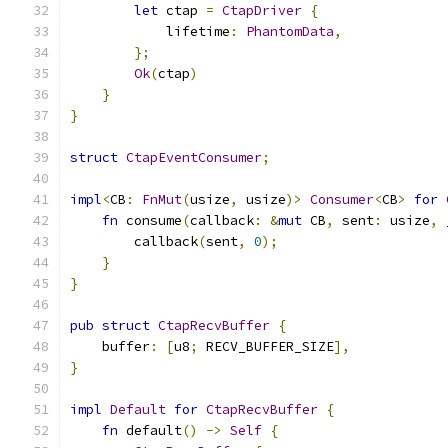
let
 ctap 
=
CtapDriver
{
            lifetime
:
PhantomData
,
};
Ok
(
ctap
)
}
}
struct
CtapEventConsumer
;
impl
<
CB
:
FnMut
(
usize
,
 usize
)>
Consumer
<
CB
>
for
fn
 consume
(
callback
:
&
mut
 CB
,
 sent
:
 usize
,
 
        callback
(
sent
,
0
);
}
}
pub
struct
CtapRecvBuffer
{
    buffer
:
[
u8
;
 RECV_BUFFER_SIZE
],
}
impl
Default
for
CtapRecvBuffer
{
fn
 default
()
->
Self
{