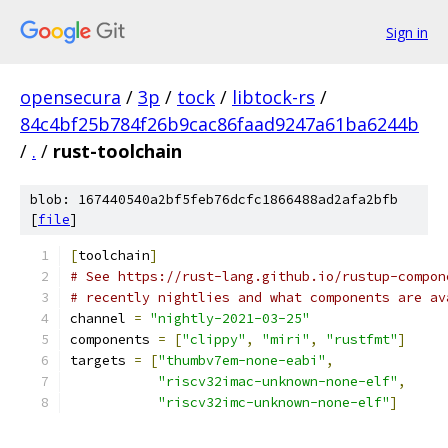
Sign in
opensecura
/
3p
/
tock
/
libtock-rs
/
84c4bf25b784f26b9cac86faad9247a61ba6244b
/
.
/
rust-toolchain
blob: 167440540a2bf5feb76dcfc1866488ad2afa2bfb
[
file
]
[
toolchain
]
# See https://rust-lang.github.io/rustup-compon
# recently nightlies and what components are av
channel 
=
"nightly-2021-03-25"
components 
=
[
"clippy"
,
"miri"
,
"rustfmt"
]
targets 
=
[
"thumbv7em-none-eabi"
,
"riscv32imac-unknown-none-elf"
,
"riscv32imc-unknown-none-elf"
]