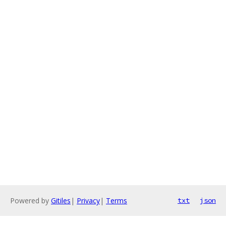
Powered by
Gitiles
|
Privacy
|
Terms
txt
json