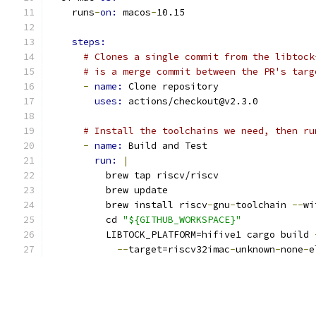
    runs
-
on: 
macos
-
10.15
steps:
# Clones a single commit from the libtock
# is a merge commit between the PR's targ
-
name: 
Clone repository
uses: 
actions/checkout@v2.3.0
# Install the toolchains we need, then ru
-
name: 
Build and Test
run: 
|
          brew tap riscv/riscv
          brew update
          brew install riscv
-
gnu
-
toolchain 
--
wi
          cd 
"${GITHUB_WORKSPACE}"
          LIBTOCK_PLATFORM=hifive1 cargo build 
--
target=riscv32imac
-
unknown
-
none
-
e