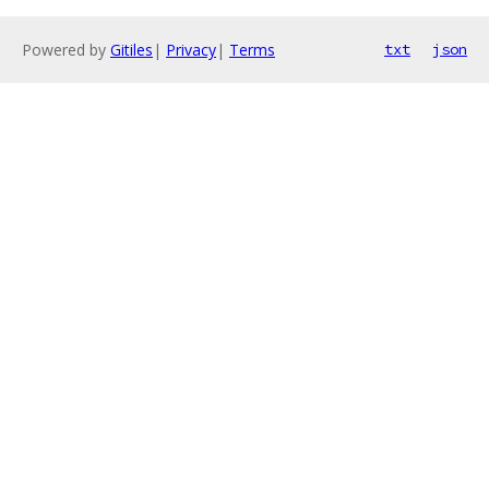
Powered by
Gitiles
|
Privacy
|
Terms
txt
json