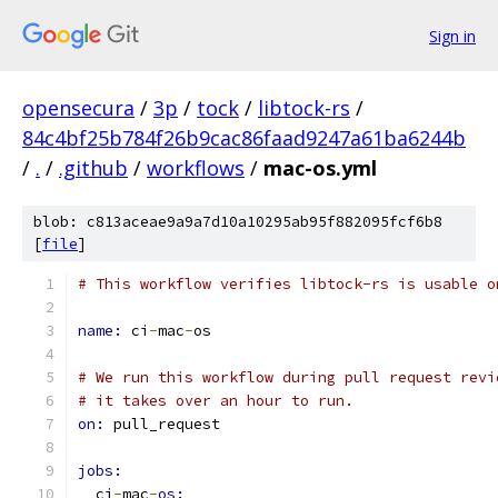
Sign in
opensecura
/
3p
/
tock
/
libtock-rs
/
84c4bf25b784f26b9cac86faad9247a61ba6244b
/
.
/
.github
/
workflows
/
mac-os.yml
blob: c813aceae9a9a7d10a10295ab95f882095fcf6b8
[
file
]
# This workflow verifies libtock-rs is usable o
name: 
ci
-
mac
-
os
# We run this workflow during pull request revi
# it takes over an hour to run.
on: 
pull_request
jobs:
  ci
-
mac
-
os: