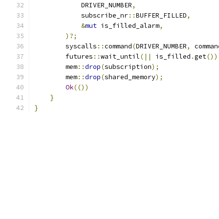
            DRIVER_NUMBER
,
            subscribe_nr
::
BUFFER_FILLED
,
&
mut
 is_filled_alarm
,
)?;
        syscalls
::
command
(
DRIVER_NUMBER
,
 comman
        futures
::
wait_until
(||
 is_filled
.
get
())
        mem
::
drop
(
subscription
);
        mem
::
drop
(
shared_memory
);
Ok
(())
}
}