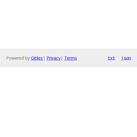
Powered by
Gitiles
|
Privacy
|
Terms
txt
json