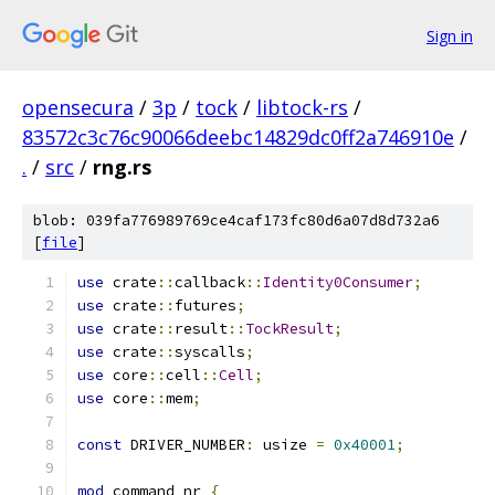
Sign in
opensecura
/
3p
/
tock
/
libtock-rs
/
83572c3c76c90066deebc14829dc0ff2a746910e
/
.
/
src
/
rng.rs
blob: 039fa776989769ce4caf173fc80d6a07d8d732a6
[
file
]
use
 crate
::
callback
::
Identity0Consumer
;
use
 crate
::
futures
;
use
 crate
::
result
::
TockResult
;
use
 crate
::
syscalls
;
use
 core
::
cell
::
Cell
;
use
 core
::
mem
;
const
 DRIVER_NUMBER
:
 usize 
=
0x40001
;
mod
 command_nr 
{