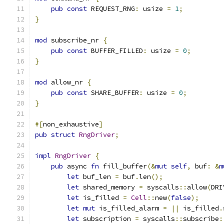
pub
const
 REQUEST_RNG
:
 usize 
=
1
;
}
mod
 subscribe_nr 
{
pub
const
 BUFFER_FILLED
:
 usize 
=
0
;
}
mod
 allow_nr 
{
pub
const
 SHARE_BUFFER
:
 usize 
=
0
;
}
#[
non_exhaustive
]
pub
struct
RngDriver
;
impl
RngDriver
{
pub
 async 
fn
 fill_buffer
(&
mut
self
,
 buf
:
&
m
let
 buf_len 
=
 buf
.
len
();
let
 shared_memory 
=
 syscalls
::
allow
(
DRI
let
 is_filled 
=
Cell
::
new
(
false
);
let
mut
 is_filled_alarm 
=
||
 is_filled
.
let
 subscription 
=
 syscalls
::
subscribe
: