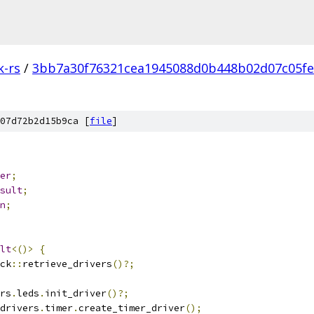
k-rs
/
3bb7a30f76321cea1945088d0b448b02d07c05fe
07d72b2d15b9ca [
file
]
er
;
sult
;
n
;
lt
<()>
{
ck
::
retrieve_drivers
()?;
rs
.
leds
.
init_driver
()?;
drivers
.
timer
.
create_timer_driver
();