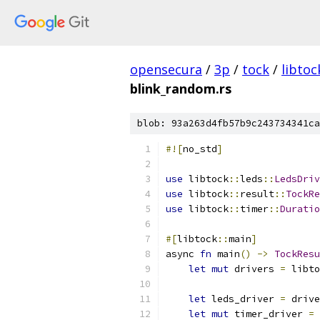
opensecura
/
3p
/
tock
/
libtoc
blink_random.rs
blob: 93a263d4fb57b9c243734341ca
#![
no_std
]
use
 libtock
::
leds
::
LedsDriv
use
 libtock
::
result
::
TockRe
use
 libtock
::
timer
::
Duratio
#[
libtock
::
main
]
async 
fn
 main
()
->
TockResu
let
mut
 drivers 
=
 libto
let
 leds_driver 
=
 drive
let
mut
 timer_driver 
=
 