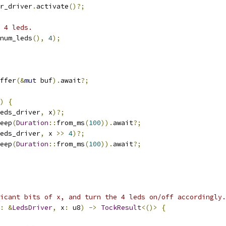
r_driver
.
activate
()?;
 4 leds.
num_leds
(),
4
);
ffer
(&
mut
 buf
).
await
?;
)
{
eds_driver
,
 x
)?;
eep
(
Duration
::
from_ms
(
100
)).
await
?;
eds_driver
,
 x 
>>
4
)?;
eep
(
Duration
::
from_ms
(
100
)).
await
?;
icant bits of x, and turn the 4 leds on/off accordingly.
:
&
LedsDriver
,
 x
:
 u8
)
->
TockResult
<()>
{