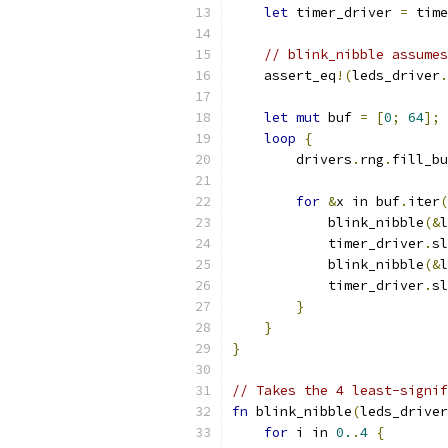
let
 timer_driver 
=
 time
// blink_nibble assumes
    assert_eq
!(
leds_driver
.
let
mut
 buf 
=
[
0
;
64
];
loop
{
        drivers
.
rng
.
fill_bu
for
&
x in buf
.
iter
(
            blink_nibble
(&
l
            timer_driver
.
sl
            blink_nibble
(&
l
            timer_driver
.
sl
}
}
}
// Takes the 4 least-signif
fn
 blink_nibble
(
leds_driver
for
 i in 
0.
.
4
{