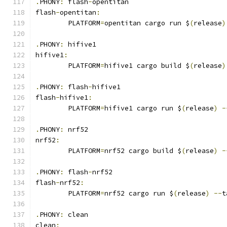
.
PHONY
:
 flash
-
opentitan
flash
-
opentitan
:
	PLATFORM
=
opentitan cargo run $
(
release
)
.
PHONY
:
 hifive1
hifive1
:
	PLATFORM
=
hifive1 cargo build $
(
release
)
.
PHONY
:
 flash
-
hifive1
flash
-
hifive1
:
	PLATFORM
=
hifive1 cargo run $
(
release
)
-
.
PHONY
:
 nrf52
nrf52
:
	PLATFORM
=
nrf52 cargo build $
(
release
)
-
.
PHONY
:
 flash
-
nrf52
flash
-
nrf52
:
	PLATFORM
=
nrf52 cargo run $
(
release
)
--
t
.
PHONY
:
 clean
clean
: