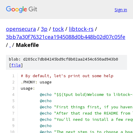
Sign in
opensecura
/
3p
/
tock
/
libtock-rs
/
3bb7a30f76321cea1945088d0b448b02d07c05fe
/
.
/
Makefile
blob: d205cc7db84245bd9cf8b02aa2454c650ad943b0
[
file
]
# By default, let's print out some help
.
PHONY
:
 usage
usage
:
@echo
"$$(tput bold)Welcome to libtock-
@echo
@echo
"First things first, if you haven
@echo
"After that read the README from 
@echo
"You'll need to install a few req
@echo
@echo
"The next step is to choose a boa