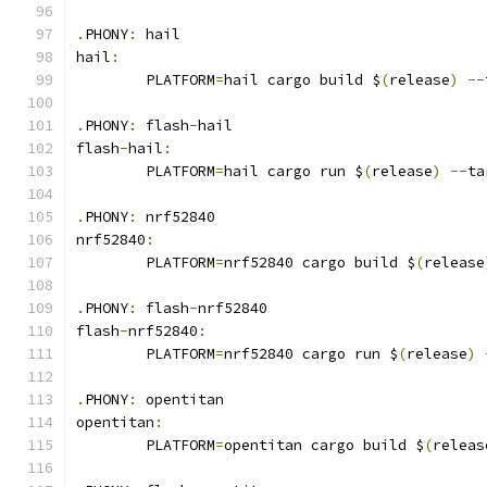
.
PHONY
:
 hail
hail
:
	PLATFORM
=
hail cargo build $
(
release
)
--
.
PHONY
:
 flash
-
hail
flash
-
hail
:
	PLATFORM
=
hail cargo run $
(
release
)
--
ta
.
PHONY
:
 nrf52840
nrf52840
:
	PLATFORM
=
nrf52840 cargo build $
(
release
.
PHONY
:
 flash
-
nrf52840
flash
-
nrf52840
:
	PLATFORM
=
nrf52840 cargo run $
(
release
)
.
PHONY
:
 opentitan
opentitan
:
	PLATFORM
=
opentitan cargo build $
(
releas