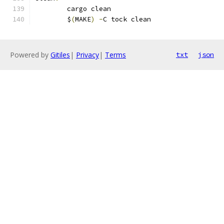
	cargo clean
	$
(
MAKE
)
-
C tock clean
Powered by
Gitiles
|
Privacy
|
Terms
txt
json