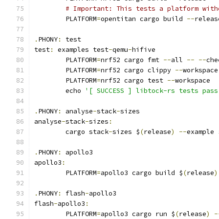
# Important: This tests a platform with
	PLATFORM
=
opentitan cargo build 
--
releas
.
PHONY
:
 test
test
:
 examples test
-
qemu
-
hifive
	PLATFORM
=
nrf52 cargo fmt 
--
all 
--
--
che
	PLATFORM
=
nrf52 cargo clippy 
--
workspace
	PLATFORM
=
nrf52 cargo test 
--
workspace
	echo 
'[ SUCCESS ] libtock-rs tests pass
.
PHONY
:
 analyse
-
stack
-
sizes
analyse
-
stack
-
sizes
:
	cargo stack
-
sizes $
(
release
)
--
example 
.
PHONY
:
 apollo3
apollo3
:
	PLATFORM
=
apollo3 cargo build $
(
release
)
.
PHONY
:
 flash
-
apollo3
flash
-
apollo3
:
	PLATFORM
=
apollo3 cargo run $
(
release
)
-