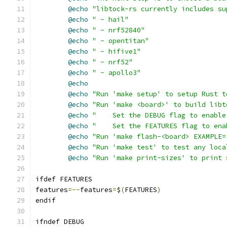
@echo
"libtock-rs currently includes su
@echo
" - hail"
@echo
" - nrf52840"
@echo
" - opentitan"
@echo
" - hifive1"
@echo
" - nrf52"
@echo
" - apollo3"
@echo
@echo
"Run 'make setup' to setup Rust t
@echo
"Run 'make <board>' to build libt
@echo
"    Set the DEBUG flag to enable
@echo
"    Set the FEATURES flag to ena
@echo
"Run 'make flash-<board> EXAMPLE=
@echo
"Run 'make test' to test any loca
@echo
"Run 'make print-sizes' to print 
ifdef FEATURES
features
=--
features
=
$
(
FEATURES
)
endif
ifndef DEBUG