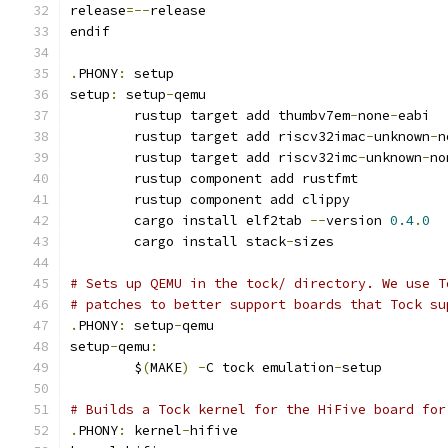
release
=--
release
endif
.
PHONY
:
 setup
setup
:
 setup
-
qemu
	rustup target add thumbv7em
-
none
-
eabi
	rustup target add riscv32imac
-
unknown
-
n
	rustup target add riscv32imc
-
unknown
-
no
	rustup component add rustfmt
	rustup component add clippy
	cargo install elf2tab 
--
version 
0.4
.
0
	cargo install stack
-
sizes
# Sets up QEMU in the tock/ directory. We use T
# patches to better support boards that Tock su
.
PHONY
:
 setup
-
qemu
setup
-
qemu
:
	$
(
MAKE
)
-
C tock emulation
-
setup
# Builds a Tock kernel for the HiFive board for
.
PHONY
:
 kernel
-
hifive