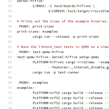
kernel
-
hifive
:
	$
(
MAKE
)
-
C tock
/
boards
/
hifive1 \
		$
(
CURDIR
)/
tock
/
target
/
riscv32im
# Prints out the sizes of the example binaries.
.
PHONY
:
 print
-
sizes
print
-
sizes
:
 examples
	cargo run 
--
release 
-
p print
-
sizes
# Runs the libtock_test tests in QEMU on a simu
.
PHONY
:
 test
-
qemu
-
hifive
test
-
qemu
-
hifive
:
 kernel
-
hifive setup
-
qemu
	PLATFORM
=
hifive1 cargo rrv32imac 
--
exam
--
features
=
__internal_disable_g
	cargo run 
-
p test
-
runner
.
PHONY
:
 examples
examples
:
	PLATFORM
=
nrf52 cargo build 
--
release 
--
	PLATFORM
=
nrf52 cargo build 
--
release 
--
	PLATFORM
=
nrf52 cargo build 
--
release 
--
	PLATFORM
=
nrf52 cargo build 
--
release 
--