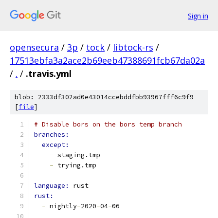
Sign in
opensecura
/
3p
/
tock
/
libtock-rs
/
17513ebfa3a2ace2b69eeb47388691fcb67da02a
/
.
/
.travis.yml
blob: 2333df302ad0e43014ccebddfbb93967fff6c9f9
[
file
]
# Disable bors on the bors temp branch
branches:
except:
-
 staging.tmp
-
 trying.tmp
language: 
rust
rust:
-
 nightly
-
2020
-
04
-
06