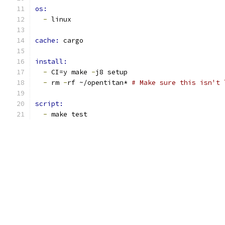
os:
-
 linux
cache: 
cargo
install:
-
 CI=y make 
-
j8 setup
-
 rm 
-
rf ~/opentitan* 
# Make sure this isn't 
script:
-
 make test