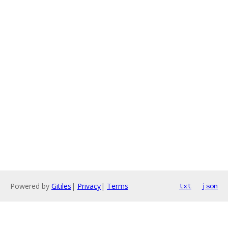
Powered by
Gitiles
|
Privacy
|
Terms
txt
json