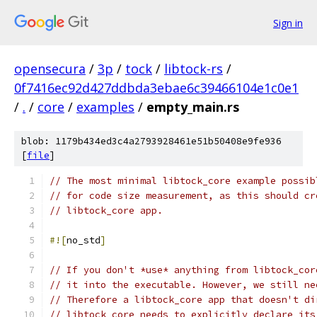
Sign in
opensecura
/
3p
/
tock
/
libtock-rs
/
0f7416ec92d427ddbda3ebae6c39466104e1c0e1
/
.
/
core
/
examples
/
empty_main.rs
blob: 1179b434ed3c4a2793928461e51b50408e9fe936
[
file
]
// The most minimal libtock_core example possib
// for code size measurement, as this should cr
// libtock_core app.
#![
no_std
]
// If you don't *use* anything from libtock_cor
// it into the executable. However, we still ne
// Therefore a libtock_core app that doesn't di
// libtock_core needs to explicitly declare its