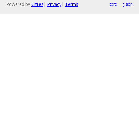
Powered by
Gitiles
|
Privacy
|
Terms
txt
json