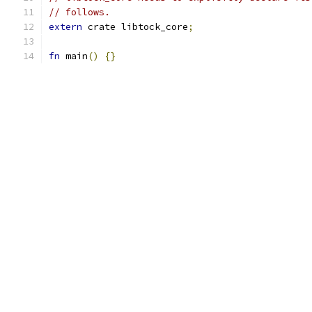
// follows.
extern
 crate libtock_core
;
fn
 main
()
{}