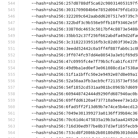
    --hash=sha256:257d8788df5ca62c980314053197f
    --hash=sha256:3031709084b6e7852d00479fd1d31
    --hash=sha256:322209c642aabdd6207517e9739c7
    --hash=sha256:322bdf3c9b556e9ffb18f93462e5f
    --hash=sha256:33870dc4653c5017bf4c8873e5488
    --hash=sha256:35bb52c37f256f662abdfa49d2dfa
    --hash=sha256:3c31822339516fb3c82d03f30e22b
    --hash=sha256:3eedd52442c0a5ff4f887fab0c1c0
    --hash=sha256:3ff074fc97dd4e80543a3e91f69d5
    --hash=sha256:47c0995fc4e7f79b5cfcab1fc437f
    --hash=sha256:49d9ba1ed0ef3e061088cd1e7538a
    --hash=sha256:51f1a1bffc50e2e9492e87d8e09a1
    --hash=sha256:52a50aa3fb3acb9cf7213573ef55d
    --hash=sha256:54f1852cd531aa981bc0965b7d609
    --hash=sha256:609448742444d9290fd687940ac0b
    --hash=sha256:69ffdd6120a4737710a9eee73e1d2
    --hash=sha256:6fad5ff2f13d69b7e74ce5b4ecd12
    --hash=sha256:7049e301399273a0136ff39b84c36
    --hash=sha256:70c61d4c475835a19b3a5aa424924
    --hash=sha256:716d30ed977be8b37d3ef185fecb9
    --hash=sha256:753cd8f2086b2b80180d9b3010dd4