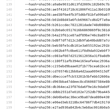
    --hash=sha256:a9a8e9031d613fd2009c182b69c7b
    --hash=sha256:ae5f4161f18c61806f411a13b0310
    --hash=sha256:aed38f6e4fb3f5d6bf81bfa990a07
    --hash=sha256:b01b88d45a6fcb69667cd6d2f7a9a
    --hash=sha256:b261ccdec7821281dade748d088bb
    --hash=sha256:b2b0a0c0517616b6869869f8c581d
    --hash=sha256:b4a23f61ce87adf89be746c8a8974
    --hash=sha256:bd8f7df7d12c2db9fab40bdd87a7c
    --hash=sha256:beb58fe5cdb101e3a055192ac291b
    --hash=sha256:c002b4ffc0be611f0d9da932eb0f7
    --hash=sha256:c083af607d2515612056a31f0a8d9
    --hash=sha256:c180f51afb394e165eafe4ac2936a
    --hash=sha256:c235ebd9baae02f1b77bcea61bce3
    --hash=sha256:cd70574b12bb8a4d2aaa0094515df
    --hash=sha256:d0eccceffcb53201b5bfebb52600a
    --hash=sha256:d965bba47ddeec8cd560687584e88
    --hash=sha256:db364eca23f876da6f9e16c9da0df
    --hash=sha256:ddbb2551d7e0102e7252db79ba445
    --hash=sha256:deb6be0ac38ece9ba87dea880e438
    --hash=sha256:e06ed3eb3218bc64786f7db41917d
    --hash=sha256:e27ad930a842b4c5eb8ac0016b0a5