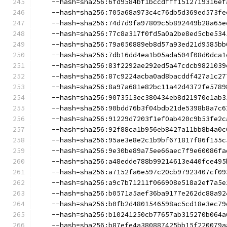
    --hash=sha256:6fd9584bf1bccdfff1512719316ef
    --hash=sha256:705a68a973c4c76db5d369ed573fe
    --hash=sha256:74d7d9fa97809c5b892449b28a65e
    --hash=sha256:77c8a317f0fd5a0a2be8ed5cbe534
    --hash=sha256:79a050889eb8d57a93ed21d9585bb
    --hash=sha256:7db16dd4ea1b05ada504f08d0dca1
    --hash=sha256:83f2292ae292ed5a47cdcb9821039
    --hash=sha256:87c9224acba0ad8bacddf427a1c27
    --hash=sha256:8a97a681e82bc11a42d4372fe5789
    --hash=sha256:9073513ec380434eb8d21970e1ab3
    --hash=sha256:90bdd76b3f04bdb21de5398b8a7c6
    --hash=sha256:91229d7203f1ef0ab420c9b53fe2c
    --hash=sha256:92f88ca1b956eb8427a11bb8b4a0c
    --hash=sha256:95ae3e8e2c1b9bf671817f86f155c
    --hash=sha256:9e30be89a75ee66aec7f9e60086fa
    --hash=sha256:a48edde788b99214613e440fce495
    --hash=sha256:a7152fa6e597c20cb97923407cf09
    --hash=sha256:a9c7b71211f066908e518a2ef7a5e
    --hash=sha256:b0571a5aef36ba9177e262dc88a92
    --hash=sha256:b0fb2d4801546598ac5cd18e3ec79
    --hash=sha256:b10241250cb77657ab315270b064a
    --hash=sha256:b87efe4a380887425bb15f220079a