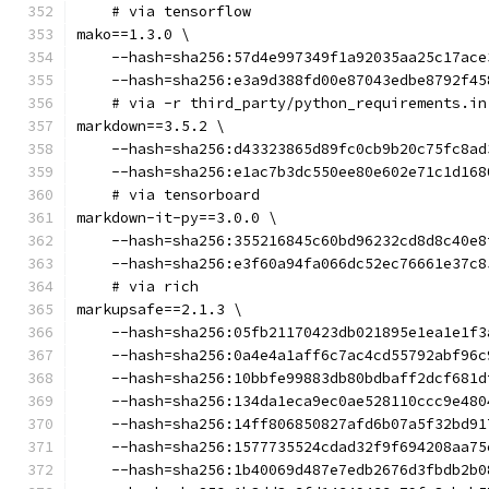
    # via tensorflow
mako==1.3.0 \
    --hash=sha256:57d4e997349f1a92035aa25c17ace
    --hash=sha256:e3a9d388fd00e87043edbe8792f45
    # via -r third_party/python_requirements.in
markdown==3.5.2 \
    --hash=sha256:d43323865d89fc0cb9b20c75fc8ad
    --hash=sha256:e1ac7b3dc550ee80e602e71c1d168
    # via tensorboard
markdown-it-py==3.0.0 \
    --hash=sha256:355216845c60bd96232cd8d8c40e8
    --hash=sha256:e3f60a94fa066dc52ec76661e37c8
    # via rich
markupsafe==2.1.3 \
    --hash=sha256:05fb21170423db021895e1ea1e1f3
    --hash=sha256:0a4e4a1aff6c7ac4cd55792abf96c
    --hash=sha256:10bbfe99883db80bdbaff2dcf681d
    --hash=sha256:134da1eca9ec0ae528110ccc9e480
    --hash=sha256:14ff806850827afd6b07a5f32bd91
    --hash=sha256:1577735524cdad32f9f694208aa75
    --hash=sha256:1b40069d487e7edb2676d3fbdb2b0