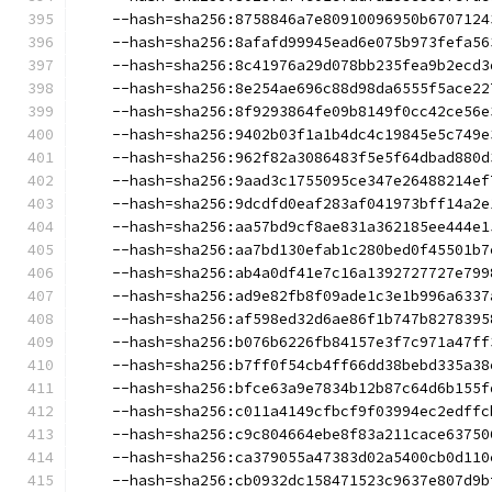
    --hash=sha256:8758846a7e80910096950b6707124
    --hash=sha256:8afafd99945ead6e075b973fefa56
    --hash=sha256:8c41976a29d078bb235fea9b2ecd3
    --hash=sha256:8e254ae696c88d98da6555f5ace22
    --hash=sha256:8f9293864fe09b8149f0cc42ce56e
    --hash=sha256:9402b03f1a1b4dc4c19845e5c749e
    --hash=sha256:962f82a3086483f5e5f64dbad880d
    --hash=sha256:9aad3c1755095ce347e26488214ef
    --hash=sha256:9dcdfd0eaf283af041973bff14a2e
    --hash=sha256:aa57bd9cf8ae831a362185ee444e1
    --hash=sha256:aa7bd130efab1c280bed0f45501b7
    --hash=sha256:ab4a0df41e7c16a1392727727e799
    --hash=sha256:ad9e82fb8f09ade1c3e1b996a6337
    --hash=sha256:af598ed32d6ae86f1b747b8278395
    --hash=sha256:b076b6226fb84157e3f7c971a47ff
    --hash=sha256:b7ff0f54cb4ff66dd38bebd335a38
    --hash=sha256:bfce63a9e7834b12b87c64d6b155f
    --hash=sha256:c011a4149cfbcf9f03994ec2edffc
    --hash=sha256:c9c804664ebe8f83a211cace63750
    --hash=sha256:ca379055a47383d02a5400cb0d110
    --hash=sha256:cb0932dc158471523c9637e807d9b