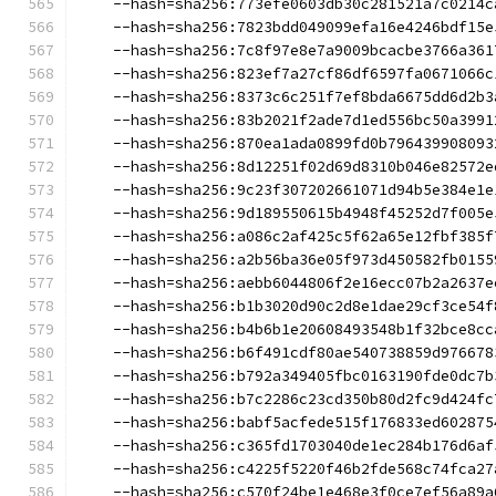
    --hash=sha256:773efe0603db30c281521a7c0214c
    --hash=sha256:7823bdd049099efa16e4246bdf15e
    --hash=sha256:7c8f97e8e7a9009bcacbe3766a361
    --hash=sha256:823ef7a27cf86df6597fa0671066c
    --hash=sha256:8373c6c251f7ef8bda6675dd6d2b3
    --hash=sha256:83b2021f2ade7d1ed556bc50a3991
    --hash=sha256:870ea1ada0899fd0b796439908093
    --hash=sha256:8d12251f02d69d8310b046e82572e
    --hash=sha256:9c23f307202661071d94b5e384e1e
    --hash=sha256:9d189550615b4948f45252d7f005e
    --hash=sha256:a086c2af425c5f62a65e12fbf385f
    --hash=sha256:a2b56ba36e05f973d450582fb0155
    --hash=sha256:aebb6044806f2e16ecc07b2a2637e
    --hash=sha256:b1b3020d90c2d8e1dae29cf3ce54f
    --hash=sha256:b4b6b1e20608493548b1f32bce8cc
    --hash=sha256:b6f491cdf80ae540738859d976678
    --hash=sha256:b792a349405fbc0163190fde0dc7b
    --hash=sha256:b7c2286c23cd350b80d2fc9d424fc
    --hash=sha256:babf5acfede515f176833ed602875
    --hash=sha256:c365fd1703040de1ec284b176d6af
    --hash=sha256:c4225f5220f46b2fde568c74fca27
    --hash=sha256:c570f24be1e468e3f0ce7ef56a89a