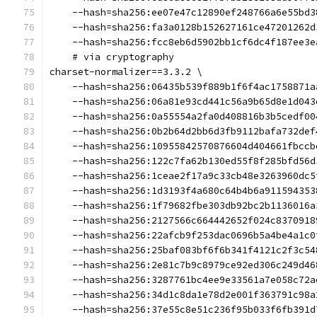
    --hash=sha256:ee07e47c12890ef248766a6e55bd3
    --hash=sha256:fa3a0128b152627161ce47201262d
    --hash=sha256:fcc8eb6d5902bb1cf6dc4f187ee3e
    # via cryptography
charset-normalizer==3.3.2 \
    --hash=sha256:06435b539f889b1f6f4ac1758871a
    --hash=sha256:06a81e93cd441c56a9b65d8e1d043
    --hash=sha256:0a55554a2fa0d408816b3b5cedf00
    --hash=sha256:0b2b64d2bb6d3fb9112bafa732def
    --hash=sha256:10955842570876604d404661fbccb
    --hash=sha256:122c7fa62b130ed55f8f285bfd56d
    --hash=sha256:1ceae2f17a9c33cb48e3263960dc5
    --hash=sha256:1d3193f4a680c64b4b6a911594353
    --hash=sha256:1f79682fbe303db92bc2b1136016a
    --hash=sha256:2127566c664442652f024c8370918
    --hash=sha256:22afcb9f253dac0696b5a4be4a1c0
    --hash=sha256:25baf083bf6f6b341f4121c2f3c54
    --hash=sha256:2e81c7b9c8979ce92ed306c249d46
    --hash=sha256:3287761bc4ee9e33561a7e058c72a
    --hash=sha256:34d1c8da1e78d2e001f363791c98a
    --hash=sha256:37e55c8e51c236f95b033f6fb391d