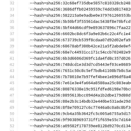
    --hash=sha256:32c68ef735dbe5857c810328cb248
    --hash=sha256:3686dffb02459559c74dd3d817482
    --hash=sha256:582215a0e9adbe0e379761260553b
    --hash=sha256:5b50bf3f55561dac5438f8e70bfcd
    --hash=sha256:5bf44d66cdf9e893637896c7faa22
    --hash=sha256:6602bc8dc6f3a9e02b6c22c4fc1e4
    --hash=sha256:673739cb539f8cdaa07d92d02efa9
    --hash=sha256:68678abf380b42ce21a5f2abde8ef
    --hash=sha256:68e7c44931cc171c54ccb702482e9
    --hash=sha256:6b3d6606d369fc1da4fd8c357d026
    --hash=sha256:748dcd1e3d3d7cd5443ef03ce8685
    --hash=sha256:7651c50c8c5ef7bdb41108b7b8c5a
    --hash=sha256:7b78010e7b97fef4bee1e896df8a4
    --hash=sha256:7e61e3e4fa664a8588aa25c883eab
    --hash=sha256:80876338e19c951fdfed6198e70bc
    --hash=sha256:8895613bcc094d4a1b2dbe179d88d
    --hash=sha256:88e2b3c14bdb32e440be531ade29d
    --hash=sha256:8f8e709127c6c77446a8c0a8c8bf3
    --hash=sha256:9cb4a35b3642fc5c005a6755a5d17
    --hash=sha256:9f90389693731ff1f659e55c7d164
    --hash=sha256:a09582f178759ee8128d9270cd134