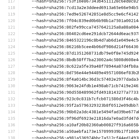
    --hash=sha256:753f10e867343b4511128c6ed8c82
    --hash=sha256:7cd13a2e3ddeed6913a65e66e94b5
    --hash=sha256:7ed9e526742851e8d5cc9e6cf4142
    --hash=sha256:7f04c839ed0b6b98b1a7501a00214
    --hash=sha256:802fe99cca7457642125a8a88a084
    --hash=sha256:80402cd6ee291dcb72644d6eac937
    --hash=sha256:8465322196c8b4d7ab6d1e049e4c5
    --hash=sha256:86216b5cee4b06df986d214f66430
    --hash=sha256:87d1351268731db79e0f8e745d924
    --hash=sha256:8bdb58ff7ba23002a4c5808d608e4
    --hash=sha256:8c622a5fe39a48f78944a87d4fb8a
    --hash=sha256:8d756e44e94489e49571086ef83b2
    --hash=sha256:8f4a014bc36d3c57402e2977dada3
    --hash=sha256:9063e24fdb1e498ab71cb7419e246
    --hash=sha256:90d558489962fd4918143277a7733
    --hash=sha256:923c0c831b7cfcb071580d3f46c4b
    --hash=sha256:95f2a5796329323b8f0512e09dbb7
    --hash=sha256:96b02a3dc4381e5494fad39be677a
    --hash=sha256:9f96df6923e21816da7e0ad3fd47d
    --hash=sha256:a10af20b82360ab00827f916a6058
    --hash=sha256:a50aebfa173e157099939b17f1860
    --hash=sha256:a981a536974bbc7a512cf44ed1493