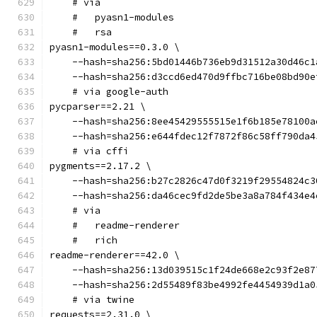
    # via
    #   pyasn1-modules
    #   rsa
pyasn1-modules==0.3.0 \
    --hash=sha256:5bd01446b736eb9d31512a30d46c1
    --hash=sha256:d3ccd6ed470d9ffbc716be08bd90e
    # via google-auth
pycparser==2.21 \
    --hash=sha256:8ee45429555515e1f6b185e78100a
    --hash=sha256:e644fdec12f7872f86c58ff790da4
    # via cffi
pygments==2.17.2 \
    --hash=sha256:b27c2826c47d0f3219f29554824c3
    --hash=sha256:da46cec9fd2de5be3a8a784f434e4
    # via
    #   readme-renderer
    #   rich
readme-renderer==42.0 \
    --hash=sha256:13d039515c1f24de668e2c93f2e87
    --hash=sha256:2d55489f83be4992fe4454939d1a0
    # via twine
requests==2.31.0 \