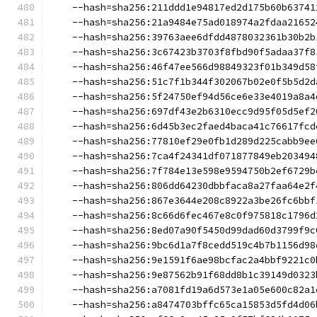
    --hash=sha256:211ddd1e94817ed2d175b60b63741
    --hash=sha256:21a9484e75ad018974a2fdaa21652
    --hash=sha256:39763aee6dfdd4878032361b30b2b
    --hash=sha256:3c67423b3703f8fbd90f5adaa37f8
    --hash=sha256:46f47ee566d98849323f01b349d58
    --hash=sha256:51c7f1b344f302067b02e0f5b5d2d
    --hash=sha256:5f24750ef94d56ce6e33e4019a8a4
    --hash=sha256:697df43e2b6310ecc9d95f05d5ef2
    --hash=sha256:6d45b3ec2faed4baca41c76617fcd
    --hash=sha256:77810ef29e0fb1d289d225cabb9ee
    --hash=sha256:7ca4f24341df071877849eb203494
    --hash=sha256:7f784e13e598e9594750b2ef6729b
    --hash=sha256:806dd64230dbbfaca8a27faa64e2f
    --hash=sha256:867e3644e208c8922a3be26fc6bbf
    --hash=sha256:8c66d6fec467e8c0f975818c1796d
    --hash=sha256:8ed07a90f5450d99dad60d3799f9c
    --hash=sha256:9bc6d1a7f8cedd519c4b7b1156d98
    --hash=sha256:9e1591f6ae98bcfac2a4bbf9221c0
    --hash=sha256:9e87562b91f68dd8b1c39149d0323
    --hash=sha256:a7081fd19a6d573e1a05e600c82a1
    --hash=sha256:a8474703bffc65ca15853d5fd4d06