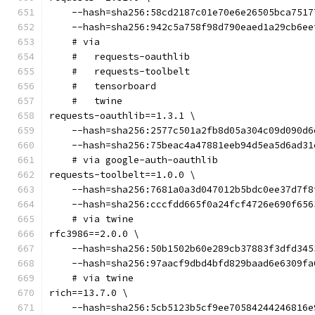
    --hash=sha256:58cd2187c01e70e6e26505bca7517
    --hash=sha256:942c5a758f98d790eaed1a29cb6ee
    # via
    #   requests-oauthlib
    #   requests-toolbelt
    #   tensorboard
    #   twine
requests-oauthlib==1.3.1 \
    --hash=sha256:2577c501a2fb8d05a304c09d090d6
    --hash=sha256:75beac4a47881eeb94d5ea5d6ad31
    # via google-auth-oauthlib
requests-toolbelt==1.0.0 \
    --hash=sha256:7681a0a3d047012b5bdc0ee37d7f8
    --hash=sha256:cccfdd665f0a24fcf4726e690f656
    # via twine
rfc3986==2.0.0 \
    --hash=sha256:50b1502b60e289cb37883f3dfd345
    --hash=sha256:97aacf9dbd4bfd829baad6e6309fa
    # via twine
rich==13.7.0 \
    --hash=sha256:5cb5123b5cf9ee70584244246816e