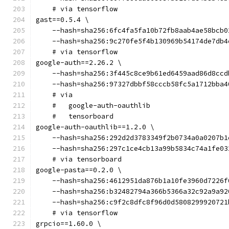
    # via tensorflow
gast==0.5.4 \
    --hash=sha256:6fc4fa5fa10b72fb8aab4ae58bcb0
    --hash=sha256:9c270fe5f4b130969b54174de7db4
    # via tensorflow
google-auth==2.26.2 \
    --hash=sha256:3f445c8ce9b61ed6459aad86d8ccd
    --hash=sha256:97327dbbf58cccb58fc5a1712bba4
    # via
    #   google-auth-oauthlib
    #   tensorboard
google-auth-oauthlib==1.2.0 \
    --hash=sha256:292d2d3783349f2b0734a0a0207b1
    --hash=sha256:297c1ce4cb13a99b5834c74a1fe03
    # via tensorboard
google-pasta==0.2.0 \
    --hash=sha256:4612951da876b1a10fe3960d7226f
    --hash=sha256:b32482794a366b5366a32c92a9a92
    --hash=sha256:c9f2c8dfc8f96d0d5808299920721
    # via tensorflow
grpcio==1.60.0 \