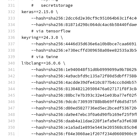
    #   secretstorage
keras==2.15.0 \
    --hash=sha256:2dcc6d2e30cf9c951064b63c1f4c4
    --hash=sha256:81871d298c064dc4ac6b58440fdae
    # via tensorflow
keyring==24.3.0 \
    --hash=sha256:4446d35d636e6a10b8bce7caa6691
    --hash=sha256:e730ecffd309658a08ee82535a3b5
    # via twine
libclang==16.0.6 \
    --hash=sha256:1e940048f51d0b0999099a9b78629
    --hash=sha256:4a9acbfd9c135a72f80d5dbff7588
    --hash=sha256:4acdde39dfe410c877b4ccc0d4b57
    --hash=sha256:8130482120500476a027171f8f3c8
    --hash=sha256:88bc7e7b393c32e41e03ba77ef02f
    --hash=sha256:9dcdc730939788b8b69ffd6d5d75f
    --hash=sha256:d80ed5827736ed5ec2bcedf536720
    --hash=sha256:da9e47ebc3f0a6d90fb169ef25f9f
    --hash=sha256:daab4a11dae228f1efa9efa3fe638
    --hash=sha256:e1a5ad1e895e5443e205568c85c04
    --hash=sha256:f04e3060ae1f207f234d0608900c9