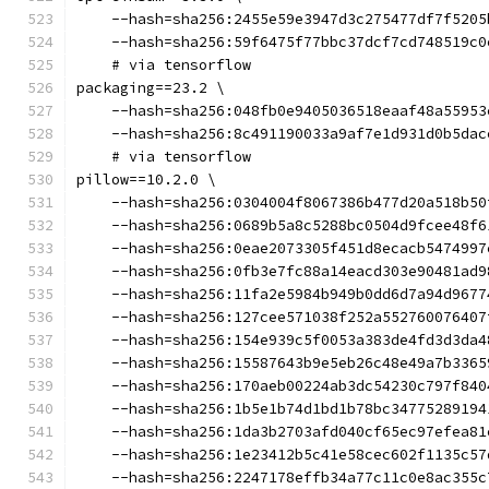
    --hash=sha256:2455e59e3947d3c275477df7f5205
    --hash=sha256:59f6475f77bbc37dcf7cd748519c0
    # via tensorflow
packaging==23.2 \
    --hash=sha256:048fb0e9405036518eaaf48a55953
    --hash=sha256:8c491190033a9af7e1d931d0b5dac
    # via tensorflow
pillow==10.2.0 \
    --hash=sha256:0304004f8067386b477d20a518b50
    --hash=sha256:0689b5a8c5288bc0504d9fcee48f6
    --hash=sha256:0eae2073305f451d8ecacb5474997
    --hash=sha256:0fb3e7fc88a14eacd303e90481ad9
    --hash=sha256:11fa2e5984b949b0dd6d7a94d9677
    --hash=sha256:127cee571038f252a552760076407
    --hash=sha256:154e939c5f0053a383de4fd3d3da4
    --hash=sha256:15587643b9e5eb26c48e49a7b3365
    --hash=sha256:170aeb00224ab3dc54230c797f840
    --hash=sha256:1b5e1b74d1bd1b78bc34775289194
    --hash=sha256:1da3b2703afd040cf65ec97efea81
    --hash=sha256:1e23412b5c41e58cec602f1135c57
    --hash=sha256:2247178effb34a77c11c0e8ac355c