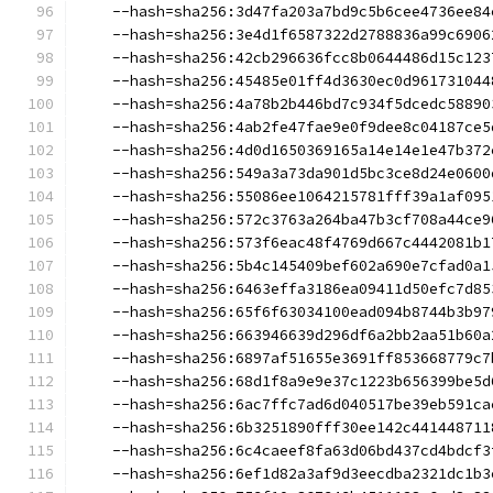
    --hash=sha256:3d47fa203a7bd9c5b6cee4736ee84
    --hash=sha256:3e4d1f6587322d2788836a99c6906
    --hash=sha256:42cb296636fcc8b0644486d15c123
    --hash=sha256:45485e01ff4d3630ec0d961731044
    --hash=sha256:4a78b2b446bd7c934f5dcedc58890
    --hash=sha256:4ab2fe47fae9e0f9dee8c04187ce5
    --hash=sha256:4d0d1650369165a14e14e1e47b372
    --hash=sha256:549a3a73da901d5bc3ce8d24e0600
    --hash=sha256:55086ee1064215781fff39a1af095
    --hash=sha256:572c3763a264ba47b3cf708a44ce9
    --hash=sha256:573f6eac48f4769d667c4442081b1
    --hash=sha256:5b4c145409bef602a690e7cfad0a1
    --hash=sha256:6463effa3186ea09411d50efc7d85
    --hash=sha256:65f6f63034100ead094b8744b3b97
    --hash=sha256:663946639d296df6a2bb2aa51b60a
    --hash=sha256:6897af51655e3691ff853668779c7
    --hash=sha256:68d1f8a9e9e37c1223b656399be5d
    --hash=sha256:6ac7ffc7ad6d040517be39eb591ca
    --hash=sha256:6b3251890fff30ee142c441448711
    --hash=sha256:6c4caeef8fa63d06bd437cd4bdcf3
    --hash=sha256:6ef1d82a3af9d3eecdba2321dc1b3