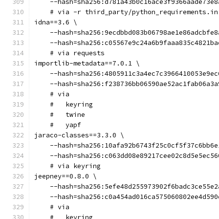
    --hash=sha256:d781a43b0c16ace3f9366aade73e8
    # via -r third_party/python_requirements.in
idna==3.6 \
    --hash=sha256:9ecdbbd083b06798ae1e86adcbfe8
    --hash=sha256:c05567e9c24a6b9faaa835c4821ba
    # via requests
importlib-metadata==7.0.1 \
    --hash=sha256:4805911c3a4ec7c3966410053e9ec
    --hash=sha256:f238736bb06590ae52ac1fab06a3a
    # via
    #   keyring
    #   twine
    #   yapf
jaraco-classes==3.3.0 \
    --hash=sha256:10afa92b6743f25c0cf5f37c6bb6e
    --hash=sha256:c063dd08e89217cee02c8d5e5ec56
    # via keyring
jeepney==0.8.0 \
    --hash=sha256:5efe48d255973902f6badc3ce55e2
    --hash=sha256:c0a454ad016ca575060802ee4d590
    # via
    #   keyring