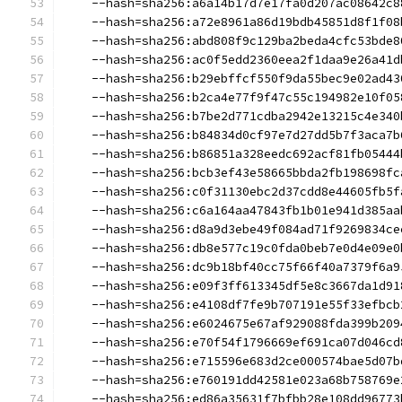
    --hash=sha256:a6a14b17d7e17fa0d207ac08642c8
    --hash=sha256:a72e8961a86d19bdb45851d8f1f08
    --hash=sha256:abd808f9c129ba2beda4cfc53bde8
    --hash=sha256:ac0f5edd2360eea2f1daa9e26a41d
    --hash=sha256:b29ebffcf550f9da55bec9e02ad43
    --hash=sha256:b2ca4e77f9f47c55c194982e10f05
    --hash=sha256:b7be2d771cdba2942e13215c4e340
    --hash=sha256:b84834d0cf97e7d27dd5b7f3aca7b
    --hash=sha256:b86851a328eedc692acf81fb05444
    --hash=sha256:bcb3ef43e58665bbda2fb198698fc
    --hash=sha256:c0f31130ebc2d37cdd8e44605fb5f
    --hash=sha256:c6a164aa47843fb1b01e941d385aa
    --hash=sha256:d8a9d3ebe49f084ad71f9269834ce
    --hash=sha256:db8e577c19c0fda0beb7e0d4e09e0
    --hash=sha256:dc9b18bf40cc75f66f40a7379f6a9
    --hash=sha256:e09f3ff613345df5e8c3667da1d91
    --hash=sha256:e4108df7fe9b707191e55f33efbcb
    --hash=sha256:e6024675e67af929088fda399b209
    --hash=sha256:e70f54f1796669ef691ca07d046cd
    --hash=sha256:e715596e683d2ce000574bae5d07b
    --hash=sha256:e760191dd42581e023a68b758769e
    --hash=sha256:ed86a35631f7bfbb28e108dd96773