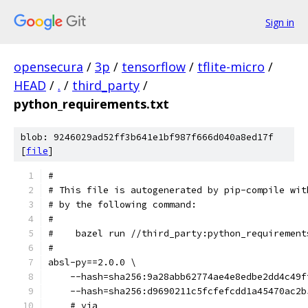
Sign in
opensecura
/
3p
/
tensorflow
/
tflite-micro
/
HEAD
/
.
/
third_party
/
python_requirements.txt
blob: 9246029ad52ff3b641e1bf987f666d040a8ed17f
[
file
]
#
# This file is autogenerated by pip-compile wit
# by the following command:
#
#    bazel run //third_party:python_requirement
#
absl-py==2.0.0 \
    --hash=sha256:9a28abb62774ae4e8edbe2dd4c49f
    --hash=sha256:d9690211c5fcfefcdd1a45470ac2b
    # via