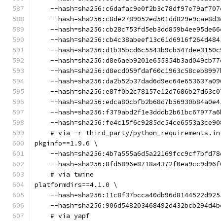
    --hash=sha256:c6dafac9e0f2b3c78df97e79af707
    --hash=sha256:c8de2789052ed501dd829e9cae8d3
    --hash=sha256:cb28c753fd5eb3dd859b4ee95de66
    --hash=sha256:cb4c38abeef13c61d6916f264d484
    --hash=sha256:d1b35bcd6c5543b9cb547dee3150c
    --hash=sha256:d8e6aeb9201e655354b3ad049cb77
    --hash=sha256:d8ecd059fdaf60c1963c58ceb8997
    --hash=sha256:da2b52b37dad6d9ec64e653637a09
    --hash=sha256:e87f0b2c78157e12d7686b27d63c0
    --hash=sha256:edca80cbfb2b68d7b56930b84a0e4
    --hash=sha256:f379abd2f1e3dddb2b61bc67977a6
    --hash=sha256:fe4c15f6c9285dc54ce6553a3ce90
    # via -r third_party/python_requirements.in
pkginfo==1.9.6 \
    --hash=sha256:4b7a555a6d5a22169fcc9cf7bfd78
    --hash=sha256:8fd5896e8718a4372f0ea9cc9d96f
    # via twine
platformdirs==4.1.0 \
    --hash=sha256:11c8f37bcca40db96d8144522d925
    --hash=sha256:906d548203468492d432bcb294d4b
    # via yapf