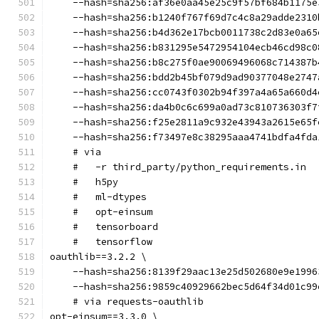
    --hash=sha256:af36e0aa45e25c9f57bf684b1175e
    --hash=sha256:b1240f767f69d7c4c8a29adde2310
    --hash=sha256:b4d362e17bcb0011738c2d83e0a65
    --hash=sha256:b831295e5472954104ecb46cd98c0
    --hash=sha256:b8c275f0ae90069496068c714387b
    --hash=sha256:bdd2b45bf079d9ad90377048e2747
    --hash=sha256:cc0743f0302b94f397a4a65a660d4
    --hash=sha256:da4b0c6c699a0ad73c810736303f7
    --hash=sha256:f25e2811a9c932e43943a2615e65f
    --hash=sha256:f73497e8c38295aaa4741bdfa4fda
    # via
    #   -r third_party/python_requirements.in
    #   h5py
    #   ml-dtypes
    #   opt-einsum
    #   tensorboard
    #   tensorflow
oauthlib==3.2.2 \
    --hash=sha256:8139f29aac13e25d502680e9e1996
    --hash=sha256:9859c40929662bec5d64f34d01c99
    # via requests-oauthlib
opt-einsum==3.3.0 \