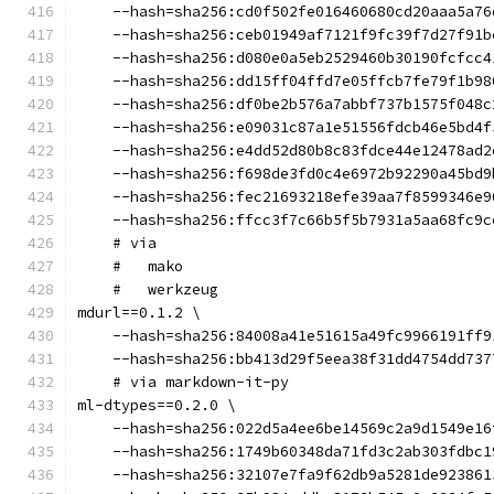
    --hash=sha256:cd0f502fe016460680cd20aaa5a76
    --hash=sha256:ceb01949af7121f9fc39f7d27f91b
    --hash=sha256:d080e0a5eb2529460b30190fcfcc4
    --hash=sha256:dd15ff04ffd7e05ffcb7fe79f1b98
    --hash=sha256:df0be2b576a7abbf737b1575f048c
    --hash=sha256:e09031c87a1e51556fdcb46e5bd4f
    --hash=sha256:e4dd52d80b8c83fdce44e12478ad2
    --hash=sha256:f698de3fd0c4e6972b92290a45bd9
    --hash=sha256:fec21693218efe39aa7f8599346e9
    --hash=sha256:ffcc3f7c66b5f5b7931a5aa68fc9c
    # via
    #   mako
    #   werkzeug
mdurl==0.1.2 \
    --hash=sha256:84008a41e51615a49fc9966191ff9
    --hash=sha256:bb413d29f5eea38f31dd4754dd737
    # via markdown-it-py
ml-dtypes==0.2.0 \
    --hash=sha256:022d5a4ee6be14569c2a9d1549e16
    --hash=sha256:1749b60348da71fd3c2ab303fdbc1
    --hash=sha256:32107e7fa9f62db9a5281de923861