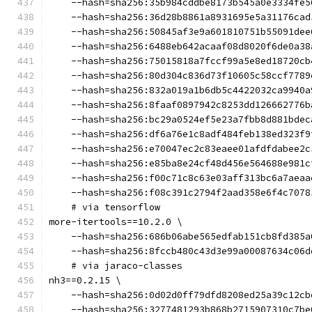
    --hash=sha256:35b984cddbe8173b545a0e3334fe5
    --hash=sha256:36d28b8861a8931695e5a31176cad
    --hash=sha256:50845af3e9a601810751b55091dee
    --hash=sha256:6488eb642acaaf08d8020f6de0a38
    --hash=sha256:75015818a7fccf99a5e8ed18720cb
    --hash=sha256:80d304c836d73f10605c58ccf7789
    --hash=sha256:832a019a1b6db5c4422032ca9940a
    --hash=sha256:8faaf0897942c8253dd126662776b
    --hash=sha256:bc29a0524ef5e23a7fbb8d881bdec
    --hash=sha256:df6a76e1c8adf484feb138ed323f9
    --hash=sha256:e70047ec2c83eaee01afdfdabee2c
    --hash=sha256:e85ba8e24cf48d456e564688e981c
    --hash=sha256:f00c71c8c63e03aff313bc6a7aeaa
    --hash=sha256:f08c391c2794f2aad358e6f4c7078
    # via tensorflow
more-itertools==10.2.0 \
    --hash=sha256:686b06abe565edfab151cb8fd385a
    --hash=sha256:8fccb480c43d3e99a00087634c06d
    # via jaraco-classes
nh3==0.2.15 \
    --hash=sha256:0d02d0ff79dfd8208ed25a39c12cb
    --hash=sha256:3277481293b868b2715907310c7be