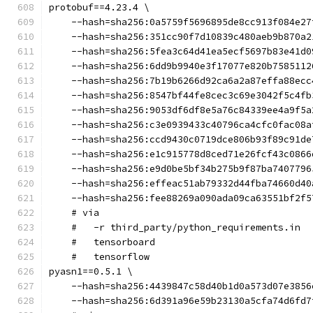
protobuf==4.23.4 \
    --hash=sha256:0a5759f5696895de8cc913f084e27
    --hash=sha256:351cc90f7d10839c480aeb9b870a2
    --hash=sha256:5fea3c64d41ea5ecf5697b83e41d0
    --hash=sha256:6dd9b9940e3f17077e820b7585112
    --hash=sha256:7b19b6266d92ca6a2a87effa88ecc
    --hash=sha256:8547bf44fe8cec3c69e3042f5c4fb
    --hash=sha256:9053df6df8e5a76c84339ee4a9f5a
    --hash=sha256:c3e0939433c40796ca4cfc0fac08a
    --hash=sha256:ccd9430c0719dce806b93f89c91de
    --hash=sha256:e1c915778d8ced71e26fcf43c0866
    --hash=sha256:e9d0be5bf34b275b9f87ba7407796
    --hash=sha256:effeac51ab79332d44fba74660d40
    --hash=sha256:fee88269a090ada09ca63551bf2f5
    # via
    #   -r third_party/python_requirements.in
    #   tensorboard
    #   tensorflow
pyasn1==0.5.1 \
    --hash=sha256:4439847c58d40b1d0a573d07e3856
    --hash=sha256:6d391a96e59b23130a5cfa74d6fd7