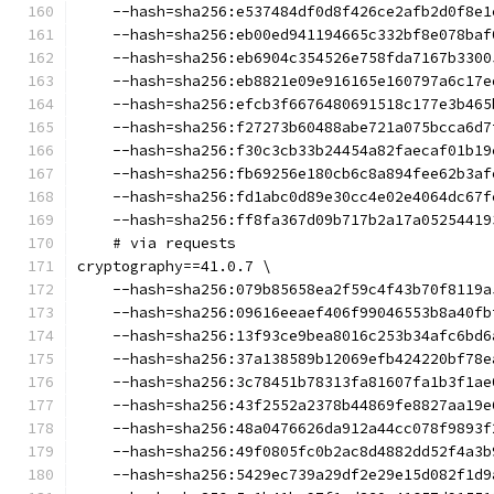
    --hash=sha256:e537484df0d8f426ce2afb2d0f8e1
    --hash=sha256:eb00ed941194665c332bf8e078baf
    --hash=sha256:eb6904c354526e758fda7167b3300
    --hash=sha256:eb8821e09e916165e160797a6c17e
    --hash=sha256:efcb3f6676480691518c177e3b465
    --hash=sha256:f27273b60488abe721a075bcca6d7
    --hash=sha256:f30c3cb33b24454a82faecaf01b19
    --hash=sha256:fb69256e180cb6c8a894fee62b3af
    --hash=sha256:fd1abc0d89e30cc4e02e4064dc67f
    --hash=sha256:ff8fa367d09b717b2a17a05254419
    # via requests
cryptography==41.0.7 \
    --hash=sha256:079b85658ea2f59c4f43b70f8119a
    --hash=sha256:09616eeaef406f99046553b8a40fb
    --hash=sha256:13f93ce9bea8016c253b34afc6bd6
    --hash=sha256:37a138589b12069efb424220bf78e
    --hash=sha256:3c78451b78313fa81607fa1b3f1ae
    --hash=sha256:43f2552a2378b44869fe8827aa19e
    --hash=sha256:48a0476626da912a44cc078f9893f
    --hash=sha256:49f0805fc0b2ac8d4882dd52f4a3b
    --hash=sha256:5429ec739a29df2e29e15d082f1d9