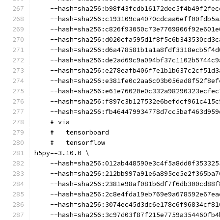
    --hash=sha256:b98f43fcdb16172dec5f4b49f2fec
    --hash=sha256:c193109ca4070cdcaa6eff00fdb5a
    --hash=sha256:c826f93050c73e7769806f92e601e
    --hash=sha256:d020cfa595d1f8f5c6b343530cd3c
    --hash=sha256:d6a478581b1a1a8fdf3318ecb5f4d
    --hash=sha256:de2ad69c9a094bf37c1102b5744c9
    --hash=sha256:e278eafb406f7e1b1b637c2cf51d3
    --hash=sha256:e381fe0c2aa6c03b056ad8f52f8ef
    --hash=sha256:e61e76020e0c332a98290323ecfec
    --hash=sha256:f897c3b127532e6befdcf961c415c
    --hash=sha256:fb464479934778d7cc5baf463d959
    # via
    #   tensorboard
    #   tensorflow
h5py==3.10.0 \
    --hash=sha256:012ab448590e3c4f5a8dd0f353325
    --hash=sha256:212bb997a91e6a895ce5e2f365ba7
    --hash=sha256:2381e98af081b6df7f6db300cd88f
    --hash=sha256:2c8e4fda19eb769e9a678592e67ea
    --hash=sha256:3074ec45d3dc6e178c6f96834cf81
    --hash=sha256:3c97d03f87f215e7759a354460fb4