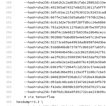
    --hash=sha256:43a61b2c2ad65b1fabc28802d133e
    --hash=sha256:492305a074327e8d2513011fa9fff
    --hash=sha256:5dfc65ac21fa2f630323c92453cad
    --hash=sha256:667fe23ab33d5a8a6b77970b229e1
    --hash=sha256:6c013d2e79c00f28ffd0cc24e6866
    --hash=sha256:781a24263c1270a62cd67be59f293
    --hash=sha256:86df4c2de68257b8539a18646cecc
    --hash=sha256:90286b79abd085e4e65e07c1bd7ee
    --hash=sha256:92273ce69ae4983dadb898fd4d3be
    --hash=sha256:93dd840bd675787fc0b016f7a05fc
    --hash=sha256:9450464b458cca2c86252b6242791
    --hash=sha256:ae2f0201c950059676455daf92700
    --hash=sha256:aece0e2e1ed2aab076c41802e50a0
    --hash=sha256:b963fb772964fc1d1563c57e4e2e8
    --hash=sha256:ba9ab36be991119a3ff32d0c7cbe5
    --hash=sha256:d4682b94fd36ab217352be438abd4
    --hash=sha256:d93adc48ceeb33347eb24a634fb78
    --hash=sha256:f42e6c30698b520f0295d70157c4e
    --hash=sha256:fd6f6d1384a9f491732cee233b99c
    # via tensorflow
hexdump==3.3 \