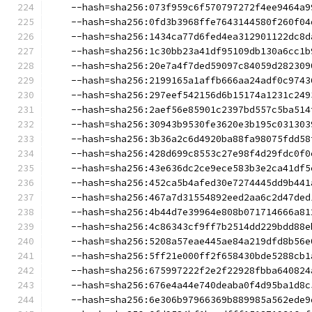
    --hash=sha256:073f959c6f570797272f4ee9464a9
    --hash=sha256:0fd3b3968ffe7643144580f260f04
    --hash=sha256:1434ca77d6fed4ea312901122dc8d
    --hash=sha256:1c30bb23a41df95109db130a6cc1b
    --hash=sha256:20e7a4f7ded59097c84059d282309
    --hash=sha256:2199165a1affb666aa24adf0c9743
    --hash=sha256:297eef542156d6b15174a1231c249
    --hash=sha256:2aef56e85901c2397bd557c5ba514
    --hash=sha256:30943b9530fe3620e3b195c031303
    --hash=sha256:3b36a2c6d4920ba88fa98075fdd58
    --hash=sha256:428d699c8553c27e98f4d29fdc0f0
    --hash=sha256:43e636dc2ce9ece583b3e2ca41df5
    --hash=sha256:452ca5b4afed30e7274445dd9b441
    --hash=sha256:467a7d31554892eed2aa6c2d47ded
    --hash=sha256:4b44d7e39964e808b071714666a81
    --hash=sha256:4c86343cf9ff7b2514dd229bdd88e
    --hash=sha256:5208a57eae445ae84a219dfd8b56e
    --hash=sha256:5ff21e000ff2f658430bde5288cb1
    --hash=sha256:675997222f2e2f22928fbba640824
    --hash=sha256:676e4a44e740deaba0f4d95ba1d8c
    --hash=sha256:6e306b97966369b889985a562ede9