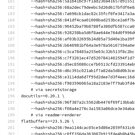
    --hash=sha256:5a1b41bc97f1ad230a41657d91551
    --hash=sha256:68a2dec79deebc5d26d617bfdf6e8
    --hash=sha256:7a698cb1dac82c35fcf8fe3417a3a
    --hash=sha256:841df4caa01008bad253bce2a6f7b
    --hash=sha256:90452ba79b8788fa380dfb587cca6
    --hash=sha256:928258ba5d6f8ae644e764d0f996d
    --hash=sha256:af03b32695b24d85a75d40e1ba39f
    --hash=sha256:b640981bf64a3e978a56167594a0e
    --hash=sha256:c5ca78485a255e03c32b513f8c2bc
    --hash=sha256:c7f3201ec47d5207841402594f1d7
    --hash=sha256:d5ec85080cce7b0513cfd233914eb
    --hash=sha256:d6c391c021ab1f7a82da5d8d0b3ce
    --hash=sha256:e3114da6d7f95d2dee7d3f4eec16d
    --hash=sha256:f983596065a18a2183e7f79ab3fd4
    # via secretstorage
docutils==0.20.1 \
    --hash=sha256:96f387a2c5562db4476f09f13bbab
    --hash=sha256:f08a4e276c3a1583a86dce3e34aba
    # via readme-renderer
flatbuffers==23.5.26 \
    --hash=sha256:9ea1144cac05ce5d86e2859f431c6
    --hash=sha256:c0ff356da363087b915fde4b8b45b