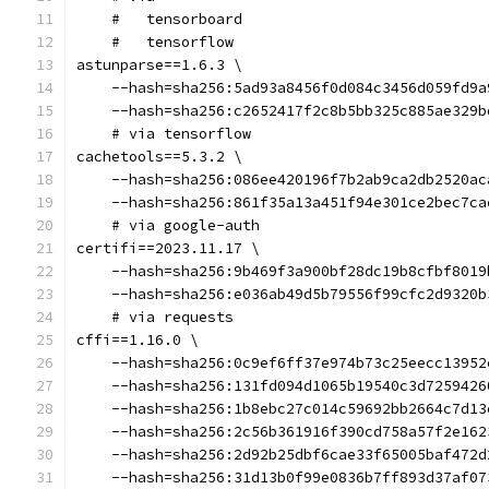
    #   tensorboard
    #   tensorflow
astunparse==1.6.3 \
    --hash=sha256:5ad93a8456f0d084c3456d059fd9a
    --hash=sha256:c2652417f2c8b5bb325c885ae329b
    # via tensorflow
cachetools==5.3.2 \
    --hash=sha256:086ee420196f7b2ab9ca2db2520ac
    --hash=sha256:861f35a13a451f94e301ce2bec7ca
    # via google-auth
certifi==2023.11.17 \
    --hash=sha256:9b469f3a900bf28dc19b8cfbf8019
    --hash=sha256:e036ab49d5b79556f99cfc2d9320b
    # via requests
cffi==1.16.0 \
    --hash=sha256:0c9ef6ff37e974b73c25eecc13952
    --hash=sha256:131fd094d1065b19540c3d7259426
    --hash=sha256:1b8ebc27c014c59692bb2664c7d13
    --hash=sha256:2c56b361916f390cd758a57f2e162
    --hash=sha256:2d92b25dbf6cae33f65005baf472d
    --hash=sha256:31d13b0f99e0836b7ff893d37af07