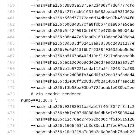
    --hash=sha256:3b803a5875e7234907f7d64777dfd
    --hash=sha256:427fecbb1031db085eaac9931362a
    --hash=sha256:5f0d77272ce6d34db6c87b4f894f0
    --hash=sha256:60684857cfa8fdbb74daa867e5cad
    --hash=sha256:6f42f99f0cf6312e470b6c09e04da
    --hash=sha256:86e447a63ca0b16318deb62498db4
    --hash=sha256:8d595df02413aa38586c24811237e
    --hash=sha256:9c0d415f6b7f2338f93035bba5c0d
    --hash=sha256:a5167a6403d19c515217b6bcaaa9b
    --hash=sha256:ac19c0d68cd42ecd7ead91a3a032f
    --hash=sha256:b1e97221cedaf15a54f5243f2c589
    --hash=sha256:bc2d086fb540d0fa52ce35afaded4
    --hash=sha256:d1e30ff2d8d58fb2a14961f7aac1b
    --hash=sha256:f3b53ba93bb7725acab1e030bc2ec
    # via readme-renderer
numpy==1.26.3 \
    --hash=sha256:02f98011ba4ab17f46f80f7f8f1c2
    --hash=sha256:0b7e807d6888da0db6e7e75838444
    --hash=sha256:12c70ac274b32bc00c7f61b515126
    --hash=sha256:1666f634cb3c80ccbd77ec97bc173
    --hash=sha256:18c3319a7d39b2c6a9e3bb75aab23