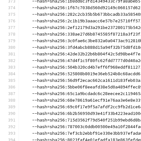
    --hash=sha256:1b8dd8c3fd14349433c79fa8abeb5
    --hash=sha256:1f67c7038d560d92149c060157d62
    --hash=sha256:282c2cb35b5b673bbcadb33a58540
    --hash=sha256:2c1b19b3aaacc6e57b7e25710ff57
    --hash=sha256:2ef12179d3a291be237280175b542
    --hash=sha256:338ae27d6b8745585f87218a3f23f
    --hash=sha256:3c0fae6c3be832a0a0473ac912810
    --hash=sha256:3fd4abcb888d15a94f32b75d8fd18
    --hash=sha256:42de32b22b6b804f42c5d98be4f7e
    --hash=sha256:47d4f1c5f80fc62fdd7777d0d40a2
    --hash=sha256:504b320cd4b7eff6f968eddf81127
    --hash=sha256:525808b8019e36eb524b8c68acdd6
    --hash=sha256:56d9f2ecac662ca1611d183feb03a
    --hash=sha256:5bbe06f8eeafd38e5d0a4894ffec8
    --hash=sha256:65c1a9bcdadc6c28eecee2c119465
    --hash=sha256:68e78619a61ecf91e76aa3e6e8e33
    --hash=sha256:69c0f17e9f5a7afdf2cc9fb2d1ce6
    --hash=sha256:6b2b56950d93e41f33b4223ead100
    --hash=sha256:715d3562f79d540f251b99ebd6d8b
    --hash=sha256:787003c0ddb00500e49a10f2844fa
    --hash=sha256:7ef3cb2ebbf91e330e3bb937efada
    --hash=sha256:8023faf4e01efadfa183e863fefde