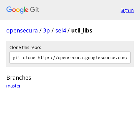
Sign in
opensecura
/
3p
/
sel4
/
util_libs
Clone this repo:
Branches
master