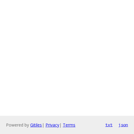
Powered by
Gitiles
|
Privacy
|
Terms
txt
json