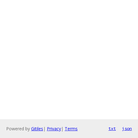
Powered by
Gitiles
|
Privacy
|
Terms
txt
json