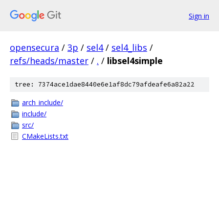
Sign in
opensecura
/
3p
/
sel4
/
sel4_libs
/
refs/heads/master
/
.
/
libsel4simple
tree: 7374ace1dae8440e6e1af8dc79afdeafe6a82a22
arch_include/
include/
src/
CMakeLists.txt