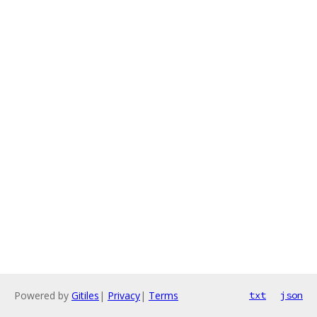
Powered by
Gitiles
|
Privacy
|
Terms
txt
json