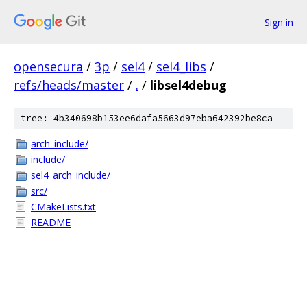
Sign in
opensecura
/
3p
/
sel4
/
sel4_libs
/
refs/heads/master
/
.
/
libsel4debug
tree: 4b340698b153ee6dafa5663d97eba642392be8ca
arch_include/
include/
sel4_arch_include/
src/
CMakeLists.txt
README