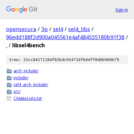
Sign in
opensecura
/
3p
/
sel4
/
sel4_libs
/
96edd188f2d900a045561e4af484535180b91f38
/
.
/
libsel4bench
tree: 23cc84272184f82bdc934716fb64ff8d6b966b79
arch_include/
include/
sel4_arch_include/
src/
CMakeLists.txt