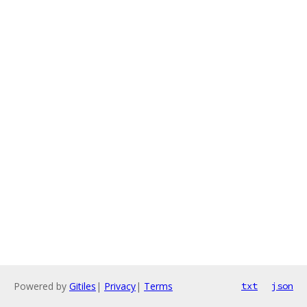
Powered by
Gitiles
|
Privacy
|
Terms
txt
json