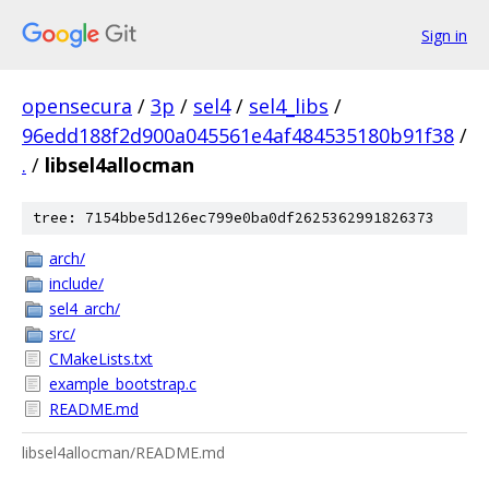
Sign in
opensecura
/
3p
/
sel4
/
sel4_libs
/
96edd188f2d900a045561e4af484535180b91f38
/
.
/
libsel4allocman
tree: 7154bbe5d126ec799e0ba0df2625362991826373
arch/
include/
sel4_arch/
src/
CMakeLists.txt
example_bootstrap.c
README.md
libsel4allocman/README.md