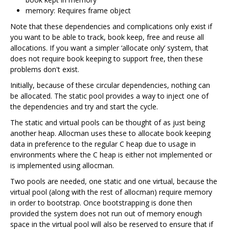
memory: Requires frame object
Note that these dependencies and complications only exist if
you want to be able to track, book keep, free and reuse all
allocations. If you want a simpler ‘allocate only’ system, that
does not require book keeping to support free, then these
problems don't exist.
Initially, because of these circular dependencies, nothing can
be allocated. The static pool provides a way to inject one of
the dependencies and try and start the cycle.
The static and virtual pools can be thought of as just being
another heap. Allocman uses these to allocate book keeping
data in preference to the regular C heap due to usage in
environments where the C heap is either not implemented or
is implemented using allocman.
Two pools are needed, one static and one virtual, because the
virtual pool (along with the rest of allocman) require memory
in order to bootstrap. Once bootstrapping is done then
provided the system does not run out of memory enough
space in the virtual pool will also be reserved to ensure that if