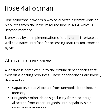
libsel4allocman
libsel4allocman provides a way to allocate different kinds of
resources from the ‘base’ resource type in seL4, which is
untyped memory.
It provides by an implementation of the
interface as
vka_t
well as a native interface for accessing features not exposed
by vka.
Allocation overview
Allocation is complex due to the circular dependencies that
exist on allocating resources. These dependencies are loosely
described as
Capability slots: Allocated from untypeds, book kept in
memory
Untypeds / other objects (including frame objects):
Allocated from other untypeds, into capability slots,
book kept in memory