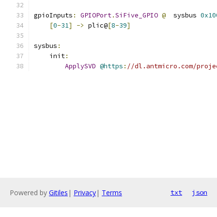
gpioInputs
:
GPIOPort
.
SiFive_GPIO
@
  sysbus 
0x10
[
0
-
31
]
->
 plic@
[
8
-
39
]
sysbus
:
    init
:
ApplySVD
@https
:
//dl.antmicro.com/proje
Powered by
Gitiles
|
Privacy
|
Terms
txt
json