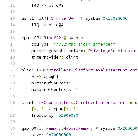
    IRQ 
->
 plic@3
uart1
:
 UART
.
SiFive_UART
@
 sysbus 
0x10023000
    IRQ 
->
 plic@4
cpu
:
 CPU
.
RiscV32
@
 sysbus
    cpuType
:
"rv32imac_zicsr_zifencei"
    privilegeArchitecture
:
PrivilegeArchitectur
    timeProvider
:
 clint
plic
:
IRQControllers
.
PlatformLevelInterruptCont
0
->
 cpu@11
    numberOfSources
:
52
    numberOfContexts
:
1
clint
:
IRQControllers
.
CoreLevelInterruptor
@
 s
[
0
,
1
]
->
 cpu@
[
3
,
7
]
    frequency
:
62000000
qspi0Xip
:
Memory
.
MappedMemory
@
 sysbus 
0x200000
    size
:
0x20000000