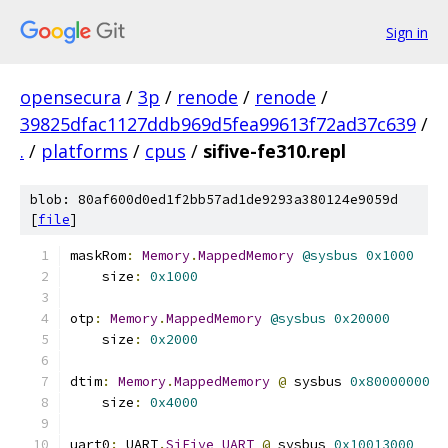
Sign in
opensecura
/
3p
/
renode
/
renode
/
39825dfac1127ddb969d5fea99613f72ad37c639
/
.
/
platforms
/
cpus
/
sifive-fe310.repl
blob: 80af600d0ed1f2bb57ad1de9293a380124e9059d
[
file
]
maskRom
:
Memory
.
MappedMemory
@sysbus
0x1000
    size
:
0x1000
otp
:
Memory
.
MappedMemory
@sysbus
0x20000
    size
:
0x2000
dtim
:
Memory
.
MappedMemory
@
 sysbus 
0x80000000
    size
:
0x4000
uart0
:
 UART
.
SiFive_UART
@
 sysbus 
0x10013000