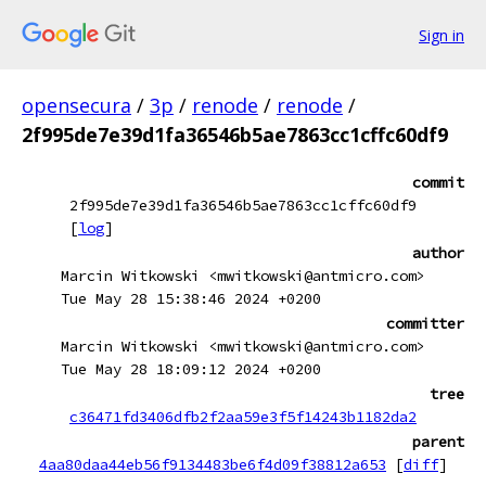
Sign in
opensecura
/
3p
/
renode
/
renode
/
2f995de7e39d1fa36546b5ae7863cc1cffc60df9
commit
2f995de7e39d1fa36546b5ae7863cc1cffc60df9
[
log
]
author
Marcin Witkowski <mwitkowski@antmicro.com>
Tue May 28 15:38:46 2024 +0200
committer
Marcin Witkowski <mwitkowski@antmicro.com>
Tue May 28 18:09:12 2024 +0200
tree
c36471fd3406dfb2f2aa59e3f5f14243b1182da2
parent
4aa80daa44eb56f9134483be6f4d09f38812a653
[
diff
]