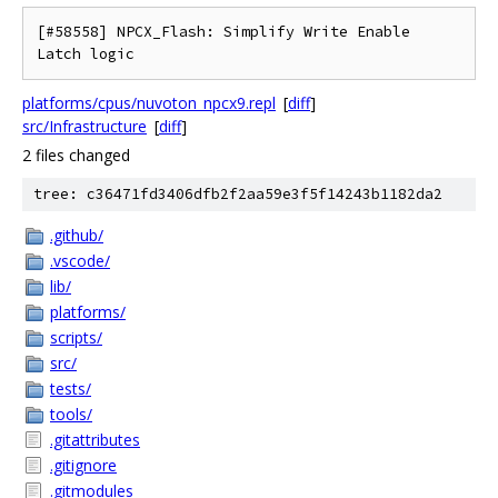
[#58558] NPCX_Flash: Simplify Write Enable 
platforms/cpus/nuvoton_npcx9.repl
[
diff
]
src/Infrastructure
[
diff
]
2 files changed
tree: c36471fd3406dfb2f2aa59e3f5f14243b1182da2
.github/
.vscode/
lib/
platforms/
scripts/
src/
tests/
tools/
.gitattributes
.gitignore
.gitmodules