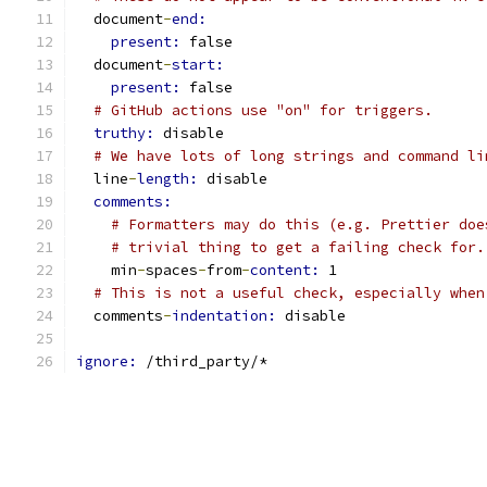
  document
-
end:
present: 
false
  document
-
start:
present: 
false
# GitHub actions use "on" for triggers.
truthy: 
disable
# We have lots of long strings and command li
  line
-
length: 
disable
comments:
# Formatters may do this (e.g. Prettier doe
# trivial thing to get a failing check for.
    min
-
spaces
-
from
-
content: 
1
# This is not a useful check, especially when
  comments
-
indentation: 
disable
ignore: 
/third_party/*