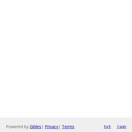
Powered by
Gitiles
|
Privacy
|
Terms
txt
json