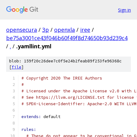
Sign in
opensecura
/
3p
/
openxla
/
iree
/
be75a3001ce43f046b60f49f8d74650b93d239c4
/
.
/
.yamllint.yml
blob: 159f20c26dee7c0f5e24b2feab89f253fe96368c
[
file
]
# Copyright 2020 The IREE Authors
#
# Licensed under the Apache License v2.0 with L
# See https://llvm.org/LICENSE.txt for license 
# SPDX-License-Identifier: Apache-2.0 WITH LLVM
extends: 
default
rules:
# These do not appear to be conventional in G