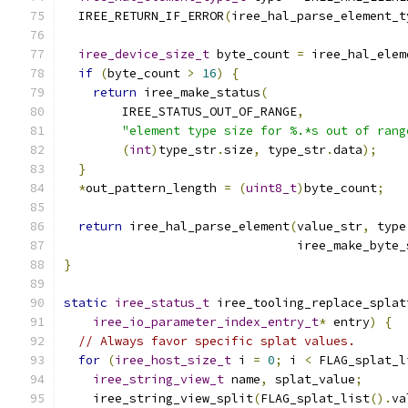
  IREE_RETURN_IF_ERROR
(
iree_hal_parse_element_t
iree_device_size_t
 byte_count 
=
 iree_hal_elem
if
(
byte_count 
>
16
)
{
return
 iree_make_status
(
        IREE_STATUS_OUT_OF_RANGE
,
"element type size for %.*s out of rang
(
int
)
type_str
.
size
,
 type_str
.
data
);
}
*
out_pattern_length 
=
(
uint8_t
)
byte_count
;
return
 iree_hal_parse_element
(
value_str
,
 type
                                iree_make_byte_
}
static
iree_status_t
 iree_tooling_replace_splat
iree_io_parameter_index_entry_t
*
 entry
)
{
// Always favor specific splat values.
for
(
iree_host_size_t
 i 
=
0
;
 i 
<
 FLAG_splat_l
iree_string_view_t
 name
,
 splat_value
;
    iree_string_view_split
(
FLAG_splat_list
().
va