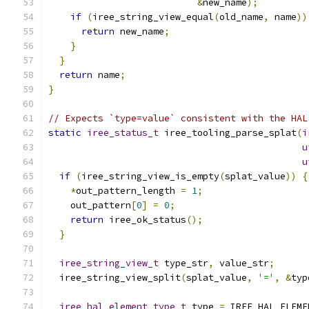
&
new_name
);
if
(
iree_string_view_equal
(
old_name
,
 name
))
return
 new_name
;
}
}
return
 name
;
}
// Expects `type=value` consistent with the HAL
static
iree_status_t
 iree_tooling_parse_splat
(
i
u
u
if
(
iree_string_view_is_empty
(
splat_value
))
{
*
out_pattern_length 
=
1
;
    out_pattern
[
0
]
=
0
;
return
 iree_ok_status
();
}
iree_string_view_t
 type_str
,
 value_str
;
  iree_string_view_split
(
splat_value
,
'='
,
&
typ
iree_hal_element_type_t
 type 
=
 IREE_HAL_ELEME