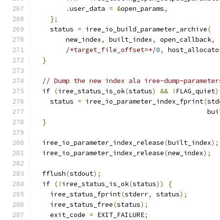
.
user_data 
=
&
open_params
,
};
    status 
=
 iree_io_build_parameter_archive
(
        new_index
,
 built_index
,
 open_callback
,
/*target_file_offset=*/
0
,
 host_allocato
}
// Dump the new index ala iree-dump-parameter
if
(
iree_status_is_ok
(
status
)
&&
!
FLAG_quiet
)
    status 
=
 iree_io_parameter_index_fprint
(
std
                                            bui
}
  iree_io_parameter_index_release
(
built_index
);
  iree_io_parameter_index_release
(
new_index
);
  fflush
(
stdout
);
if
(!
iree_status_is_ok
(
status
))
{
    iree_status_fprint
(
stderr
,
 status
);
    iree_status_free
(
status
);
    exit_code 
=
 EXIT_FAILURE
;