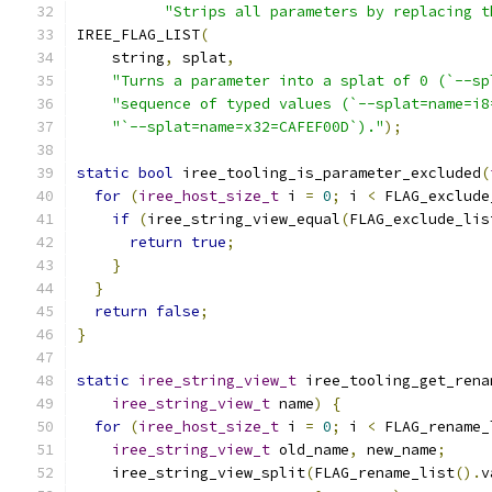
"Strips all parameters by replacing t
IREE_FLAG_LIST
(
    string
,
 splat
,
"Turns a parameter into a splat of 0 (`--sp
"sequence of typed values (`--splat=name=i8
"`--splat=name=x32=CAFEF00D`)."
);
static
bool
 iree_tooling_is_parameter_excluded
(
for
(
iree_host_size_t
 i 
=
0
;
 i 
<
 FLAG_exclude
if
(
iree_string_view_equal
(
FLAG_exclude_lis
return
true
;
}
}
return
false
;
}
static
iree_string_view_t
 iree_tooling_get_rena
iree_string_view_t
 name
)
{
for
(
iree_host_size_t
 i 
=
0
;
 i 
<
 FLAG_rename_
iree_string_view_t
 old_name
,
 new_name
;
    iree_string_view_split
(
FLAG_rename_list
().
v