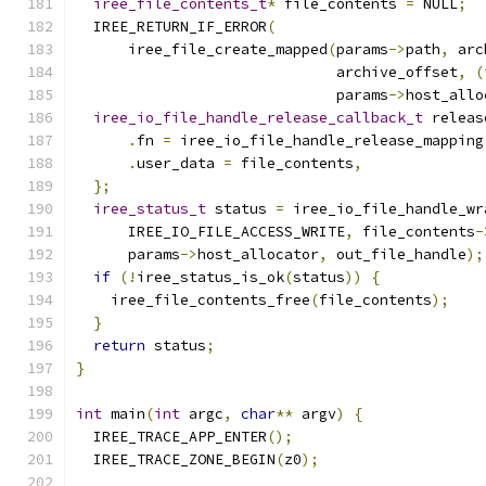
iree_file_contents_t
*
 file_contents 
=
 NULL
;
  IREE_RETURN_IF_ERROR
(
      iree_file_create_mapped
(
params
->
path
,
 arc
                              archive_offset
,
(
                              params
->
host_allo
iree_io_file_handle_release_callback_t
 releas
.
fn 
=
 iree_io_file_handle_release_mapping
.
user_data 
=
 file_contents
,
};
iree_status_t
 status 
=
 iree_io_file_handle_wr
      IREE_IO_FILE_ACCESS_WRITE
,
 file_contents
-
      params
->
host_allocator
,
 out_file_handle
);
if
(!
iree_status_is_ok
(
status
))
{
    iree_file_contents_free
(
file_contents
);
}
return
 status
;
}
int
 main
(
int
 argc
,
char
**
 argv
)
{
  IREE_TRACE_APP_ENTER
();
  IREE_TRACE_ZONE_BEGIN
(
z0
);