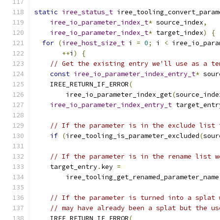
static
iree_status_t
 iree_tooling_convert_param
iree_io_parameter_index_t
*
 source_index
,
iree_io_parameter_index_t
*
 target_index
)
{
for
(
iree_host_size_t
 i 
=
0
;
 i 
<
 iree_io_para
++
i
)
{
// Get the existing entry we'll use as a te
const
iree_io_parameter_index_entry_t
*
 sour
    IREE_RETURN_IF_ERROR
(
        iree_io_parameter_index_get
(
source_inde
iree_io_parameter_index_entry_t
 target_entr
// If the parameter is in the exclude list 
if
(
iree_tooling_is_parameter_excluded
(
sour
// If the parameter is in the rename list w
    target_entry
.
key 
=
        iree_tooling_get_renamed_parameter_name
// If the parameter is turned into a splat 
// may have already been a splat but the us
    IREE_RETURN_IF_ERROR
(