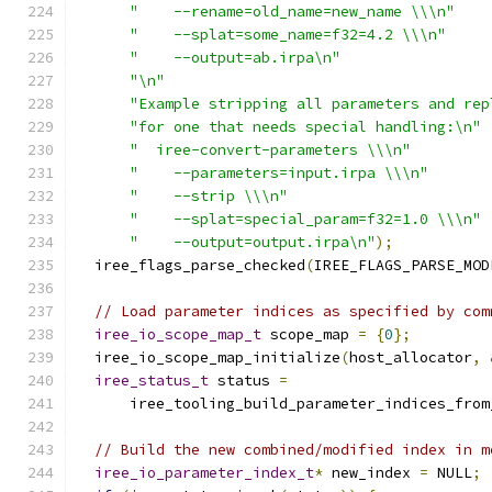
"    --rename=old_name=new_name \\\n"
"    --splat=some_name=f32=4.2 \\\n"
"    --output=ab.irpa\n"
"\n"
"Example stripping all parameters and rep
"for one that needs special handling:\n"
"  iree-convert-parameters \\\n"
"    --parameters=input.irpa \\\n"
"    --strip \\\n"
"    --splat=special_param=f32=1.0 \\\n"
"    --output=output.irpa\n"
);
  iree_flags_parse_checked
(
IREE_FLAGS_PARSE_MOD
// Load parameter indices as specified by com
iree_io_scope_map_t
 scope_map 
=
{
0
};
  iree_io_scope_map_initialize
(
host_allocator
,
iree_status_t
 status 
=
      iree_tooling_build_parameter_indices_from
// Build the new combined/modified index in m
iree_io_parameter_index_t
*
 new_index 
=
 NULL
;