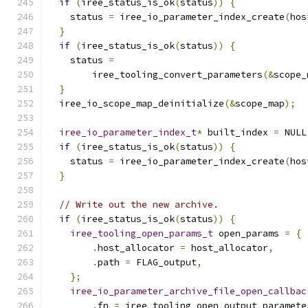
if
(
iree_status_is_ok
(
status
))
{
    status 
=
 iree_io_parameter_index_create
(
hos
}
if
(
iree_status_is_ok
(
status
))
{
    status 
=
        iree_tooling_convert_parameters
(&
scope_
}
  iree_io_scope_map_deinitialize
(&
scope_map
);
iree_io_parameter_index_t
*
 built_index 
=
 NULL
if
(
iree_status_is_ok
(
status
))
{
    status 
=
 iree_io_parameter_index_create
(
hos
}
// Write out the new archive.
if
(
iree_status_is_ok
(
status
))
{
iree_tooling_open_params_t
 open_params 
=
{
.
host_allocator 
=
 host_allocator
,
.
path 
=
 FLAG_output
,
};
iree_io_parameter_archive_file_open_callbac
.
fn 
=
 iree_tooling_open_output_paramete