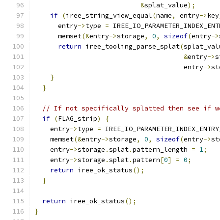
&
splat_value
);
if
(
iree_string_view_equal
(
name
,
 entry
->
key
      entry
->
type 
=
 IREE_IO_PARAMETER_INDEX_ENT
      memset
(&
entry
->
storage
,
0
,
sizeof
(
entry
->
return
 iree_tooling_parse_splat
(
splat_val
&
entry
->
s
                                      entry
->
st
}
}
// If not specifically splatted then see if w
if
(
FLAG_strip
)
{
    entry
->
type 
=
 IREE_IO_PARAMETER_INDEX_ENTRY
    memset
(&
entry
->
storage
,
0
,
sizeof
(
entry
->
st
    entry
->
storage
.
splat
.
pattern_length 
=
1
;
    entry
->
storage
.
splat
.
pattern
[
0
]
=
0
;
return
 iree_ok_status
();
}
return
 iree_ok_status
();
}