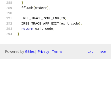
}
  fflush
(
stderr
);
  IREE_TRACE_ZONE_END
(
z0
);
  IREE_TRACE_APP_EXIT
(
exit_code
);
return
 exit_code
;
}
Powered by
Gitiles
|
Privacy
|
Terms
txt
json