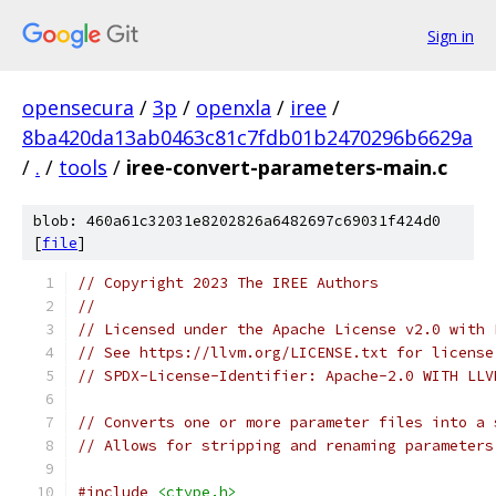
Sign in
opensecura
/
3p
/
openxla
/
iree
/
8ba420da13ab0463c81c7fdb01b2470296b6629a
/
.
/
tools
/
iree-convert-parameters-main.c
blob: 460a61c32031e8202826a6482697c69031f424d0
[
file
]
// Copyright 2023 The IREE Authors
//
// Licensed under the Apache License v2.0 with 
// See https://llvm.org/LICENSE.txt for license
// SPDX-License-Identifier: Apache-2.0 WITH LLV
// Converts one or more parameter files into a 
// Allows for stripping and renaming parameters
#include
<ctype.h>