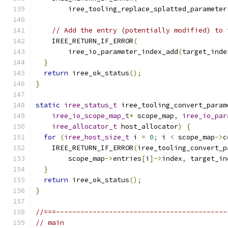
        iree_tooling_replace_splatted_parameter
// Add the entry (potentially modified) to 
    IREE_RETURN_IF_ERROR
(
        iree_io_parameter_index_add
(
target_inde
}
return
 iree_ok_status
();
}
static
iree_status_t
 iree_tooling_convert_param
iree_io_scope_map_t
*
 scope_map
,
iree_io_par
iree_allocator_t
 host_allocator
)
{
for
(
iree_host_size_t
 i 
=
0
;
 i 
<
 scope_map
->
c
    IREE_RETURN_IF_ERROR
(
iree_tooling_convert_p
        scope_map
->
entries
[
i
]->
index
,
 target_in
}
return
 iree_ok_status
();
}
//===------------------------------------------
// main