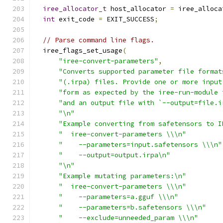
iree_allocator_t
 host_allocator 
=
 iree_alloca
int
 exit_code 
=
 EXIT_SUCCESS
;
// Parse command line flags.
  iree_flags_set_usage
(
"iree-convert-parameters"
,
"Converts supported parameter file format
"(.irpa) files. Provide one or more input
"form as expected by the iree-run-module 
"and an output file with `--output=file.i
"\n"
"Example converting from safetensors to I
"  iree-convert-parameters \\\n"
"    --parameters=input.safetensors \\\n"
"    --output=output.irpa\n"
"\n"
"Example mutating parameters:\n"
"  iree-convert-parameters \\\n"
"    --parameters=a.gguf \\\n"
"    --parameters=b.safetensors \\\n"
"    --exclude=unneeded_param \\\n"