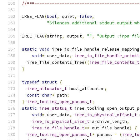
//===------------------------------------------
IREE_FLAG
(
bool
,
 quiet
,
false
,
"Silences additional stdout output wh
IREE_FLAG
(
string
,
 output
,
""
,
"Output .irpa fil
static
void
 iree_io_file_handle_release_mapping
void
*
 user_data
,
iree_io_file_handle_primit
  iree_file_contents_free
((
iree_file_contents_t
}
typedef
struct
{
iree_allocator_t
 host_allocator
;
const
char
*
 path
;
}
iree_tooling_open_params_t
;
static
iree_status_t
 iree_tooling_open_output_p
void
*
 user_data
,
iree_io_physical_offset_t
 
iree_io_physical_size_t
 archive_length
,
iree_io_file_handle_t
**
 out_file_handle
)
{
iree_tooling_open_params_t
*
 params 
=
(
iree_to