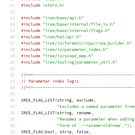
#include
<stdio.h>
#include
"iree/base/api.h"
#include
"iree/base/internal/file_io.h"
#include
"iree/base/internal/flags.h"
#include
"iree/hal/api.h"
#include
"iree/io/formats/irpa/irpa_builder.h"
#include
"iree/io/parameter_index.h"
#include
"iree/io/scope_map.h"
#include
"iree/tooling/parameter_util.h"
//===------------------------------------------
// Parameter index logic
//===------------------------------------------
IREE_FLAG_LIST
(
string
,
 exclude
,
"Excludes a named parameter from
IREE_FLAG_LIST
(
string
,
 rename
,
"Renames a parameter when adding
"form of `--rename=old=new`."
);
IREE_FLAG
(
bool
,
 strip
,
false
,