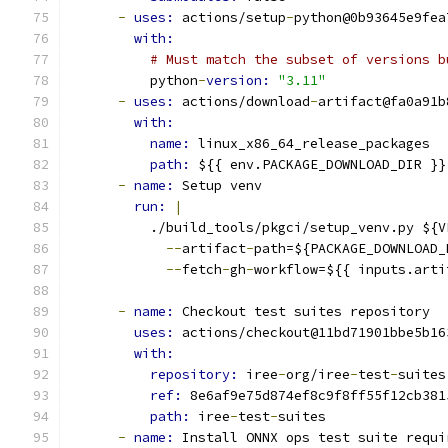
-
uses: 
actions/setup
-
python@0b93645e9fea
with:
# Must match the subset of versions b
          python
-
version: 
"3.11"
-
uses: 
actions/download
-
artifact@fa0a91b
with:
name: 
linux_x86_64_release_packages
path: 
${{ env.PACKAGE_DOWNLOAD_DIR }}
-
name: 
Setup venv
run: 
|
          ./build_tools/pkgci/setup_venv.py ${V
--
artifact
-
path=${PACKAGE_DOWNLOAD_
--
fetch
-
gh
-
workflow=${{ inputs.arti
-
name: 
Checkout test suites repository
uses: 
actions/checkout@11bd71901bbe5b16
with:
repository: 
iree
-
org/iree
-
test
-
suites
ref: 
8e6af9e75d874ef8c9f8ff55f12cb381
path: 
iree
-
test
-
suites
-
name: 
Install ONNX ops test suite requi