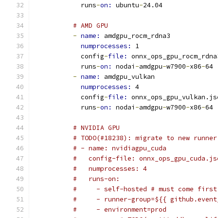
            runs
-
on: 
ubuntu
-
24.04
# AMD GPU
-
name: 
amdgpu_rocm_rdna3
numprocesses: 
1
            config
-
file: 
onnx_ops_gpu_rocm_rdna
            runs
-
on: 
nodai
-
amdgpu
-
w7900
-
x86
-
64
-
name: 
amdgpu_vulkan
numprocesses: 
4
            config
-
file: 
onnx_ops_gpu_vulkan.js
            runs
-
on: 
nodai
-
amdgpu
-
w7900
-
x86
-
64
# NVIDIA GPU
# TODO(#18238): migrate to new runner
# - name: nvidiagpu_cuda
#   config-file: onnx_ops_gpu_cuda.js
#   numprocesses: 4
#   runs-on:
#     - self-hosted # must come first
#     - runner-group=${{ github.event
#     - environment=prod