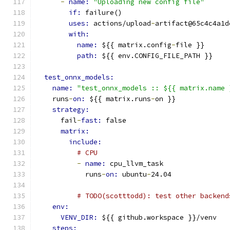
-
name: 
"Uploading new config file"
if: 
failure()
uses: 
actions/upload
-
artifact@65c4c4a1d
with:
name: 
${{ matrix.config
-
file }}
path: 
${{ env.CONFIG_FILE_PATH }}
test_onnx_models:
name: 
"test_onnx_models :: ${{ matrix.name 
    runs
-
on: 
${{ matrix.runs
-
on }}
strategy:
      fail
-
fast: 
false
matrix:
include:
# CPU
-
name: 
cpu_llvm_task
            runs
-
on: 
ubuntu
-
24.04
# TODO(scotttodd): test other backend
env:
VENV_DIR: 
${{ github.workspace }}/venv
steps: