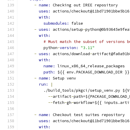
-
name: 
Checking out IREE repository
uses: 
actions/checkout@11bd71901bbe5b16
with:
submodules: 
false
-
uses: 
actions/setup
-
python@0b93645e9fea
with:
# Must match the subset of versions b
          python
-
version: 
"3.11"
-
uses: 
actions/download
-
artifact@fa0a91b
with:
name: 
linux_x86_64_release_packages
path: 
${{ env.PACKAGE_DOWNLOAD_DIR }}
-
name: 
Setup venv
run: 
|
          ./build_tools/pkgci/setup_venv.py ${V
--
artifact
-
path=${PACKAGE_DOWNLOAD_
--
fetch
-
gh
-
workflow=${{ inputs.arti
-
name: 
Checkout test suites repository
uses: 
actions/checkout@11bd71901bbe5b16
with: