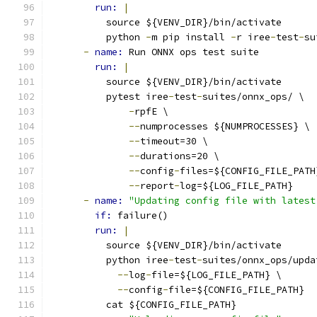
run: 
|
          source ${VENV_DIR}/bin/activate
          python 
-
m pip install 
-
r iree
-
test
-
su
-
name: 
Run ONNX ops test suite
run: 
|
          source ${VENV_DIR}/bin/activate
          pytest iree
-
test
-
suites/onnx_ops/ \
-
rpfE \
--
numprocesses ${NUMPROCESSES} \
--
timeout=30 \
--
durations=20 \
--
config
-
files=${CONFIG_FILE_PATH
--
report
-
log=${LOG_FILE_PATH}
-
name: 
"Updating config file with latest
if: 
failure()
run: 
|
          source ${VENV_DIR}/bin/activate
          python iree
-
test
-
suites/onnx_ops/upda
--
log
-
file=${LOG_FILE_PATH} \
--
config
-
file=${CONFIG_FILE_PATH}
          cat ${CONFIG_FILE_PATH}