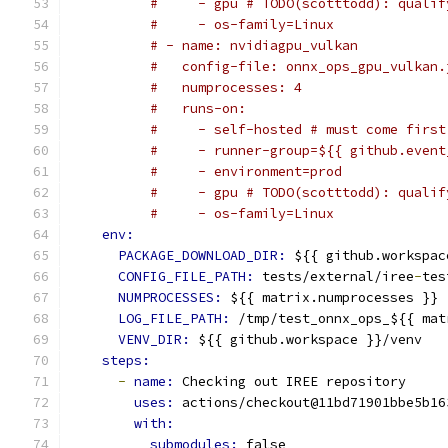
#     - gpu # TODO(scotttodd): qualif
#     - os-family=Linux
# - name: nvidiagpu_vulkan
#   config-file: onnx_ops_gpu_vulkan.
#   numprocesses: 4
#   runs-on:
#     - self-hosted # must come first
#     - runner-group=${{ github.event
#     - environment=prod
#     - gpu # TODO(scotttodd): qualif
#     - os-family=Linux
env:
PACKAGE_DOWNLOAD_DIR: 
${{ github.workspac
CONFIG_FILE_PATH: 
tests/external/iree
-
tes
NUMPROCESSES: 
${{ matrix.numprocesses }}
LOG_FILE_PATH: 
/tmp/test_onnx_ops_${{ mat
VENV_DIR: 
${{ github.workspace }}/venv
steps:
-
name: 
Checking out IREE repository
uses: 
actions/checkout@11bd71901bbe5b16
with:
submodules: 
false