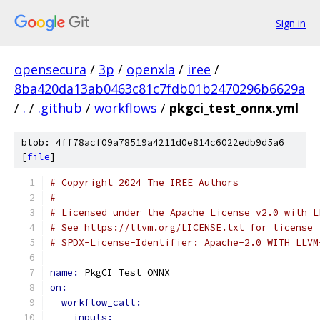
Sign in
opensecura
/
3p
/
openxla
/
iree
/
8ba420da13ab0463c81c7fdb01b2470296b6629a
/
.
/
.github
/
workflows
/
pkgci_test_onnx.yml
blob: 4ff78acf09a78519a4211d0e814c6022edb9d5a6
[
file
]
# Copyright 2024 The IREE Authors
#
# Licensed under the Apache License v2.0 with L
# See https://llvm.org/LICENSE.txt for license 
# SPDX-License-Identifier: Apache-2.0 WITH LLVM
name: 
PkgCI Test ONNX
on:
workflow_call:
inputs: