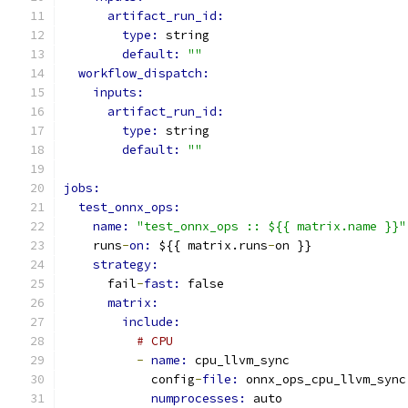
artifact_run_id:
type: 
string
default: 
""
workflow_dispatch:
inputs:
artifact_run_id:
type: 
string
default: 
""
jobs:
test_onnx_ops:
name: 
"test_onnx_ops :: ${{ matrix.name }}"
    runs
-
on: 
${{ matrix.runs
-
on }}
strategy:
      fail
-
fast: 
false
matrix:
include:
# CPU
-
name: 
cpu_llvm_sync
            config
-
file: 
onnx_ops_cpu_llvm_sync
numprocesses: 
auto