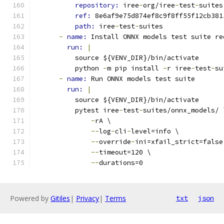
repository: 
iree
-
org/iree
-
test
-
suites
ref: 
8e6af9e75d874ef8c9f8ff55f12cb381
path: 
iree
-
test
-
suites
-
name: 
Install ONNX models test suite re
run: 
|
          source ${VENV_DIR}/bin/activate
          python 
-
m pip install 
-
r iree
-
test
-
su
-
name: 
Run ONNX models test suite
run: 
|
          source ${VENV_DIR}/bin/activate
          pytest iree
-
test
-
suites/onnx_models/ 
-
rA \
--
log
-
cli
-
level=info \
--
override
-
ini=xfail_strict=false
--
timeout=120 \
--
durations=0
Powered by
Gitiles
|
Privacy
|
Terms
txt
json