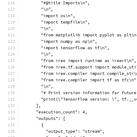
        "#@title Imports\n",
        "\n",
        "import os\n",
        "import tempfile\n",
        "\n",
        "from matplotlib import pyplot as plt\n
        "import numpy as np\n",
        "import tensorflow as tf\n",
        "\n",
        "from iree import runtime as ireert\n",
        "from iree.tf.support import module_uti
        "from iree.compiler import compile_str\
        "from iree.compiler import tf as tfc\n"
        "\n",
        "# Print version information for future
        "print(\"TensorFlow version: \", tf.__v
      ],
      "execution_count": 4,
      "outputs": [
        {
          "output_type": "stream",