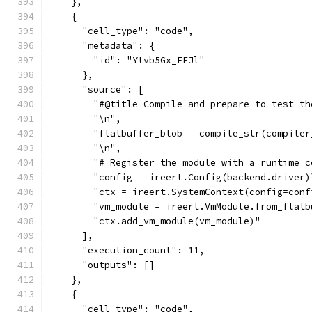
    },
    {
      "cell_type": "code",
      "metadata": {
        "id": "Ytvb5Gx_EFJl"
      },
      "source": [
        "#@title Compile and prepare to test th
        "\n",
        "flatbuffer_blob = compile_str(compiler
        "\n",
        "# Register the module with a runtime c
        "config = ireert.Config(backend.driver)
        "ctx = ireert.SystemContext(config=conf
        "vm_module = ireert.VmModule.from_flatb
        "ctx.add_vm_module(vm_module)"
      ],
      "execution_count": 11,
      "outputs": []
    },
    {
      "cell_type": "code",