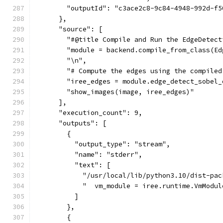
        "outputId": "c3ace2c8-9c84-4948-992d-f5
      },
      "source": [
        "#@title Compile and Run the EdgeDetect
        "module = backend.compile_from_class(Ed
        "\n",
        "# Compute the edges using the compiled
        "iree_edges = module.edge_detect_sobel_
        "show_images(image, iree_edges)"
      ],
      "execution_count": 9,
      "outputs": [
        {
          "output_type": "stream",
          "name": "stderr",
          "text": [
            "/usr/local/lib/python3.10/dist-pac
            "  vm_module = iree.runtime.VmModul
          ]
        },
        {