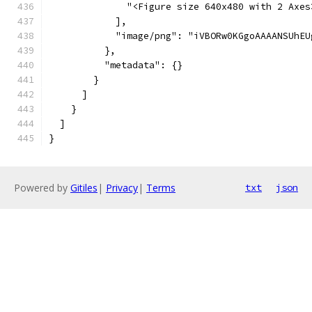
              "<Figure size 640x480 with 2 Axes
            ],
            
          },
          "metadata": {}
        }
      ]
    }
  ]
}
Powered by
Gitiles
|
Privacy
|
Terms
txt
json