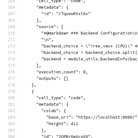
      "cell_type": "code",
      "metadata": {
        "id": "rTqseoRXxl6v"
      },
      "source": [
        "#@markdown ### Backend Configuration\n
        "\n",
        "backend_choice = \"iree_vmvx (CPU)\" #
        "backend_choice = backend_choice.split(
        "backend = module_utils.BackendInfo(bac
      ],
      "execution_count": 8,
      "outputs": []
    },
    {
      "cell_type": "code",
      "metadata": {
        "colab": {
          "base_uri": "https://localhost:8080/"
          "height": 411
        },
        "id": "2OPBr0eGroE0",