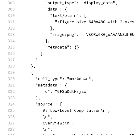
          "output_type": "display_data",
          "data": {
            "text/plain": [
              "<Figure size 640x480 with 2 Axes
            ],
            "
          },
          "metadata": {}
        }
      ]
    },
    {
      "cell_type": "markdown",
      "metadata": {
        "id": "0FSaDdlMrjzx"
      },
      "source": [
        "## Low-Level Compilation\n",
        "\n",
        "Overview:\n",
        "\n",