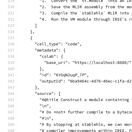
        "1.  Convert the `tf.Module` into an IR
        "2.  Save the MLIR assembly from the mo
        "3.  Compile the `stablehlo` MLIR into 
        "4.  Run the VM module through IREE's r
      ]
    },
    {
      "cell_type": "code",
      "metadata": {
        "colab": {
          "base_uri": "https://localhost:8080/"
        },
        "id": "6YGqN2uqP_7P",
        "outputId": "6ba9464c-4d76-46ec-c1fa-d2
      },
      "source": [
        "#@title Construct a module containing 
        "\n",
        "# Do *not* further compile to a byteco
        "#\n",
        "# By stopping at stablehlo, we can mor
        "# compiler improvements within IREE. F