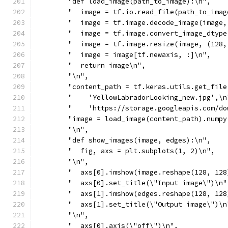
        "def load_image(path_to_image):\n",
        "  image = tf.io.read_file(path_to_imag
        "  image = tf.image.decode_image(image,
        "  image = tf.image.convert_image_dtype
        "  image = tf.image.resize(image, (128,
        "  image = image[tf.newaxis, :]\n",
        "  return image\n",
        "\n",
        "content_path = tf.keras.utils.get_file
        "    'YellowLabradorLooking_new.jpg',\n
        "    'https://storage.googleapis.com/do
        "image = load_image(content_path).numpy
        "\n",
        "def show_images(image, edges):\n",
        "  fig, axs = plt.subplots(1, 2)\n",
        "\n",
        "  axs[0].imshow(image.reshape(128, 128
        "  axs[0].set_title(\"Input image\")\n"
        "  axs[1].imshow(edges.reshape(128, 128
        "  axs[1].set_title(\"Output image\")\n
        "\n",
        "  axs[0].axis(\"off\")\n",