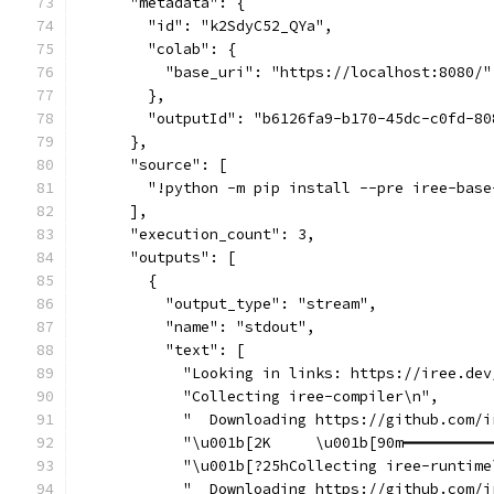
      "metadata": {
        "id": "k2SdyC52_QYa",
        "colab": {
          "base_uri": "https://localhost:8080/"
        },
        "outputId": "b6126fa9-b170-45dc-c0fd-80
      },
      "source": [
        "!python -m pip install --pre iree-base
      ],
      "execution_count": 3,
      "outputs": [
        {
          "output_type": "stream",
          "name": "stdout",
          "text": [
            "Looking in links: https://iree.dev
            "Collecting iree-compiler\n",
            "  Downloading https://github.com/i
            "\u001b[2K     \u001b[90m━━━━━━━━━━
            "\u001b[?25hCollecting iree-runtime
            "  Downloading https://github.com/i