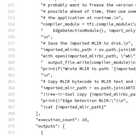
        "# probably want to freeze the version 
        "# possible ahead of time, then use som
        "# the application at runtime.\n",
        "compiler_module = tfc.compile_module(\
        "    EdgeDetectionModule(), import_only
        "\n",
        "# Save the imported MLIR to disk.\n",
        "imported_mlirbc_path = os.path.join(AR
        "with open(imported_mlirbc_path, \"wb\"
        "  output_file.write(compiler_module)\n
        "print(f\"Wrote MLIR to path '{imported
        "\n",
        "# Copy MLIR bytecode to MLIR text and 
        "imported_mlir_path = os.path.join(ARTI
        "!iree-ir-tool copy {imported_mlirbc_pa
        "print(\"Edge Detection MLIR:\")\n",
        "!cat {imported_mlir_path}"
      ],
      "execution_count": 10,
      "outputs": [
        {