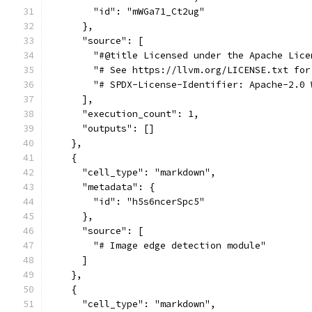
        "id": "mWGa71_Ct2ug"
      },
      "source": [
        "#@title Licensed under the Apache Lice
        "# See https://llvm.org/LICENSE.txt for
        "# SPDX-License-Identifier: Apache-2.0 
      ],
      "execution_count": 1,
      "outputs": []
    },
    {
      "cell_type": "markdown",
      "metadata": {
        "id": "h5s6ncerSpc5"
      },
      "source": [
        "# Image edge detection module"
      ]
    },
    {
      "cell_type": "markdown",