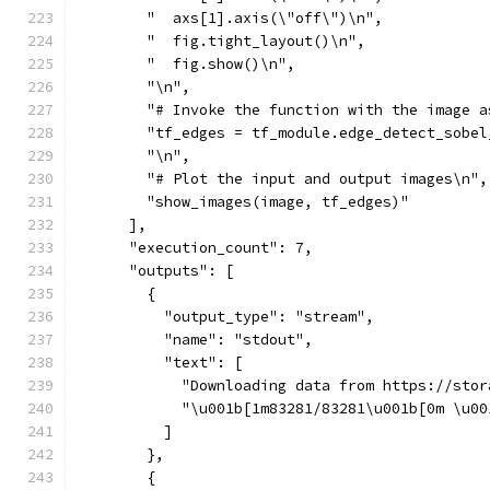
        "  axs[1].axis(\"off\")\n",
        "  fig.tight_layout()\n",
        "  fig.show()\n",
        "\n",
        "# Invoke the function with the image a
        "tf_edges = tf_module.edge_detect_sobel
        "\n",
        "# Plot the input and output images\n",
        "show_images(image, tf_edges)"
      ],
      "execution_count": 7,
      "outputs": [
        {
          "output_type": "stream",
          "name": "stdout",
          "text": [
            "Downloading data from https://stor
            "\u001b[1m83281/83281\u001b[0m \u00
          ]
        },
        {