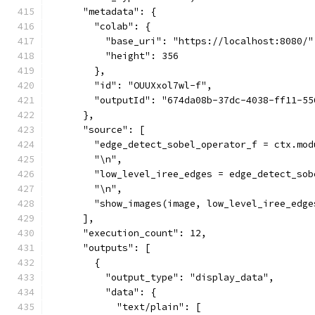
      "metadata": {
        "colab": {
          "base_uri": "https://localhost:8080/"
          "height": 356
        },
        "id": "OUUXxol7wl-f",
        "outputId": "674da08b-37dc-4038-ff11-55
      },
      "source": [
        "edge_detect_sobel_operator_f = ctx.mod
        "\n",
        "low_level_iree_edges = edge_detect_sob
        "\n",
        "show_images(image, low_level_iree_edge
      ],
      "execution_count": 12,
      "outputs": [
        {
          "output_type": "display_data",
          "data": {
            "text/plain": [