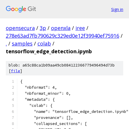
Sign in
opensecura
/
3p
/
openxla
/
iree
/
278e63ad7fb790629c329ed0e12f39940ef75916
/
.
/
samples
/
colab
/
tensorflow_edge_detection.ipynb
blob: a65c88ca1b09aa49cb084122366779496494d73b
[
file
]
{
  "nbformat": 4,
  "nbformat_minor": 0,
  "metadata": {
    "colab": {
      "name": "tensorflow_edge_detection.ipynb"
      "provenance": [],
      "collapsed_sections": [