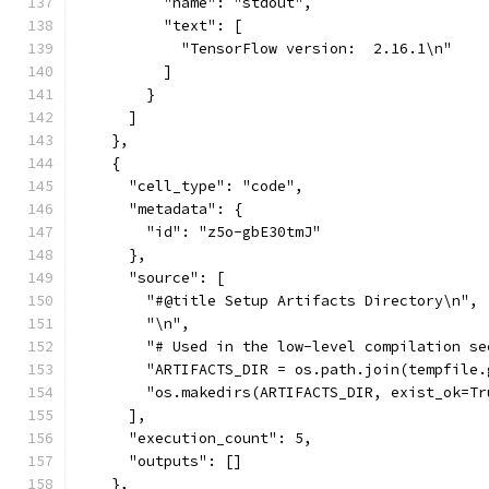
          "name": "stdout",
          "text": [
            "TensorFlow version:  2.16.1\n"
          ]
        }
      ]
    },
    {
      "cell_type": "code",
      "metadata": {
        "id": "z5o-gbE30tmJ"
      },
      "source": [
        "#@title Setup Artifacts Directory\n",
        "\n",
        "# Used in the low-level compilation se
        "ARTIFACTS_DIR = os.path.join(tempfile.
        "os.makedirs(ARTIFACTS_DIR, exist_ok=Tr
      ],
      "execution_count": 5,
      "outputs": []
    },