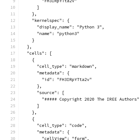
        "FH3IRpYTta2v"
      ]
    },
    "kernelspec": {
      "display_name": "Python 3",
      "name": "python3"
    }
  },
  "cells": [
    {
      "cell_type": "markdown",
      "metadata": {
        "id": "FH3IRpYTta2v"
      },
      "source": [
        "##### Copyright 2020 The IREE Authors"
      ]
    },
    {
      "cell_type": "code",
      "metadata": {
        "cellView": "form",