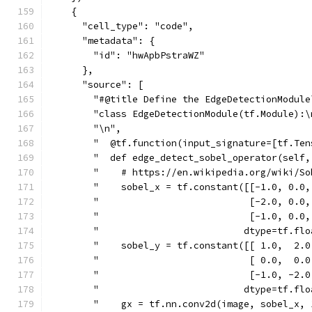
    {
      "cell_type": "code",
      "metadata": {
        "id": "hwApbPstraWZ"
      },
      "source": [
        "#@title Define the EdgeDetectionModule
        "class EdgeDetectionModule(tf.Module):\
        "\n",
        "  @tf.function(input_signature=[tf.Ten
        "  def edge_detect_sobel_operator(self,
        "    # https://en.wikipedia.org/wiki/So
        "    sobel_x = tf.constant([[-1.0, 0.0,
        "                           [-2.0, 0.0,
        "                           [-1.0, 0.0,
        "                          dtype=tf.flo
        "    sobel_y = tf.constant([[ 1.0,  2.0
        "                           [ 0.0,  0.0
        "                           [-1.0, -2.0
        "                          dtype=tf.flo
        "    gx = tf.nn.conv2d(image, sobel_x, 