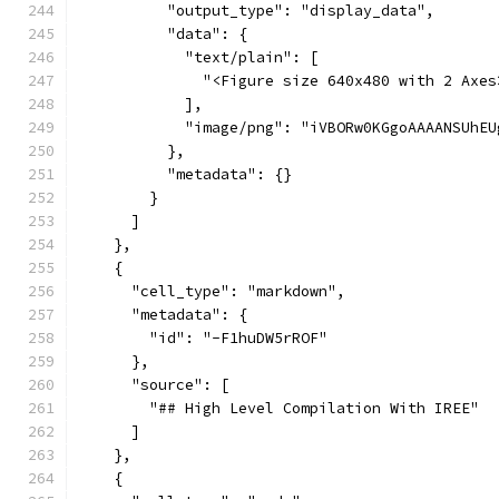
          "output_type": "display_data",
          "data": {
            "text/plain": [
              "<Figure size 640x480 with 2 Axes
            ],
        
          },
          "metadata": {}
        }
      ]
    },
    {
      "cell_type": "markdown",
      "metadata": {
        "id": "-F1huDW5rROF"
      },
      "source": [
        "## High Level Compilation With IREE"
      ]
    },
    {