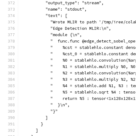
          "output_type": "stream",
          "name": "stdout",
          "text": [
            "Wrote MLIR to path '/tmp/iree/cola
            "Edge Detection MLIR:\n",
            "module {\n",
            "  func.func @edge_detect_sobel_ope
            "    %cst = stablehlo.constant dens
            "    %cst_0 = stablehlo.constant de
            "    %0 = stablehlo.convolution(%ar
            "    %1 = stablehlo.multiply %0, %0
            "    %2 = stablehlo.convolution(%ar
            "    %3 = stablehlo.multiply %2, %2
            "    %4 = stablehlo.add %1, %3 : te
            "    %5 = stablehlo.sqrt %4 : tenso
            "    return %5 : tensor<1x128x128x1
            "  }\n",
            "}"
          ]
        }
      ]