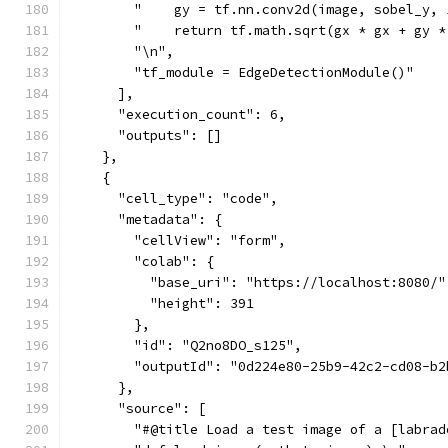
        "    gy = tf.nn.conv2d(image, sobel_y, 
        "    return tf.math.sqrt(gx * gx + gy *
        "\n",
        "tf_module = EdgeDetectionModule()"
      ],
      "execution_count": 6,
      "outputs": []
    },
    {
      "cell_type": "code",
      "metadata": {
        "cellView": "form",
        "colab": {
          "base_uri": "https://localhost:8080/"
          "height": 391
        },
        "id": "Q2no8DO_s125",
        "outputId": "0d224e80-25b9-42c2-cd08-b2
      },
      "source": [
        "#@title Load a test image of a [labrad