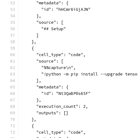
      "metadata": {
        "id": "hHCmr6iGjAJN"
      },
      "source": [
        "## Setup"
      ]
    },
    {
      "cell_type": "code",
      "source": [
        "%%capture\n",
        "!python -m pip install --upgrade tenso
      ],
      "metadata": {
        "id": "Nt3QaBP0s65F"
      },
      "execution_count": 2,
      "outputs": []
    },
    {
      "cell_type": "code",