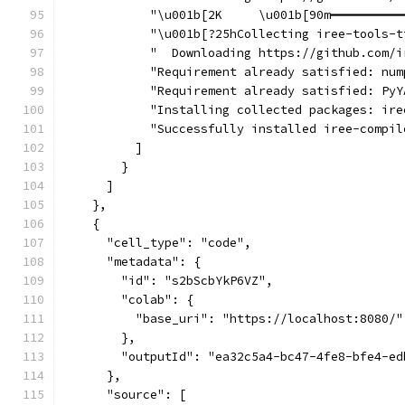
            "\u001b[2K     \u001b[90m━━━━━━━━━━
            "\u001b[?25hCollecting iree-tools-t
            "  Downloading https://github.com/i
            "Requirement already satisfied: num
            "Requirement already satisfied: PyY
            "Installing collected packages: ire
            "Successfully installed iree-compil
          ]
        }
      ]
    },
    {
      "cell_type": "code",
      "metadata": {
        "id": "s2bScbYkP6VZ",
        "colab": {
          "base_uri": "https://localhost:8080/"
        },
        "outputId": "ea32c5a4-bc47-4fe8-bfe4-ed
      },
      "source": [