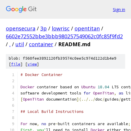
Sign in
opensecura
/
3p
/
lowrisc
/
opentitan
/
6602e72552bbe3bbb980257549062c0fc85f9fd2
/
.
/
util
/
container
/
README.md
blob: f560fee3892120fb39574c0ee5c974d122d1b4e9
[
file
] [
view
]
# Docker Container
Docker
 container based on 
Ubuntu
18.04
 LTS cont
software development tools 
for
OpenTitan
,
as
 li
[
OpenTitan
 documentation
](../../
doc
/
guides
/
gett
## Local Build Instructions
For
 now
,
no
 pre
-
built containers are available
;
First, you'
ll need to install 
Docker
 either thr