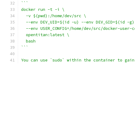
```
docker run -t -i \
  -v $(pwd):/home/dev/src \
  --env DEV_UID=$(id -u) --env DEV_GID=$(id -g)
  --env USER_CONFIG=/home/dev/src/docker-user-c
  opentitan:latest \
  bash
```
You can use `sudo` within the container to gain