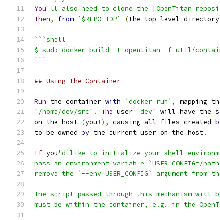
You
'll also need to clone the [OpenTitan reposi
Then
,
from
`$REPO_TOP`
(
the top
-
level directory
```shell
$ sudo docker build -t opentitan -f util/contai
```
## Using the Container
Run
 the container 
with
`docker run`
,
 mapping th
`/home/dev/src`
.
The
 user 
`dev`
 will have the s
on the host 
(
you
!),
 causing all files created 
b
to be owned 
by
 the current user on the host
.
If
 you
'd like to initialize your shell environm
pass an environment variable `USER_CONFIG=/path
remove the `--env USER_CONFIG` argument from th
The script passed through this mechanism will b
must be within the container, e.g. in the OpenT