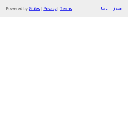
Powered by
Gitiles
|
Privacy
|
Terms
txt
json