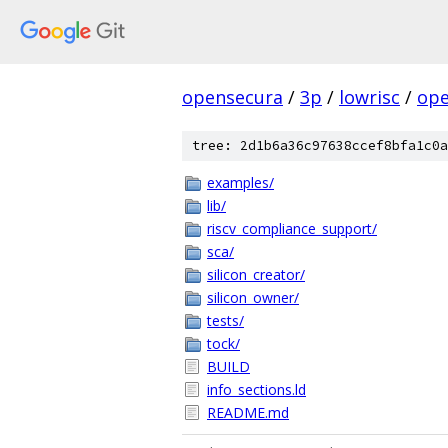
opensecura
/
3p
/
lowrisc
/
ope
tree: 2d1b6a36c97638ccef8bfa1c0a
examples/
lib/
riscv_compliance_support/
sca/
silicon_creator/
silicon_owner/
tests/
tock/
BUILD
info_sections.ld
README.md