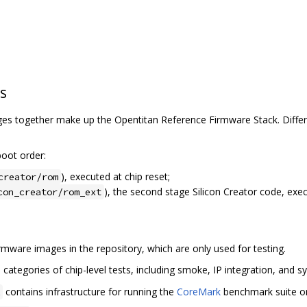
s
s together make up the Opentitan Reference Firmware Stack. Differe
oot order:
), executed at chip reset;
creator/rom
), the second stage Silicon Creator code, exe
con_creator/rom_ext
mware images in the repository, which are only used for testing.
categories of chip-level tests, including smoke, IP integration, and sy
contains infrastructure for running the
CoreMark
benchmark suite on