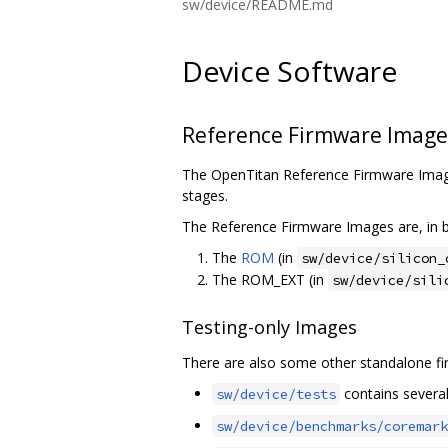
sw/device/README.md
Device Software
Reference Firmware Image
The OpenTitan Reference Firmware Image
stages.
The Reference Firmware Images are, in b
The
ROM
(in
sw/device/silicon_
The ROM_EXT (in
sw/device/sili
Testing-only Images
There are also some other standalone fir
contains several 
sw/device/tests
sw/device/benchmarks/coremark