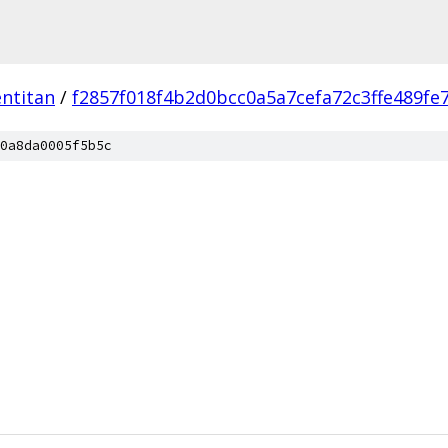
ntitan
/
f2857f018f4b2d0bcc0a5a7cefa72c3ffe489fe
0a8da0005f5b5c