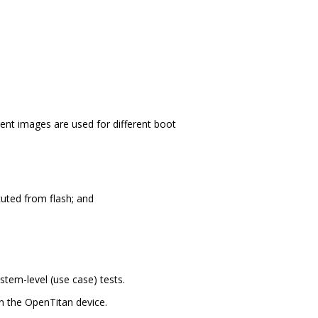
nt images are used for different boot
cuted from flash; and
stem-level (use case) tests.
 the OpenTitan device.