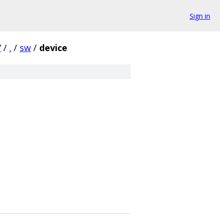
Sign in
7
/
.
/
sw
/
device