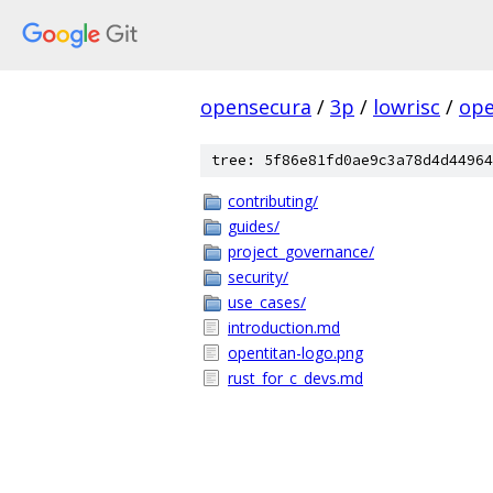
opensecura
/
3p
/
lowrisc
/
ope
tree: 5f86e81fd0ae9c3a78d4d44964
contributing/
guides/
project_governance/
security/
use_cases/
introduction.md
opentitan-logo.png
rust_for_c_devs.md