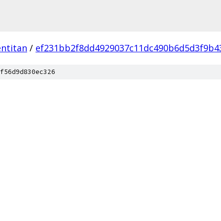
ntitan
/
ef231bb2f8dd4929037c11dc490b6d5d3f9b4
f56d9d830ec326