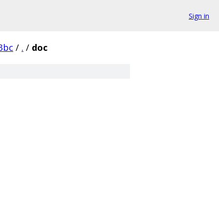
Sign in
3bc
/
.
/
doc